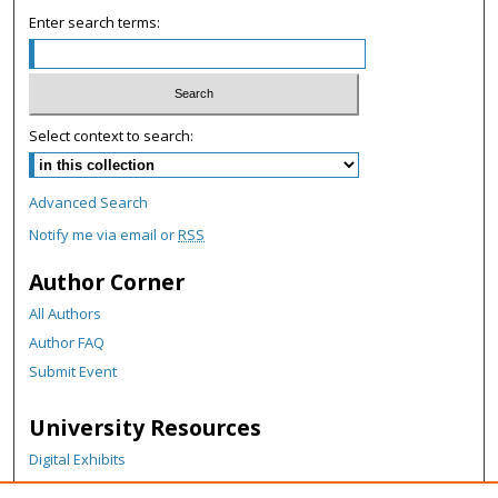
c
Enter search terms:
o
n
d
s
Select context to search:
Advanced Search
Notify me via email or
RSS
Author Corner
All Authors
Author FAQ
Submit Event
University Resources
Digital Exhibits
ARCH: University Archives Digital Collections