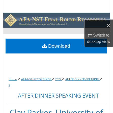
Search
Browse Collections
×
My Account
Switch to
desktop
view
About
Download
Digital Commons Network™
>
>
>
>
Home
AFA-NST-RECORDINGS
2022
AFTER-DINNER-SPEAKING
2
AFTER DINNER SPEAKING EVENT
Clay Parker, University of