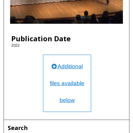
d
s
o
f
1
Publication Date
2
m
2022
i
n
Additional
u
t
e
files available
s
,
below
4
6
s
e
Search