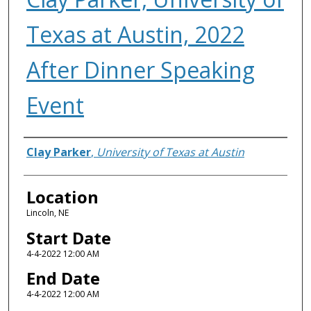
Texas at Austin, 2022
After Dinner Speaking
Event
Presenter Information
Clay Parker
,
University of Texas at Austin
Location
Lincoln, NE
Start Date
4-4-2022 12:00 AM
End Date
4-4-2022 12:00 AM