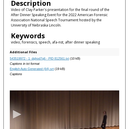
Description
Video of Clay Parker's presentation for the final round of the
After Dinner Speaking Event for the 2022 American Forensic
Association National Speech Tournament hosted by the
University of Nebraska Lincoln.
Keywords
video, forensics, speech, afa-nst, after dinner speaking
Additional Files
543519972 - 1_dqhod7q6 - PID 812561.txt
(10 kB)
Captions in txt format
English Auto Generated (64).srt
(19 kB)
Captions
0
s
e
c
o
n