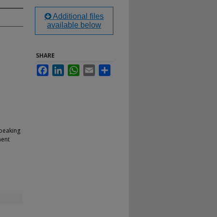
Additional files
available below
SHARE
Facebook
LinkedIn
WhatsApp
Email
Share
Speaking
ment