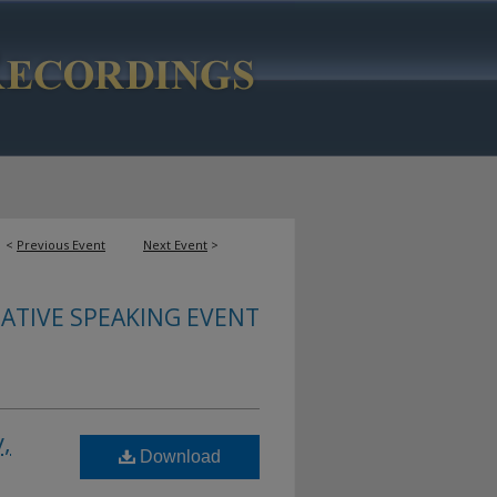
<
Previous Event
Next Event
>
ATIVE SPEAKING EVENT
,
Download