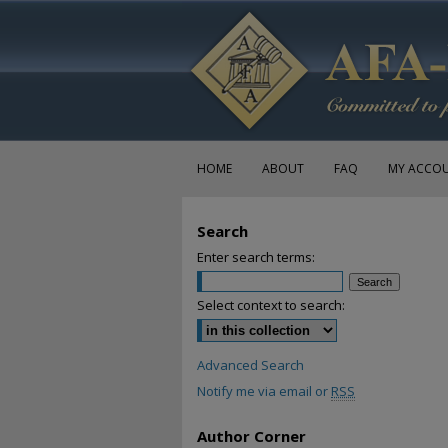
HOME
ABOUT
FAQ
MY ACCO
Search
Enter search terms:
Select context to search:
Advanced Search
Notify me via email or
RSS
Author Corner