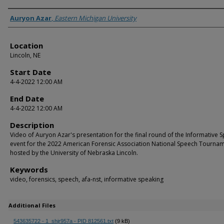
Presenter Information
Auryon Azar
,
Eastern Michigan University
Location
Lincoln, NE
Start Date
4-4-2022 12:00 AM
End Date
4-4-2022 12:00 AM
Description
Video of Auryon Azar's presentation for the final round of the Informative 
event for the 2022 American Forensic Association National Speech Tourna
hosted by the University of Nebraska Lincoln.
Keywords
video, forensics, speech, afa-nst, informative speaking
Additional Files
543635722 - 1_shjr957a - PID 812561.txt
(9 kB)