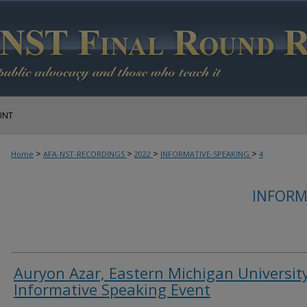
UNT
>
>
>
>
Home
AFA-NST-RECORDINGS
2022
INFORMATIVE-SPEAKING
4
INFORM
Auryon Azar, Eastern Michigan University
Informative Speaking Event