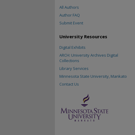
All Authors
Author FAQ
Submit Event
University Resources
Digital Exhibits
ARCH: University Archives Digital
Collections
Library Services
Minnesota State University, Mankato
Contact Us