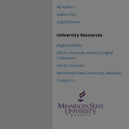
All Authors
Author FAQ
Submit Event
University Resources
Digital Exhibits
ARCH: University Archives Digital
Collections
Library Services
Minnesota State University, Mankato
Contact Us