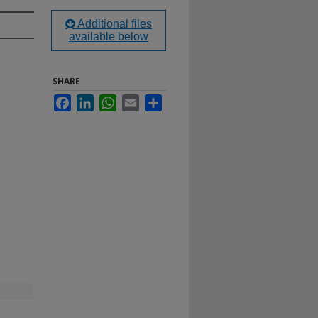
Additional files
available below
SHARE
Facebook
LinkedIn
WhatsApp
Email
Share
h