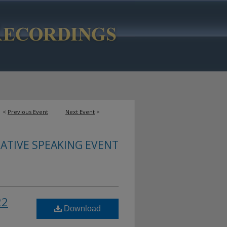
<
Previous Event
Next Event
>
ATIVE SPEAKING EVENT
22
Download