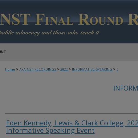
UNT
>
>
>
>
Home
AFA-NST-RECORDINGS
2022
INFORMATIVE-SPEAKING
6
INFORM
Eden Kennedy, Lewis & Clark College, 20
Informative Speaking Event