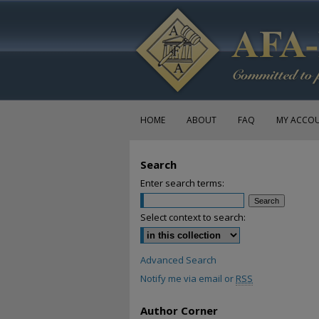
HOME
ABOUT
FAQ
MY ACCO
Search
Enter search terms:
Select context to search:
Advanced Search
Notify me via email or
RSS
Author Corner