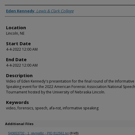
Presenter Information
Eden Kennedy
,
Lewis & Clark College
Location
Lincoln, NE
Start Date
4-4-2022 12:00 AM
End Date
4-4-2022 12:00 AM
Description
Video of Eden Kennedy's presentation for the final round of the Informative
Speaking event for the 2022 American Forensic Association National Speec
Tournament hosted by the University of Nebraska Lincoln.
Keywords
video, forensics, speech, afa-nst, informative speaking
Additional Files
543653732 - 1_qivmqi9z - PID 812561.txt
(8 kB)