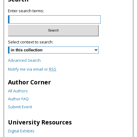
o
Enter search terms:
n
d
s
Select context to search:
Advanced Search
Notify me via email or
RSS
Author Corner
All Authors
Author FAQ
Submit Event
University Resources
Digital Exhibits