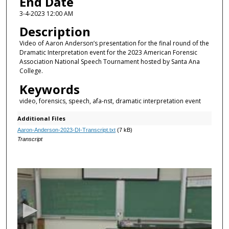
End Date
3-4-2023 12:00 AM
Description
Video of Aaron Anderson’s presentation for the final round of the
Dramatic Interpretation event for the 2023 American Forensic
Association National Speech Tournament hosted by Santa Ana
College.
Keywords
video, forensics, speech, afa-nst, dramatic interpretation event
Additional Files
Aaron-Anderson-2023-DI-Transcript.txt
(7 kB)
Transcript
0
s
e
c
o
n