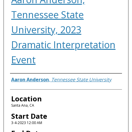
Tennessee State
University, 2023
Dramatic Interpretation
Event
Presenter Information
Aaron Anderson
,
Tennessee State University
Location
Santa Ana, CA
Start Date
3-4-2023 12:00 AM