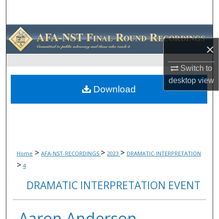
Search
Browse Collections
×
My Account
Switch to
desktop
view
About
Download
Digital Commons Network™
>
>
>
Home
AFA-NST-RECORDINGS
2023
DRAMATIC-INTERPRETATION
>
4
DRAMATIC INTERPRETATION EVENT
Aaron Anderson,