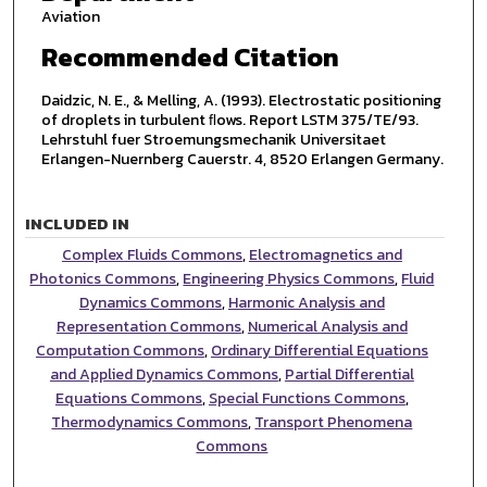
Aviation
Recommended Citation
Daidzic, N. E., & Melling, A. (1993). Electrostatic positioning
of droplets in turbulent ﬂows. Report LSTM 375/TE/93.
Lehrstuhl fuer Stroemungsmechanik Universitaet
Erlangen-Nuernberg Cauerstr. 4, 8520 Erlangen Germany.
INCLUDED IN
Complex Fluids Commons
,
Electromagnetics and
Photonics Commons
,
Engineering Physics Commons
,
Fluid
Dynamics Commons
,
Harmonic Analysis and
Representation Commons
,
Numerical Analysis and
Computation Commons
,
Ordinary Differential Equations
and Applied Dynamics Commons
,
Partial Differential
Equations Commons
,
Special Functions Commons
,
Thermodynamics Commons
,
Transport Phenomena
Commons