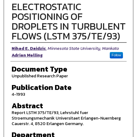
ELECTROSTATIC
POSITIONING OF
DROPLETS IN TURBULENT
FLOWS (LSTM 375/TE/93)
Authors
Nihad E. Daidzic
,
Minnesota State University, Mankato
Adrian Melling
Follow
Document Type
Unpublished Research Paper
Publication Date
4-1993
Abstract
Report LSTM 375/TE/93, Lehrstuhl fuer
Stroemungsmechanik Universitaet Erlangen-Nuernberg
Cauerstr. 4, 8520 Erlangen Germany.
Department