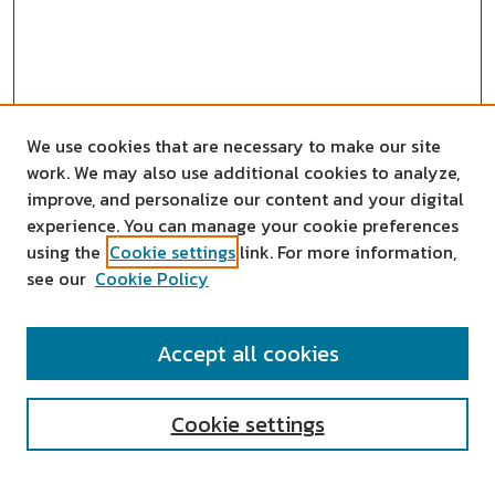
We use cookies that are necessary to make our site
work. We may also use additional cookies to analyze,
improve, and personalize our content and your digital
experience. You can manage your cookie preferences
using the
Cookie settings
link. For more information,
see our
Cookie Policy
SEARCH
Accept all cookies
Enter search terms:
Cookie settings
Select context to search: