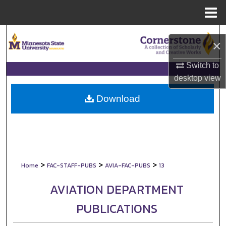
Menu
Home
Search
×
Browse Collections
Switch to
desktop
view
My Account
Download
About
Digital Commons Network™
>
>
>
Home
FAC-STAFF-PUBS
AVIA-FAC-PUBS
13
AVIATION DEPARTMENT
PUBLICATIONS