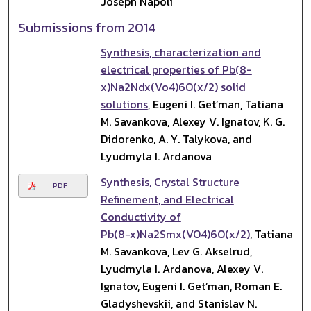
Joseph Napoli
Submissions from 2014
Synthesis, characterization and
electrical properties of Pb(8-
x)Na2Ndx(Vo4)6O(x/2) solid
solutions
, Eugeni I. Get’man, Tatiana
M. Savankova, Alexey V. Ignatov, K. G.
Didorenko, A. Y. Talykova, and
Lyudmyla I. Ardanova
Synthesis, Crystal Structure
PDF
Refinement, and Electrical
Conductivity of
Pb(8−x)Na2Smx(VO4)6O(x/2)
, Tatiana
M. Savankova, Lev G. Akselrud,
Lyudmyla I. Ardanova, Alexey V.
Ignatov, Eugeni I. Get’man, Roman E.
Gladyshevskii, and Stanislav N.