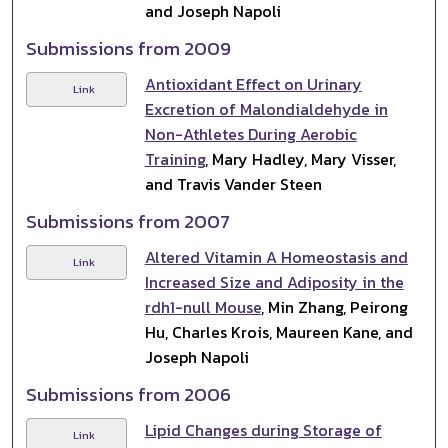
and Joseph Napoli
Submissions from 2009
Antioxidant Effect on Urinary
Link
Excretion of Malondialdehyde in
Non-Athletes During Aerobic
Training
, Mary Hadley, Mary Visser,
and Travis Vander Steen
Submissions from 2007
Altered Vitamin A Homeostasis and
Link
Increased Size and Adiposity in the
rdh1-null Mouse
, Min Zhang, Peirong
Hu, Charles Krois, Maureen Kane, and
Joseph Napoli
Submissions from 2006
Lipid Changes during Storage of
Link