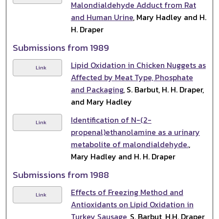
Malondialdehyde Adduct from Rat
and Human Urine
, Mary Hadley and H.
H. Draper
Submissions from 1989
Lipid Oxidation in Chicken Nuggets as
Link
Affected by Meat Type, Phosphate
and Packaging
, S. Barbut, H. H. Draper,
and Mary Hadley
Identification of N-(2-
Link
propenal)ethanolamine as a urinary
metabolite of malondialdehyde.
,
Mary Hadley and H. H. Draper
Submissions from 1988
Effects of Freezing Method and
Link
Antioxidants on Lipid Oxidation in
Turkey Sausage
, S. Barbut, H.H. Draper,