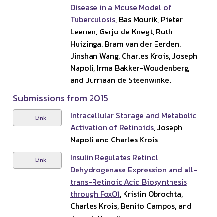
Disease in a Mouse Model of
Tuberculosis
, Bas Mourik, Pieter
Leenen, Gerjo de Knegt, Ruth
Huizinga, Bram van der Eerden,
Jinshan Wang, Charles Krois, Joseph
Napoli, Irma Bakker-Woudenberg,
and Jurriaan de Steenwinkel
Submissions from 2015
Intracellular Storage and Metabolic
Link
Activation of Retinoids
, Joseph
Napoli and Charles Krois
Insulin Regulates Retinol
Link
Dehydrogenase Expression and all-
trans-Retinoic Acid Biosynthesis
through FoxO1
, Kristin Obrochta,
Charles Krois, Benito Campos, and