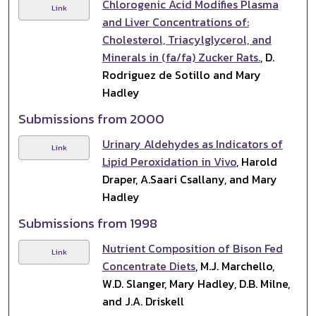
Chlorogenic Acid Modifies Plasma
Link
and Liver Concentrations of:
Cholesterol, Triacylglycerol, and
Minerals in (fa/fa) Zucker Rats.
, D.
Rodriguez de Sotillo and Mary
Hadley
Submissions from 2000
Urinary Aldehydes as Indicators of
Link
Lipid Peroxidation in Vivo
, Harold
Draper, A.Saari Csallany, and Mary
Hadley
Submissions from 1998
Nutrient Composition of Bison Fed
Link
Concentrate Diets
, M.J. Marchello,
W.D. Slanger, Mary Hadley, D.B. Milne,
and J.A. Driskell