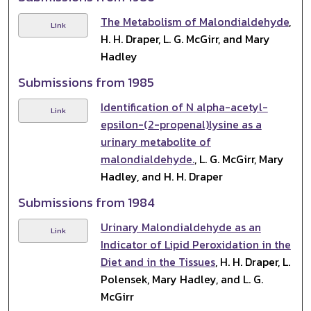
The Metabolism of Malondialdehyde
,
Link
H. H. Draper, L. G. McGirr, and Mary
Hadley
Submissions from 1985
Identification of N alpha-acetyl-
Link
epsilon-(2-propenal)lysine as a
urinary metabolite of
malondialdehyde.
, L. G. McGirr, Mary
Hadley, and H. H. Draper
Submissions from 1984
Urinary Malondialdehyde as an
Link
Indicator of Lipid Peroxidation in the
Diet and in the Tissues
, H. H. Draper, L.
Polensek, Mary Hadley, and L. G.
McGirr