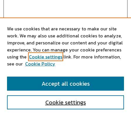
We use cookies that are necessary to make our site
work. We may also use additional cookies to analyze,
improve, and personalize our content and your digital
experience. You can manage your cookie preferences
using the
Cookie settings
link. For more information,
see our
Cookie Policy
SEARCH
Accept all cookies
Enter search terms:
Cookie settings
Select context to search: