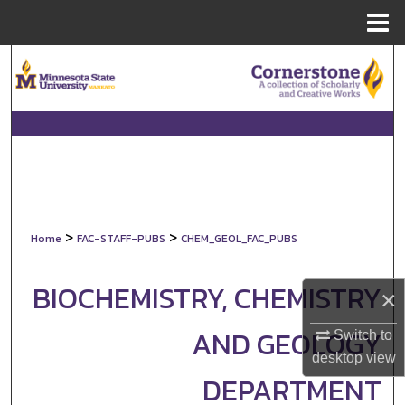
Menu
Home
Search
Browse Collections
My Account
About
>
>
Home
FAC-STAFF-PUBS
CHEM_GEOL_FAC_PUBS
Digital Commons Network™
BIOCHEMISTRY, CHEMISTRY
×
AND GEOLOGY
Switch to
desktop
view
DEPARTMENT