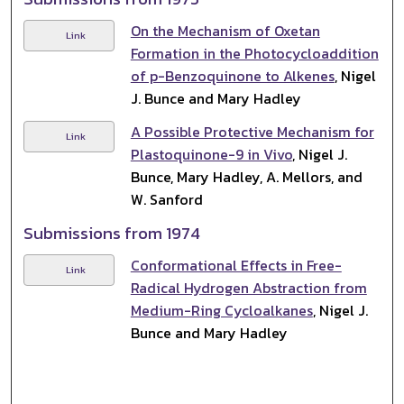
On the Mechanism of Oxetan
Link
Formation in the Photocycloaddition
of p-Benzoquinone to Alkenes
, Nigel
J. Bunce and Mary Hadley
A Possible Protective Mechanism for
Link
Plastoquinone-9 in Vivo
, Nigel J.
Bunce, Mary Hadley, A. Mellors, and
W. Sanford
Submissions from 1974
Conformational Effects in Free-
Link
Radical Hydrogen Abstraction from
Medium-Ring Cycloalkanes
, Nigel J.
Bunce and Mary Hadley