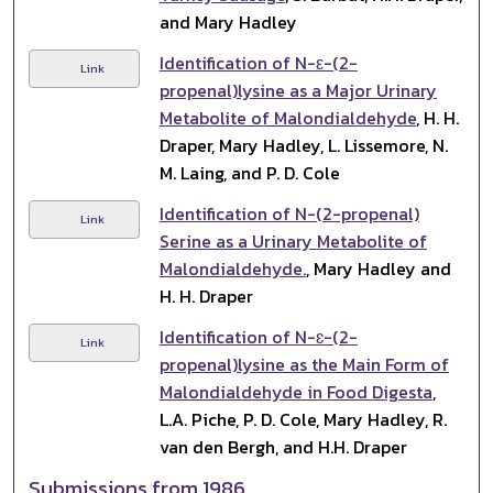
and Mary Hadley
Identification of N-ε-(2-
Link
propenal)lysine as a Major Urinary
Metabolite of Malondialdehyde
, H. H.
Draper, Mary Hadley, L. Lissemore, N.
M. Laing, and P. D. Cole
Identification of N-(2-propenal)
Link
Serine as a Urinary Metabolite of
Malondialdehyde.
, Mary Hadley and
H. H. Draper
Identification of N-ɛ-(2-
Link
propenal)lysine as the Main Form of
Malondialdehyde in Food Digesta
,
L.A. Piche, P. D. Cole, Mary Hadley, R.
van den Bergh, and H.H. Draper
Submissions from 1986