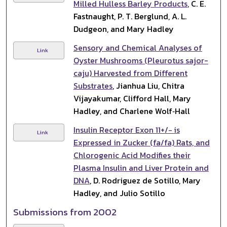
Milled Hulless Barley Products
, C. E.
Fastnaught, P. T. Berglund, A. L.
Dudgeon, and Mary Hadley
Sensory and Chemical Analyses of
Link
Oyster Mushrooms (Pleurotus sajor-
caju) Harvested from Different
Substrates
, Jianhua Liu, Chitra
Vijayakumar, Clifford Hall, Mary
Hadley, and Charlene Wolf‐Hall
Insulin Receptor Exon 11+/− is
Link
Expressed in Zucker (fa/fa) Rats, and
Chlorogenic Acid Modifies their
Plasma Insulin and Liver Protein and
DNA
, D. Rodriguez de Sotillo, Mary
Hadley, and Julio Sotillo
Submissions from 2002