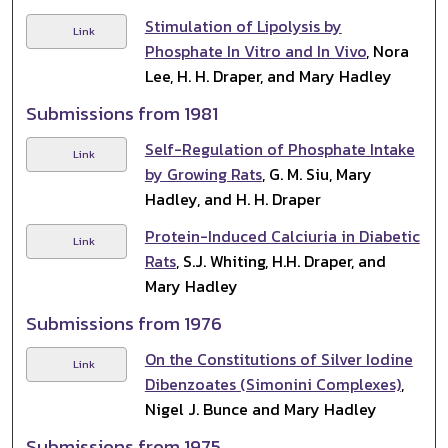
Stimulation of Lipolysis by
Link
Phosphate In Vitro and In Vivo
, Nora
Lee, H. H. Draper, and Mary Hadley
Submissions from 1981
Self-Regulation of Phosphate Intake
Link
by Growing Rats
, G. M. Siu, Mary
Hadley, and H. H. Draper
Protein-Induced Calciuria in Diabetic
Link
Rats
, S.J. Whiting, H.H. Draper, and
Mary Hadley
Submissions from 1976
On the Constitutions of Silver Iodine
Link
Dibenzoates (Simonini Complexes)
,
Nigel J. Bunce and Mary Hadley
Submissions from 1975