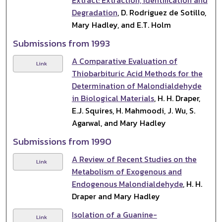
Degradation
, D. Rodriguez de Sotillo,
Mary Hadley, and E.T. Holm
Submissions from 1993
A Comparative Evaluation of
Link
Thiobarbituric Acid Methods for the
Determination of Malondialdehyde
in Biological Materials
, H. H. Draper,
E.J. Squires, H. Mahmoodi, J. Wu, S.
Agarwal, and Mary Hadley
Submissions from 1990
A Review of Recent Studies on the
Link
Metabolism of Exogenous and
Endogenous Malondialdehyde
, H. H.
Draper and Mary Hadley
Isolation of a Guanine-
Link