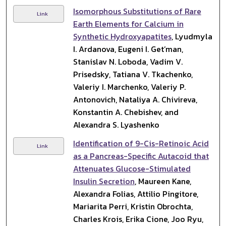
Isomorphous Substitutions of Rare
Link
Earth Elements for Calcium in
Synthetic Hydroxyapatites
, Lyudmyla
I. Ardanova, Eugeni I. Get’man,
Stanislav N. Loboda, Vadim V.
Prisedsky, Tatiana V. Tkachenko,
Valeriy I. Marchenko, Valeriy P.
Antonovich, Nataliya A. Chivireva,
Konstantin A. Chebishev, and
Alexandra S. Lyashenko
Identification of 9-Cis-Retinoic Acid
Link
as a Pancreas-Specific Autacoid that
Attenuates Glucose-Stimulated
Insulin Secretion
, Maureen Kane,
Alexandra Folias, Attilio Pingitore,
Mariarita Perri, Kristin Obrochta,
Charles Krois, Erika Cione, Joo Ryu,