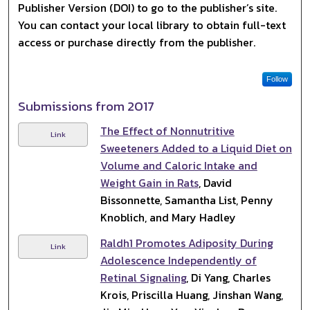
Publisher Version (DOI) to go to the publisher’s site.
You can contact your local library to obtain full-text
access or purchase directly from the publisher.
Follow
Submissions from 2017
The Effect of Nonnutritive
Link
Sweeteners Added to a Liquid Diet on
Volume and Caloric Intake and
Weight Gain in Rats
, David
Bissonnette, Samantha List, Penny
Knoblich, and Mary Hadley
Raldh1 Promotes Adiposity During
Link
Adolescence Independently of
Retinal Signaling
, Di Yang, Charles
Krois, Priscilla Huang, Jinshan Wang,