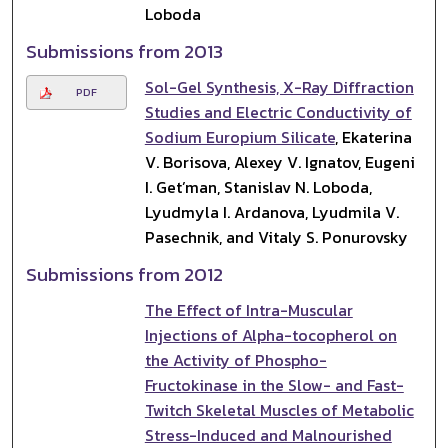
Loboda
Submissions from 2013
Sol-Gel Synthesis, X-Ray Diffraction
PDF
Studies and Electric Conductivity of
Sodium Europium Silicate
, Ekaterina
V. Borisova, Alexey V. Ignatov, Eugeni
I. Get’man, Stanislav N. Loboda,
Lyudmyla I. Ardanova, Lyudmila V.
Pasechnik, and Vitaly S. Ponurovsky
Submissions from 2012
The Effect of Intra-Muscular
Injections of Alpha-tocopherol on
the Activity of Phospho-
Fructokinase in the Slow- and Fast-
Twitch Skeletal Muscles of Metabolic
Stress-Induced and Malnourished