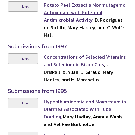
Potato Peel Extract a Nonmutagenic
Link
Antioxidant with Potential
Antimicrobial Activity
, D. Rodriguez
de Sotillo, Mary Hadley, and C. Wolf-
Hall
Submissions from 1997
Concentrations of Selected Vitamins
Link
and Selenium in Bison Cuts
, J.
Driskell, X. Yuan, D. Giraud, Mary
Hadley, and M. Marchello
Submissions from 1995
Hypoalbuminemia and Magnesium in
Link
Diarrhea Associated with Tube
Feeding
, Mary Hadley, Angela Webb,
and Vel Rae Burkholder