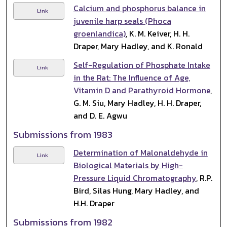
Calcium and phosphorus balance in
Link
juvenile harp seals (Phoca
groenlandica)
, K. M. Keiver, H. H.
Draper, Mary Hadley, and K. Ronald
Self-Regulation of Phosphate Intake
Link
in the Rat: The Influence of Age,
Vitamin D and Parathyroid Hormone
,
G. M. Siu, Mary Hadley, H. H. Draper,
and D. E. Agwu
Submissions from 1983
Determination of Malonaldehyde in
Link
Biological Materials by High-
Pressure Liquid Chromatography
, R.P.
Bird, Silas Hung, Mary Hadley, and
H.H. Draper
Submissions from 1982