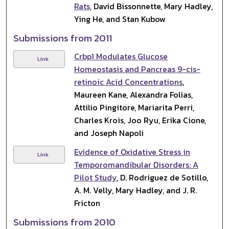
Rats
, David Bissonnette, Mary Hadley,
Ying He, and Stan Kubow
Submissions from 2011
Crbp1 Modulates Glucose
Link
Homeostasis and Pancreas 9-cis-
retinoic Acid Concentrations
,
Maureen Kane, Alexandra Folias,
Attilio Pingitore, Mariarita Perri,
Charles Krois, Joo Ryu, Erika Cione,
and Joseph Napoli
Evidence of Oxidative Stress in
Link
Temporomandibular Disorders: A
Pilot Study
, D. Rodriguez de Sotillo,
A. M. Velly, Mary Hadley, and J. R.
Fricton
Submissions from 2010