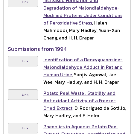
Increased Formation and
Link
Degradation of Malondialdehyde-
Modified Proteins Under Conditions
of Peroxidative Stress
, Haleh
Mahmoodi, Mary Hadley, Yuan-Xun
Chang, and H. H. Draper
Submissions from 1994
Identification of a Deoxyguanosine-
Link
Malondialdehyde Adduct in Rat and
Human Urine
, Sanjiv Agarwal, Jae
Wee, Mary Hadley, and H. H. Draper
Potato Peel Waste : Stability and
Link
Antioxidant Activity of a Freeze-
Dried Extract
, D. Rodriguez de Sotillo,
Mary Hadley, and E. Holm
Phenolics in Aqueous Potato Peel
Link
Extract: Extraction, Identification and