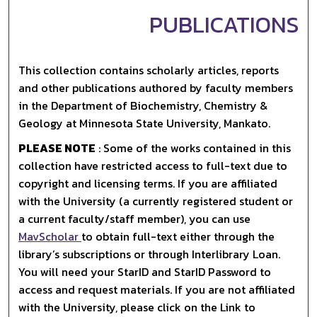
PUBLICATIONS
This collection contains scholarly articles, reports
and other publications authored by faculty members
in the Department of Biochemistry, Chemistry &
Geology at Minnesota State University, Mankato.
PLEASE NOTE
: Some of the works contained in this
collection have restricted access to full-text due to
copyright and licensing terms. If you are affiliated
with the University (a currently registered student or
a current faculty/staff member), you can use
MavScholar
to obtain full-text either through the
library’s subscriptions or through Interlibrary Loan.
You will need your StarID and StarID Password to
access and request materials. If you are not affiliated
with the University, please click on the Link to