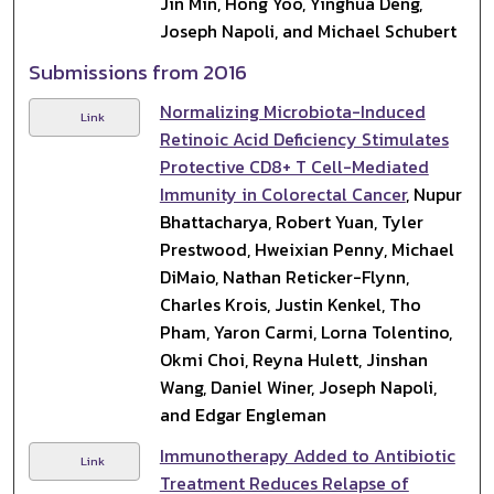
Jin Min, Hong Yoo, Yinghua Deng,
Joseph Napoli, and Michael Schubert
Submissions from 2016
Normalizing Microbiota-Induced
Link
Retinoic Acid Deficiency Stimulates
Protective CD8+ T Cell-Mediated
Immunity in Colorectal Cancer
, Nupur
Bhattacharya, Robert Yuan, Tyler
Prestwood, Hweixian Penny, Michael
DiMaio, Nathan Reticker-Flynn,
Charles Krois, Justin Kenkel, Tho
Pham, Yaron Carmi, Lorna Tolentino,
Okmi Choi, Reyna Hulett, Jinshan
Wang, Daniel Winer, Joseph Napoli,
and Edgar Engleman
Immunotherapy Added to Antibiotic
Link
Treatment Reduces Relapse of