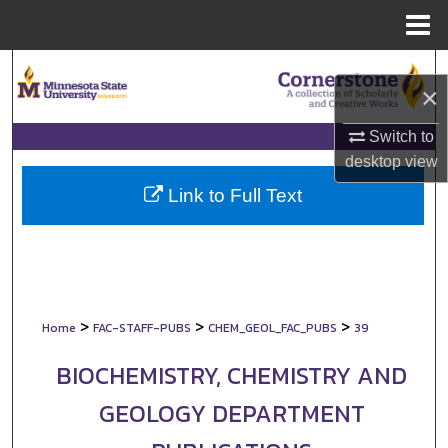
Menu
Home
Search
×
Browse Collections
Switch to
desktop
view
My Account
Link to Full Text
About
Digital Commons Network™
>
>
>
Home
FAC-STAFF-PUBS
CHEM_GEOL_FAC_PUBS
39
BIOCHEMISTRY, CHEMISTRY AND
GEOLOGY DEPARTMENT