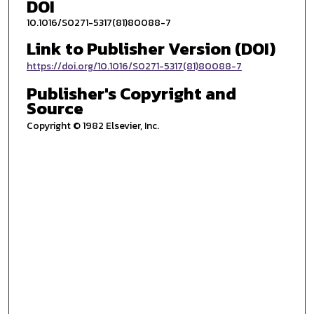
DOI
10.1016/S0271-5317(81)80088-7
Link to Publisher Version (DOI)
https://doi.org/10.1016/S0271-5317(81)80088-7
Publisher's Copyright and
Source
Copyright © 1982 Elsevier, Inc.