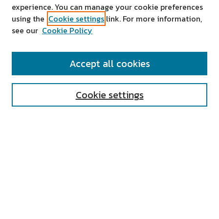
experience. You can manage your cookie preferences
using the
Cookie settings
link. For more information,
see our
Cookie Policy
SEARCH
Accept all cookies
Enter search terms:
Cookie settings
Select context to search:
Advanced Search
Notify me via email or
RSS
AUTHOR CORNER
All Authors
Author FAQ