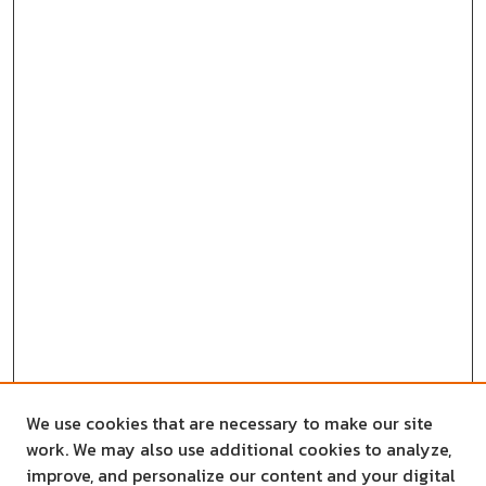
We use cookies that are necessary to make our site
work. We may also use additional cookies to analyze,
improve, and personalize our content and your digital