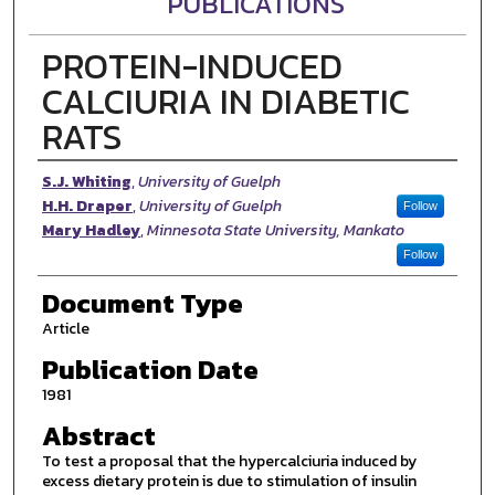
PUBLICATIONS
PROTEIN-INDUCED
CALCIURIA IN DIABETIC
RATS
Authors
S.J. Whiting
,
University of Guelph
H.H. Draper
,
University of Guelph
Follow
Mary Hadley
,
Minnesota State University, Mankato
Follow
Document Type
Article
Publication Date
1981
Abstract
To test a proposal that the hypercalciuria induced by
excess dietary protein is due to stimulation of insulin