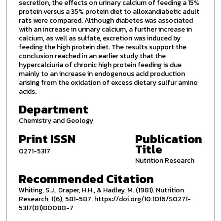
secretion, the effects on urinary calcium of feeding a 15%
protein versus a 35% protein diet to alloxandiabetic adult
rats were compared. Although diabetes was associated
with an increase in urinary calcium, a further increase in
calcium, as well as sulfate, excretion was induced by
feeding the high protein diet. The results support the
conclusion reached in an earlier study that the
hypercalciuria of chronic high protein feeding is due
mainly to an increase in endogenous acid production
arising from the oxidation of excess dietary sulfur amino
acids.
Department
Chemistry and Geology
Print ISSN
Publication
Title
0271-5317
Nutrition Research
Recommended Citation
Whiting, S.J., Draper, H.H., & Hadley, M. (1981). Nutrition
Research, 1(6), 581-587. https://doi.org/10.1016/S0271-
5317(81)80088-7