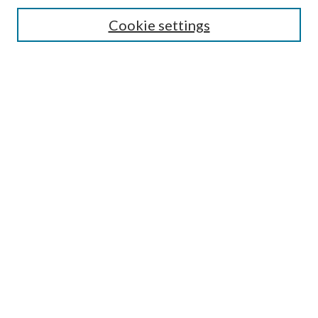
Cookie settings
Most Popular Papers
Receive Email Notices or RSS
Select a volume:
Search
Enter search terms:
Select context to search:
Advanced Search