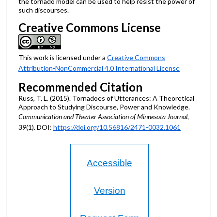
the tornado model can be used to help resist the power of
such discourses.
Creative Commons License
This work is licensed under a
Creative Commons
Attribution-NonCommercial 4.0 International License
Recommended Citation
Russ, T. L. (2015). Tornadoes of Utterances: A Theoretical
Approach to Studying Discourse, Power and Knowledge.
Communication and Theater Association of Minnesota Journal,
39
(1). DOI:
https://doi.org/10.56816/2471-0032.1061
Accessible
Version