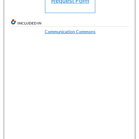
Request Form
INCLUDED IN
Communication Commons