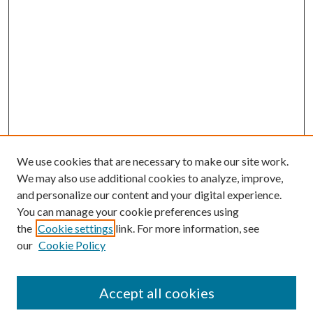
We use cookies that are necessary to make our site work.
We may also use additional cookies to analyze, improve,
and personalize our content and your digital experience.
You can manage your cookie preferences using
Journal Home
the
Cookie settings
link. For more information, see
About This Journal
our
Cookie Policy
Aims & Scope
Editorial Board
Policies
Accept all cookies
Contact