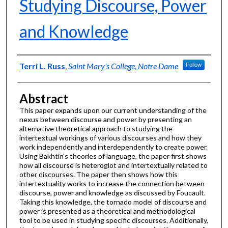
Studying Discourse, Power
and Knowledge
Authors
Terri L. Russ
,
Saint Mary's College, Notre Dame
Follow
Abstract
This paper expands upon our current understanding of the
nexus between discourse and power by presenting an
alternative theoretical approach to studying the
intertextual workings of various discourses and how they
work independently and interdependently to create power.
Using Bakhtin’s theories of language, the paper first shows
how all discourse is heteroglot and intertextually related to
other discourses. The paper then shows how this
intertextuality works to increase the connection between
discourse, power and knowledge as discussed by Foucault.
Taking this knowledge, the tornado model of discourse and
power is presented as a theoretical and methodological
tool to be used in studying specific discourses. Additionally,