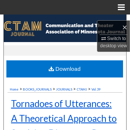
Menu
Home
Search
×
Browse Collections
Switch to
desktop
view
My Account
About
Download
Digital Commons Network™
>
>
>
>
Home
BOOKS_JOURNALS
JOURNALS
CTAMJ
Vol. 39
Tornadoes of Utterances:
A Theoretical Approach to