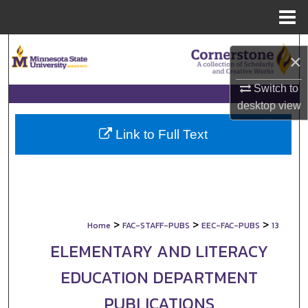
Menu
Home
Search
×
Browse Collections
Switch to
desktop
view
My Account
Link to Full Text
About
Digital Commons Network™
>
>
>
Home
FAC-STAFF-PUBS
EEC-FAC-PUBS
13
ELEMENTARY AND LITERACY
EDUCATION DEPARTMENT
PUBLICATIONS