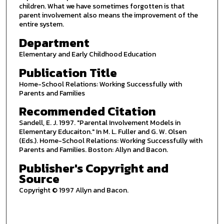
children. What we have sometimes forgotten is that
parent involvement also means the improvement of the
entire system.
Department
Elementary and Early Childhood Education
Publication Title
Home-School Relations: Working Successfully with
Parents and Families
Recommended Citation
Sandell, E. J. 1997. "Parental Involvement Models in
Elementary Educaiton." In M. L. Fuller and G. W. Olsen
(Eds.). Home-School Relations: Working Successfully with
Parents and Families. Boston: Allyn and Bacon.
Publisher's Copyright and
Source
Copyright © 1997 Allyn and Bacon.