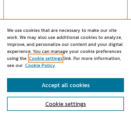
We use cookies that are necessary to make our site
work. We may also use additional cookies to analyze,
improve, and personalize our content and your digital
experience. You can manage your cookie preferences
using the
Cookie settings
link. For more information,
see our
Cookie Policy
SEARCH
Accept all cookies
Enter search terms:
Cookie settings
Select context to search: