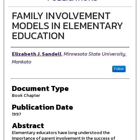
FAMILY INVOLVEMENT
MODELS IN ELEMENTARY
EDUCATION
Authors
Elizabeth J. Sandell
,
Minnesota State University,
Mankato
Follow
Document Type
Book Chapter
Publication Date
1997
Abstract
Elementary educators have long understood the
importance of parent involvement in the success of