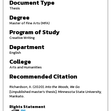
Document Type
Thesis
Degree
Master of Fine Arts (MFA)
Program of Study
Creative Writing
Department
English
College
Arts and Humanities
Recommended Citation
Richardson, A. (2020).
Into the Woods, We Go.
[Unpublished master’s thesis]. Minnesota State University,
Mankato.
Rights Statement