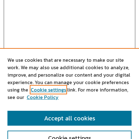
We use cookies that are necessary to make our site
work. We may also use additional cookies to analyze,
improve, and personalize our content and your digital
experience. You can manage your cookie preferences
using the
Cookie settings
link. For more information,
see our
Cookie Policy
SEARCH
Accept all cookies
Enter search terms:
Cookie settings