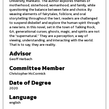
University, Mankato. The author explores themes of
motherhood, sisterhood, womanhood, and family, while
questioning the balance between fate and choice. By
weaving elements of fairytales, folklore, and oral
storytelling throughout the text, readers are challenged
to suspend disbelief and explore the human spirit through
a new lens. In this novel, set in the town of Talking Rock,
GA, generational curses, ghosts, magic, and spirits are not
the “supernatural.” They are a perception, a way of
viewing, understanding, and interacting with the world.
That is to say, they are reality.
Advisor
Geoff Herbach
Committee Member
Christopher McCormick
Date of Degree
2020
Language
english