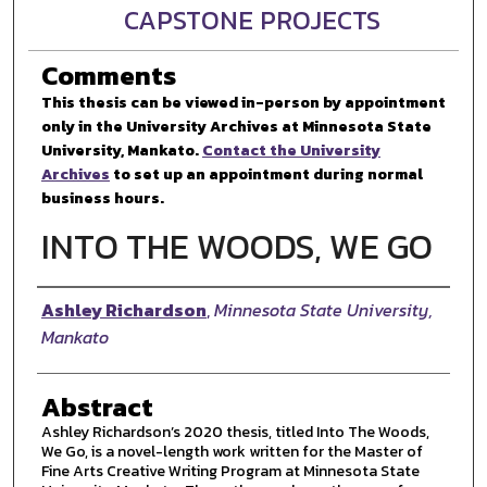
CAPSTONE PROJECTS
Comments
This thesis can be viewed in-person by appointment
only in the University Archives at Minnesota State
University, Mankato.
Contact the University
Archives
to set up an appointment during normal
business hours.
INTO THE WOODS, WE GO
Author
Ashley Richardson
,
Minnesota State University,
Mankato
Abstract
Ashley Richardson’s 2020 thesis, titled Into The Woods,
We Go, is a novel-length work written for the Master of
Fine Arts Creative Writing Program at Minnesota State