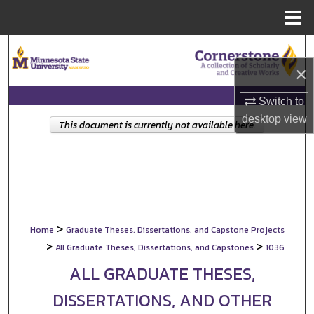
Menu
Home
Search
×
Browse Collections
Switch to
My Account
desktop
view
This document is currently not available here.
About
Digital Commons Network™
>
Home
Graduate Theses, Dissertations, and Capstone Projects
>
>
All Graduate Theses, Dissertations, and Capstones
1036
ALL GRADUATE THESES,
DISSERTATIONS, AND OTHER