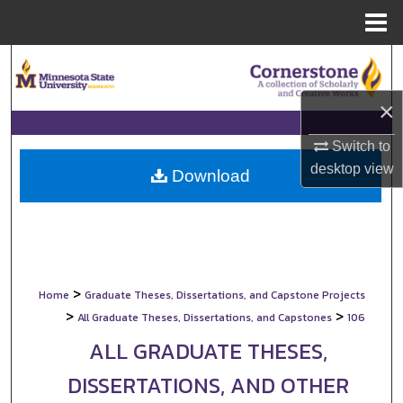
Menu
Home
Search
×
Browse Collections
Switch to
My Account
desktop
view
Download
About
Digital Commons Network™
>
Home
Graduate Theses, Dissertations, and Capstone Projects
>
>
All Graduate Theses, Dissertations, and Capstones
106
ALL GRADUATE THESES,
DISSERTATIONS, AND OTHER