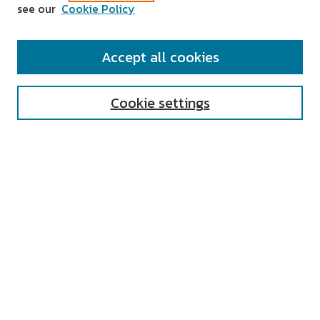
see our
Cookie Policy
SEARCH
Accept all cookies
Enter search terms:
Cookie settings
Select context to search:
Advanced Search
Notify me via email or
RSS
AUTHOR CORNER
All Authors
Author FAQ
Submit Research