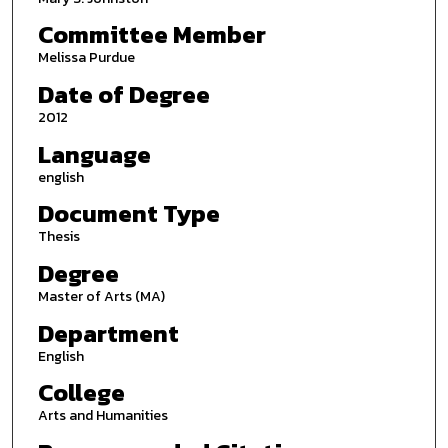
Committee Member
Melissa Purdue
Date of Degree
2012
Language
english
Document Type
Thesis
Degree
Master of Arts (MA)
Department
English
College
Arts and Humanities