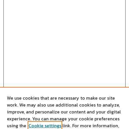
We use cookies that are necessary to make our site
work. We may also use additional cookies to analyze,
improve, and personalize our content and your digital
experience. You can manage your cookie preferences
using the
Cookie settings
link. For more information,