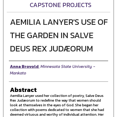
CAPSTONE PROJECTS
AEMILIA LANYER'S USE OF
THE GARDEN IN SALVE
DEUS REX JUDÆORUM
Author
Anna Brovold
,
Minnesota State University -
Mankato
Abstract
Aemilia Lanyer used her collection of poetry, Salve Deus
Rex Judæorum to redefine the way that women should
look at themselves in the eyes of God. She began her
collection with poems dedicated to women that she had
deemed virtuous and worthy of individual attention. Her