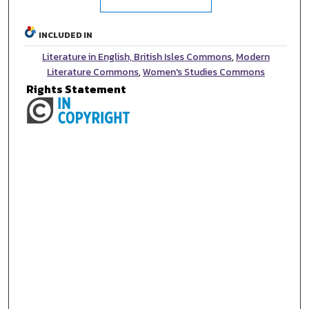
INCLUDED IN
Literature in English, British Isles Commons
,
Modern
Literature Commons
,
Women's Studies Commons
Rights Statement