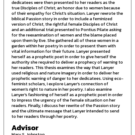
dedicatees were then presented to her readers as the
true Disciples of Christ; an honor due to women because
of their empathy for Christ's situation. Lanyer rewrote the
biblical Passion story in order to include a feminized
version of Christ, the rightful female Disciples of Christ
and an additional trial presented to Pontius Pilate asking
for the reexamination of women and the blame placed
upon them by Eve. She gathered all of these women in a
garden within her poetry in order to present them with
vital information for their future. Lanyer presented
herself as a prophetic poet in order to give herself the
authority she required to deliver a prophecy of warning to
her readers. This thesis examines the way that Lanyer
used religious and nature imagery in order to deliver her
prophetic warning of danger to her dedicatees. Using eco-
feminist scholars, I explore Lanyer's connection of
women's right to nature in her poetry. I also examine
Lanyer's fashioning of herself as a prophetic poet in order
to impress the urgency of the female situation on her
readers. Finally, I discuss her rewrite of the Passion story
and the ultimate message that Lanyer intended to send
to her readers through her poetry.
Advisor
Mary S. Johnston