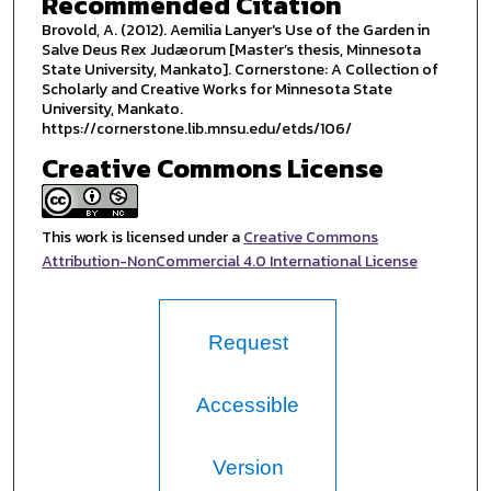
Recommended Citation
Brovold, A. (2012). Aemilia Lanyer's Use of the Garden in
Salve Deus Rex Judæorum [Master’s thesis, Minnesota
State University, Mankato]. Cornerstone: A Collection of
Scholarly and Creative Works for Minnesota State
University, Mankato.
https://cornerstone.lib.mnsu.edu/etds/106/
Creative Commons License
This work is licensed under a
Creative Commons
Attribution-NonCommercial 4.0 International License
Request
Accessible
Version