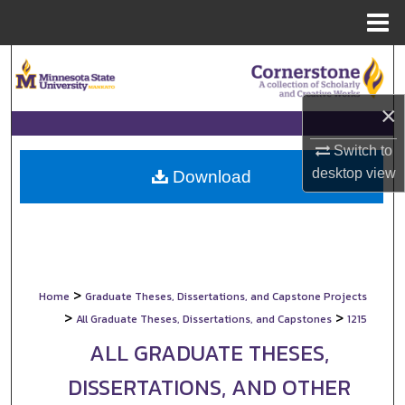
Menu
Home
Search
Browse Collections
×
Switch to
My Account
desktop
view
Download
About
Digital Commons Network™
>
Home
Graduate Theses, Dissertations, and Capstone Projects
>
>
All Graduate Theses, Dissertations, and Capstones
1215
ALL GRADUATE THESES,
DISSERTATIONS, AND OTHER