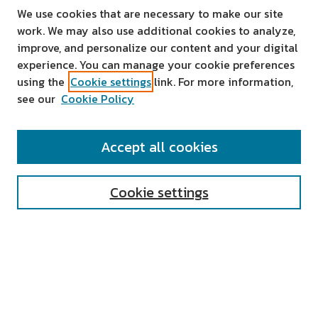
We use cookies that are necessary to make our site
work. We may also use additional cookies to analyze,
improve, and personalize our content and your digital
experience. You can manage your cookie preferences
using the
Cookie settings
link. For more information,
see our
Cookie Policy
SEARCH
Accept all cookies
Enter search terms:
Cookie settings
Select context to search:
Advanced Search
Notify me via email or
RSS