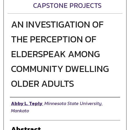
CAPSTONE PROJECTS
AN INVESTIGATION OF
THE PERCEPTION OF
ELDERSPEAK AMONG
COMMUNITY DWELLING
OLDER ADULTS
Author
Abby L. Teply
,
Minnesota State University,
Mankato
Abstract