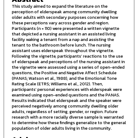
This study aimed to expand the literature on the
perception of elderspeak among community dwelling
older adults with secondary purposes concerning how
these perceptions vary across gender and region.
Participants (n = 110) were presented a written vignette
that depicted a nursing assistant in an assisted living
facility waking a tenant from a nap and assisting the
tenant to the bathroom before lunch. The nursing
assistant uses elderspeak throughout the vignette.
Following the vignette, participants’ reactions to the use
of elderspeak and perceptions of the nursing assistant in
the vignette were assessed using a series of open-ended
questions, the Positive and Negative Affect Schedule
(PANAS; Watson et al., 1988), and the Emotional Tone
Rating Scale (ETRS; Williams et al., 2012). Then,
participants’ personal experiences with elderspeak were
examined using open-ended questions and the PANAS.
Results indicated that elderspeak and the speaker were
perceived negatively among community dwelling older
adults, regardless of setting, gender, or region. Future
research with a more racially diverse sample is warranted
to determine how these findings generalize to the general
population of older adults living in the community.