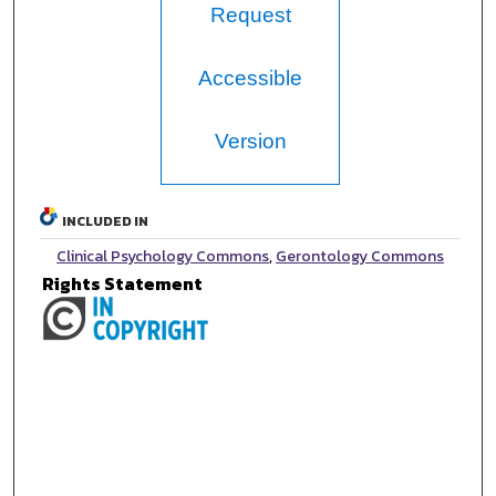
Request
Accessible
Version
INCLUDED IN
Clinical Psychology Commons
,
Gerontology Commons
Rights Statement