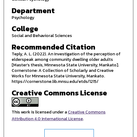
Department
Psychology
College
Social and Behavioral Sciences
Recommended Citation
Teply, A. L. (2022). An investigation of the perception of
elderspeak among community dwelling older adults
[Master’s thesis, Minnesota State University, Mankato].
Cornerstone: A Collection of Scholarly and Creative
Works for Minnesota State University, Mankato.
https://cornerstone.lib.mnsu.edu/etds/1215/
Creative Commons License
This work is licensed under a
Creative Commons
Attribution 4.0 International License
.