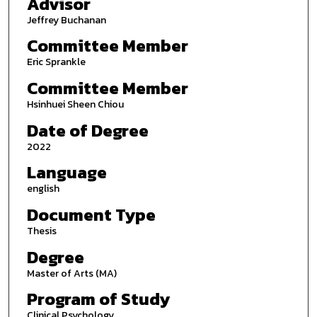
Advisor
Jeffrey Buchanan
Committee Member
Eric Sprankle
Committee Member
Hsinhuei Sheen Chiou
Date of Degree
2022
Language
english
Document Type
Thesis
Degree
Master of Arts (MA)
Program of Study
Clinical Psychology