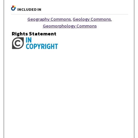
INCLUDED IN
Geography Commons
,
Geology Commons
,
Geomorphology Commons
Rights Statement