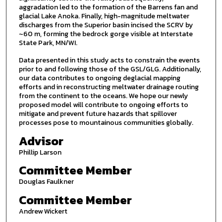
aggradation led to the formation of the Barrens fan and
glacial Lake Anoka. Finally, high-magnitude meltwater
discharges from the Superior basin incised the SCRV by
~60 m, forming the bedrock gorge visible at Interstate
State Park, MN/WI.
Data presented in this study acts to constrain the events
prior to and following those of the GSL/GLG. Additionally,
our data contributes to ongoing deglacial mapping
efforts and in reconstructing meltwater drainage routing
from the continent to the oceans. We hope our newly
proposed model will contribute to ongoing efforts to
mitigate and prevent future hazards that spillover
processes pose to mountainous communities globally.
Advisor
Phillip Larson
Committee Member
Douglas Faulkner
Committee Member
Andrew Wickert