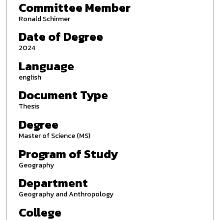
Committee Member
Ronald Schirmer
Date of Degree
2024
Language
english
Document Type
Thesis
Degree
Master of Science (MS)
Program of Study
Geography
Department
Geography and Anthropology
College