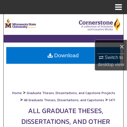
Menu
Home
Search
Browse Collections
×
My Account
Download
Switch to
About
desktop
view
Digital Commons Network™
>
Home
Graduate Theses, Dissertations, and Capstone Projects
>
>
All Graduate Theses, Dissertations, and Capstones
1471
ALL GRADUATE THESES,
DISSERTATIONS, AND OTHER