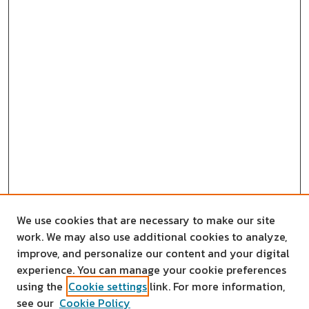
We use cookies that are necessary to make our site
work. We may also use additional cookies to analyze,
improve, and personalize our content and your digital
experience. You can manage your cookie preferences
using the
Cookie settings
link. For more information,
see our
Cookie Policy