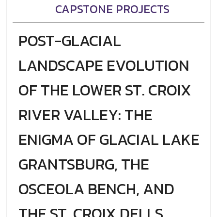
CAPSTONE PROJECTS
POST-GLACIAL
LANDSCAPE EVOLUTION
OF THE LOWER ST. CROIX
RIVER VALLEY: THE
ENIGMA OF GLACIAL LAKE
GRANTSBURG, THE
OSCEOLA BENCH, AND
THE ST. CROIX DELLS