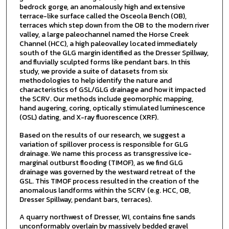
bedrock gorge, an anomalously high and extensive
terrace-like surface called the Osceola Bench (OB),
terraces which step down from the OB to the modern river
valley, a large paleochannel named the Horse Creek
Channel (HCC), a high paleovalley located immediately
south of the GLG margin identified as the Dresser Spillway,
and fluvially sculpted forms like pendant bars. In this
study, we provide a suite of datasets from six
methodologies to help identify the nature and
characteristics of GSL/GLG drainage and how it impacted
the SCRV. Our methods include geomorphic mapping,
hand augering, coring, optically stimulated luminescence
(OSL) dating, and X-ray fluorescence (XRF).
Based on the results of our research, we suggest a
variation of spillover process is responsible for GLG
drainage. We name this process as transgressive ice-
marginal outburst flooding (TIMOF), as we find GLG
drainage was governed by the westward retreat of the
GSL. This TIMOF process resulted in the creation of the
anomalous landforms within the SCRV (e.g. HCC, OB,
Dresser Spillway, pendant bars, terraces).
A quarry northwest of Dresser, WI, contains fine sands
unconformably overlain by massively bedded gravel