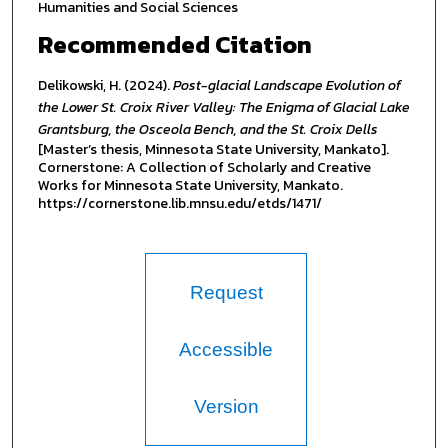
Humanities and Social Sciences
Recommended Citation
Delikowski, H. (2024).
Post-glacial Landscape Evolution of
the Lower St. Croix River Valley: The Enigma of Glacial Lake
Grantsburg, the Osceola Bench, and the St. Croix Dells
[Master’s thesis, Minnesota State University, Mankato].
Cornerstone: A Collection of Scholarly and Creative
Works for Minnesota State University, Mankato.
https://cornerstone.lib.mnsu.edu/etds/1471/
Request
Accessible
Version