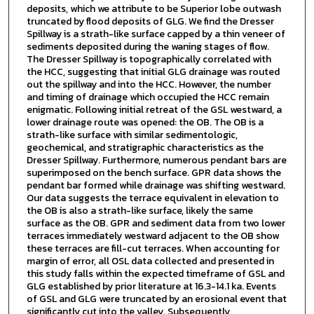
deposits, which we attribute to be Superior lobe outwash
truncated by flood deposits of GLG. We find the Dresser
Spillway is a strath-like surface capped by a thin veneer of
sediments deposited during the waning stages of flow.
The Dresser Spillway is topographically correlated with
the HCC, suggesting that initial GLG drainage was routed
out the spillway and into the HCC. However, the number
and timing of drainage which occupied the HCC remain
enigmatic. Following initial retreat of the GSL westward, a
lower drainage route was opened: the OB. The OB is a
strath-like surface with similar sedimentologic,
geochemical, and stratigraphic characteristics as the
Dresser Spillway. Furthermore, numerous pendant bars are
superimposed on the bench surface. GPR data shows the
pendant bar formed while drainage was shifting westward.
Our data suggests the terrace equivalent in elevation to
the OB is also a strath-like surface, likely the same
surface as the OB. GPR and sediment data from two lower
terraces immediately westward adjacent to the OB show
these terraces are fill-cut terraces. When accounting for
margin of error, all OSL data collected and presented in
this study falls within the expected timeframe of GSL and
GLG established by prior literature at 16.3-14.1 ka. Events
of GSL and GLG were truncated by an erosional event that
significantly cut into the valley. Subsequently,