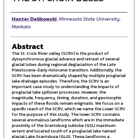
Author
Hunter Delikowski
,
Minnesota State University,
Mankato
Abstract
The St. Croix River valley (SCRV) is the product of
dyssynchronous glacial advance and retreat of several
glacial lobes during regional deglaciation of the Late
Pleistocene-Early Holocene transition. Additionally, the
SCRV has been dramatically shaped by multiple proglacial
lake drainage episodes. Therefore, the SCRV is an
important case study to understanding the impacts of
proglacial lake spillover processes. However, the
magnitude, frequency, timing, duration, and geomorphic
impacts of these floods remain enigmatic. We focus on a
specific reach of the SCRV, which we name the Lower SCRV
for the purpose of this study. The lower SCRV contains
several anomalous landforms which are in the immediate
proximity of the Grantsburg sublobe (GSL) maximum
extent and located south of a proglacial lake named
glacial Lake Grantsburg (GLG). These landforms a