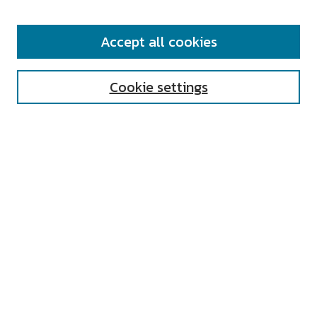
SEARCH
Accept all cookies
Enter search terms:
Cookie settings
Select context to search:
Advanced Search
Notify me via email or
RSS
AUTHOR CORNER
All Authors
Author FAQ
Submit Research