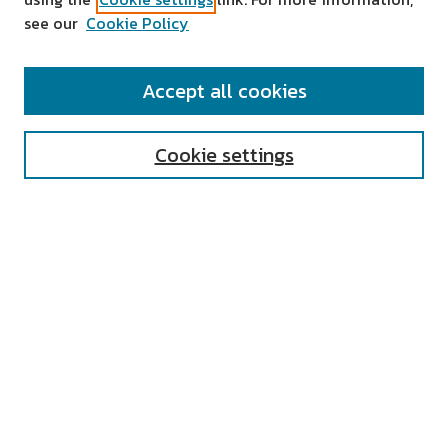
see our
Cookie Policy
SEARCH
Accept all cookies
Enter search terms:
Cookie settings
Select context to search:
Advanced Search
Notify me via email or
RSS
AUTHOR CORNER
All Authors
Author FAQ
Submit Research