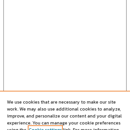
We use cookies that are necessary to make our site
work. We may also use additional cookies to analyze,
improve, and personalize our content and your digital
experience. You can manage your cookie preferences
using the
Cookie settings
link. For more information,