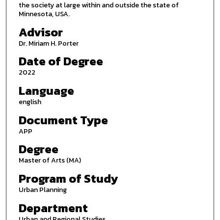
the society at large within and outside the state of
Minnesota, USA.
Advisor
Dr. Miriam H. Porter
Date of Degree
2022
Language
english
Document Type
APP
Degree
Master of Arts (MA)
Program of Study
Urban Planning
Department
Urban and Regional Studies