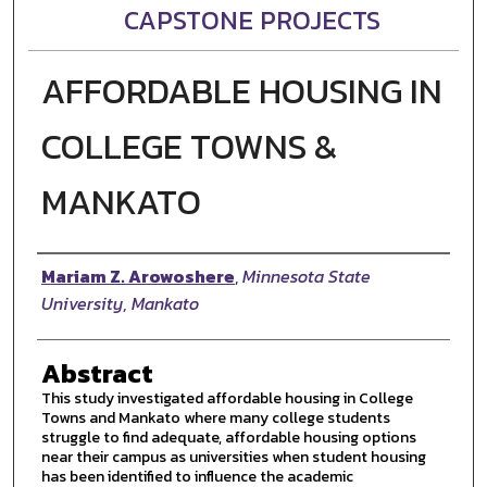
CAPSTONE PROJECTS
AFFORDABLE HOUSING IN
COLLEGE TOWNS &
MANKATO
Author
Mariam Z. Arowoshere
,
Minnesota State
University, Mankato
Abstract
This study investigated affordable housing in College
Towns and Mankato where many college students
struggle to find adequate, affordable housing options
near their campus as universities when student housing
has been identified to influence the academic