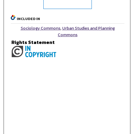
INCLUDED IN
Sociology Commons
,
Urban Studies and Planning
Commons
Rights Statement