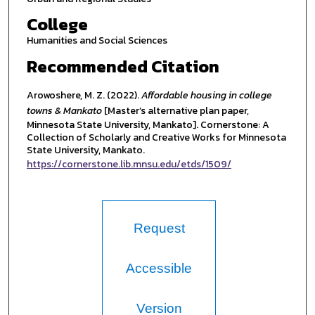
College
Humanities and Social Sciences
Recommended Citation
Arowoshere, M. Z. (2022).
Affordable housing in college
towns & Mankato
[Master’s alternative plan paper,
Minnesota State University, Mankato]. Cornerstone: A
Collection of Scholarly and Creative Works for Minnesota
State University, Mankato.
https://cornerstone.lib.mnsu.edu/etds/1509/
Request
Accessible
Version