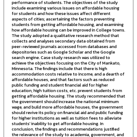
performance of students. The objectives of the study
include examining various issues on affordable housing
for students and how these issues affect different
aspects of cities; ascertaining the factors preventing
students from getting affordable housing, and examining
how affordable housing can be improved in College towns.
The study adopted a qualitative research method that
collects and analyses secondary data obtained from
peer-reviewed journals accessed from databases and
depositories such as Google Scholar and the Google
search engine. Case study research was utilized to
achieve the objectives focusing on the City of Mankato,
Minnesota. The findings include that there is high
accommodation costs relative to income, and a dearth of
affordable houses, and that factors such as reduced
public funding and student financial aid for higher
education, high tuition costs, etc. prevent students from
getting affordable housing. The study recommended that
the government should increase the national minimum
wage, and build more affordable houses, the government
should revive its policy on financial aid and public funding
for higher institutions as well as tuition fees to alleviate
students' inability to get affordable housing. In
conclusion, the findings and recommendations justified
the relevance of the study to academia, government, and