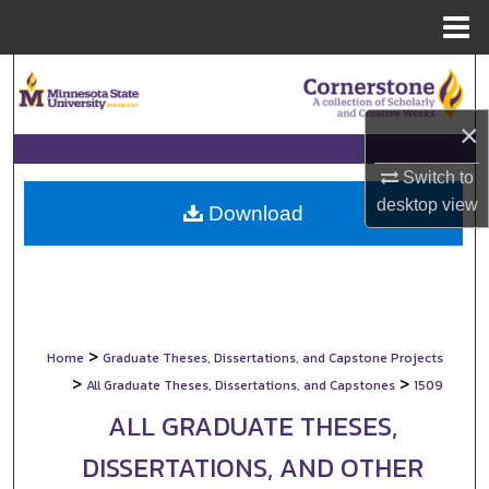
Menu
Home
Search
×
Browse Collections
Switch to
My Account
desktop
view
Download
About
Digital Commons Network™
>
Home
Graduate Theses, Dissertations, and Capstone Projects
>
>
All Graduate Theses, Dissertations, and Capstones
1509
ALL GRADUATE THESES,
DISSERTATIONS, AND OTHER