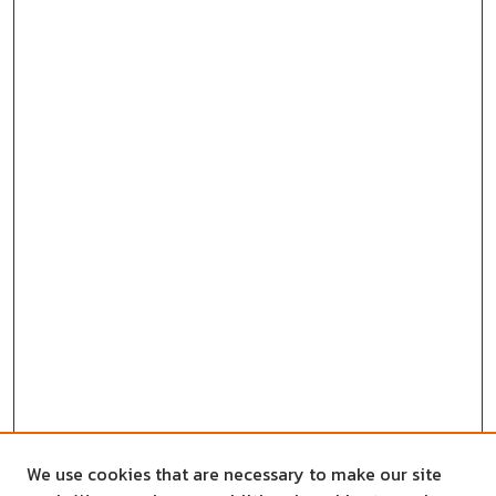
We use cookies that are necessary to make our site