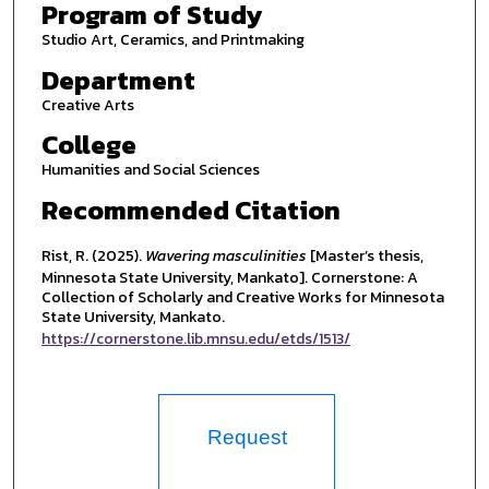
Program of Study
Studio Art, Ceramics, and Printmaking
Department
Creative Arts
College
Humanities and Social Sciences
Recommended Citation
Rist, R. (2025).
Wavering masculinities
[Master’s thesis,
Minnesota State University, Mankato]. Cornerstone: A
Collection of Scholarly and Creative Works for Minnesota
State University, Mankato.
https://cornerstone.lib.mnsu.edu/etds/1513/
Request