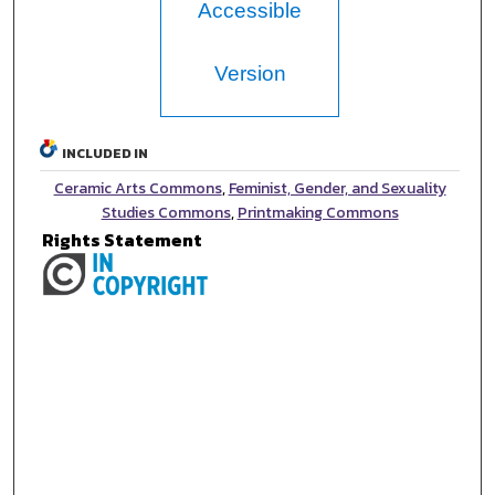
Accessible
Version
INCLUDED IN
Ceramic Arts Commons
,
Feminist, Gender, and Sexuality
Studies Commons
,
Printmaking Commons
Rights Statement