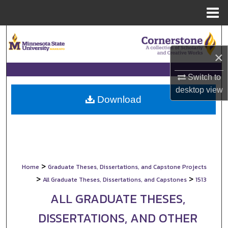
Menu
Home
Search
×
Browse Collections
Switch to
My Account
desktop
view
Download
About
Digital Commons Network™
>
Home
Graduate Theses, Dissertations, and Capstone Projects
>
>
All Graduate Theses, Dissertations, and Capstones
1513
ALL GRADUATE THESES,
DISSERTATIONS, AND OTHER