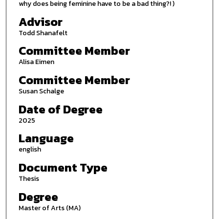
why does being feminine have to be a bad thing?! )
Advisor
Todd Shanafelt
Committee Member
Alisa Eimen
Committee Member
Susan Schalge
Date of Degree
2025
Language
english
Document Type
Thesis
Degree
Master of Arts (MA)