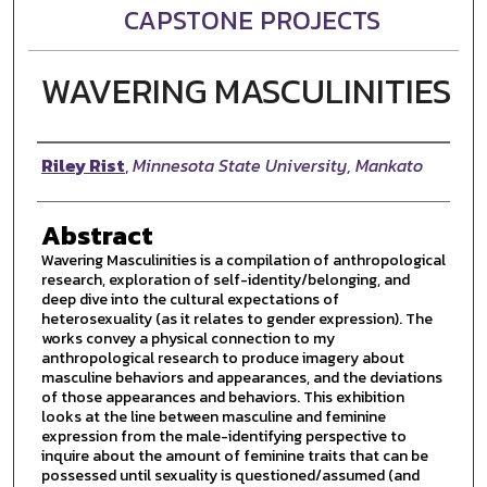
CAPSTONE PROJECTS
WAVERING MASCULINITIES
Author
Riley Rist
,
Minnesota State University, Mankato
Abstract
Wavering Masculinities is a compilation of anthropological
research, exploration of self-identity/belonging, and
deep dive into the cultural expectations of
heterosexuality (as it relates to gender expression). The
works convey a physical connection to my
anthropological research to produce imagery about
masculine behaviors and appearances, and the deviations
of those appearances and behaviors. This exhibition
looks at the line between masculine and feminine
expression from the male-identifying perspective to
inquire about the amount of feminine traits that can be
possessed until sexuality is questioned/assumed (and