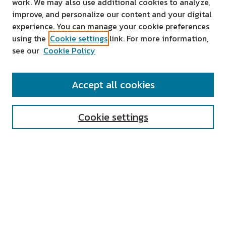
work. We may also use additional cookies to analyze,
improve, and personalize our content and your digital
experience. You can manage your cookie preferences
using the
Cookie settings
link. For more information,
see our
Cookie Policy
SEARCH
Accept all cookies
Enter search terms:
Cookie settings
Select context to search:
Advanced Search
Notify me via email or
RSS
AUTHOR CORNER