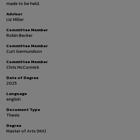
made to be held.
Advisor
Liz Miller
Committee Member
Robin Becker
Committee Member
Curt Germundson
Committee Member
Chris McCormick
Date of Degree
2025
Language
english
Document Type
Thesis
Degree
Master of Arts (MA)