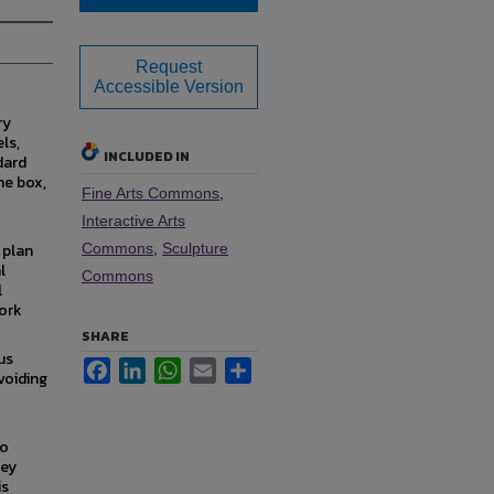
Request
Accessible Version
ry
ls,
INCLUDED IN
dard
he box,
Fine Arts Commons
,
Interactive Arts
 plan
Commons
,
Sculpture
l
Commons
l
work
SHARE
us
Facebook
LinkedIn
WhatsApp
Email
Share
voiding
to
hey
is