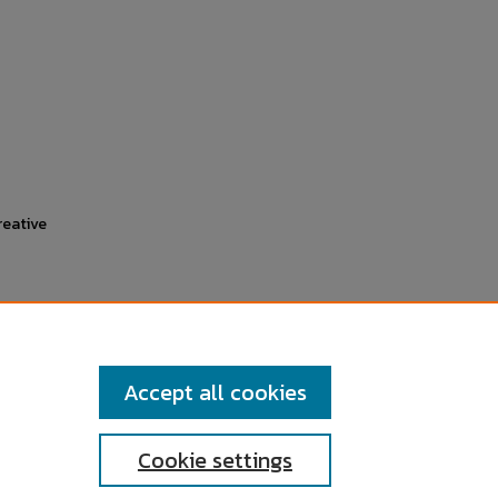
reative
Accept all cookies
Cookie settings