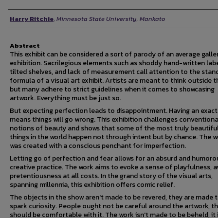
Author
Harry Ritchie
,
Minnesota State University, Mankato
Abstract
This exhibit can be considered a sort of parody of an average galle
exhibition. Sacrilegious elements such as shoddy hand-written labe
tilted shelves, and lack of measurement call attention to the stan
formula of a visual art exhibit. Artists are meant to think outside t
but many adhere to strict guidelines when it comes to showcasing
artwork. Everything must be just so.
But expecting perfection leads to disappointment. Having an exact
means things will go wrong. This exhibition challenges conventiona
notions of beauty and shows that some of the most truly beautifu
things in the world happen not through intent but by chance. The 
was created with a conscious penchant for imperfection.
Letting go of perfection and fear allows for an absurd and humoro
creative practice. The work aims to evoke a sense of playfulness, a
pretentiousness at all costs. In the grand story of the visual arts,
spanning millennia, this exhibition offers comic relief.
The objects in the show aren't made to be revered, they are made 
spark curiosity. People ought not be careful around the artwork, t
should be comfortable with it. The work isn't made to be beheld, it 