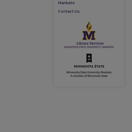
Mankato
Contact Us