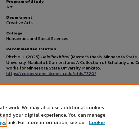
Program of Study
Art
Department
Creative Arts
College
Humanities and Social Sciences
Recommended Citation
Ritchie, H. (2025).
Heiniboxitittel
[Master’s thesis, Minnesota State
University, Mankato]. Cornerstone: A Collection of Scholarly and C
Works for Minnesota State University, Mankato.
https://cornerstone.lib.mnsu.edu/etds/1520/
Rights Statement
site work. We may also use additional cookies
nt and your digital experience. You can manage
ngs
link. For more information, see our
Cookie
Home
|
About
|
FAQ
|
My Account
|
Accessibility Statement