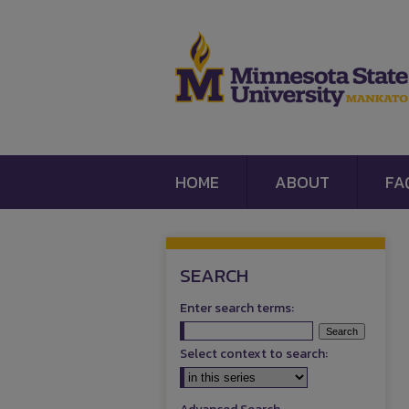
HOME
ABOUT
FA
SEARCH
Enter search terms:
Select context to search: