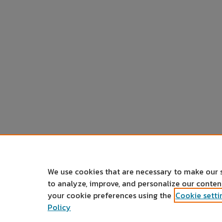
We use cookies that are necessary to make our 
to analyze, improve, and personalize our conte
your cookie preferences using the
Cookie setti
Policy