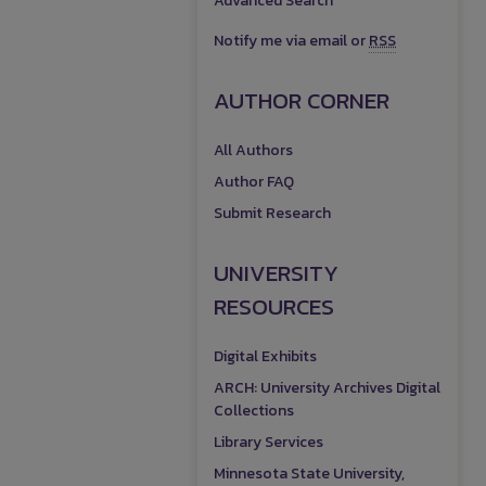
Advanced Search
Notify me via email or
RSS
AUTHOR CORNER
All Authors
Author FAQ
Submit Research
UNIVERSITY
RESOURCES
Digital Exhibits
ARCH: University Archives Digital
Collections
Library Services
Minnesota State University,