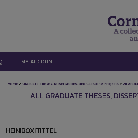
Q
MY ACCOUNT
>
>
Home
Graduate Theses, Dissertations, and Capstone Projects
All Grad
ALL GRADUATE THESES, DISSE
HEINIBOXITITTEL