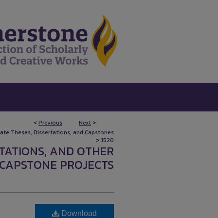
<
Previous
Next
>
uate Theses, Dissertations, and Capstones
>
1520
RTATIONS, AND OTHER
CAPSTONE PROJECTS
Download