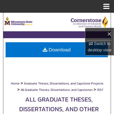
Menu
Home
Search
Browse Collections
×
My Account
Switch to
Download
desktop
view
About
Digital Commons Network™
>
Home
Graduate Theses, Dissertations, and Capstone Projects
>
>
All Graduate Theses, Dissertations, and Capstones
1557
ALL GRADUATE THESES,
DISSERTATIONS, AND OTHER