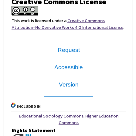
Creative Commons License
This work is licensed under a
Creative Commons
Attribution-No Derivative Works 4.0 International License
.
Request
Accessible
Version
INCLUDED IN
Educational Sociology Commons
,
Higher Education
Commons
Rights Statement