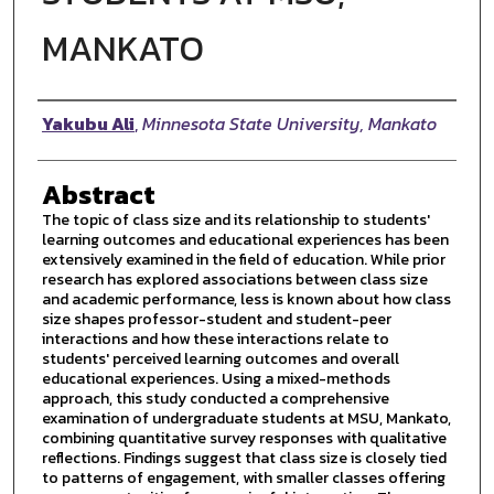
MANKATO
Author
Yakubu Ali
,
Minnesota State University, Mankato
Abstract
The topic of class size and its relationship to students'
learning outcomes and educational experiences has been
extensively examined in the field of education. While prior
research has explored associations between class size
and academic performance, less is known about how class
size shapes professor-student and student-peer
interactions and how these interactions relate to
students' perceived learning outcomes and overall
educational experiences. Using a mixed-methods
approach, this study conducted a comprehensive
examination of undergraduate students at MSU, Mankato,
combining quantitative survey responses with qualitative
reflections. Findings suggest that class size is closely tied
to patterns of engagement, with smaller classes offering