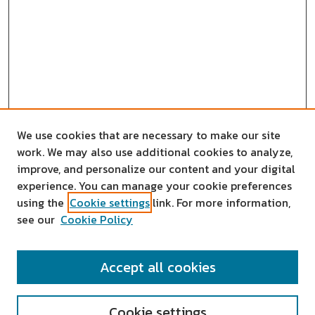
We use cookies that are necessary to make our site
work. We may also use additional cookies to analyze,
improve, and personalize our content and your digital
experience. You can manage your cookie preferences
using the
Cookie settings
link. For more information,
see our
Cookie Policy
SEARCH
Accept all cookies
Enter search terms:
Cookie settings