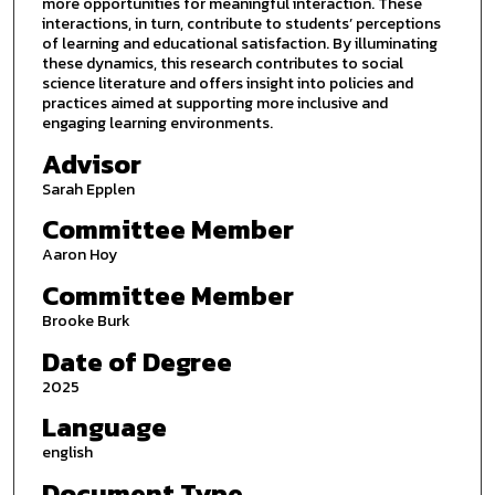
more opportunities for meaningful interaction. These
interactions, in turn, contribute to students’ perceptions
of learning and educational satisfaction. By illuminating
these dynamics, this research contributes to social
science literature and offers insight into policies and
practices aimed at supporting more inclusive and
engaging learning environments.
Advisor
Sarah Epplen
Committee Member
Aaron Hoy
Committee Member
Brooke Burk
Date of Degree
2025
Language
english
Document Type