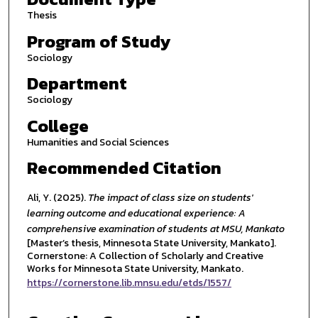
Thesis
Program of Study
Sociology
Department
Sociology
College
Humanities and Social Sciences
Recommended Citation
Ali, Y. (2025).
The impact of class size on students'
learning outcome and educational experience: A
comprehensive examination of students at MSU, Mankato
[Master’s thesis, Minnesota State University, Mankato].
Cornerstone: A Collection of Scholarly and Creative
Works for Minnesota State University, Mankato.
https://cornerstone.lib.mnsu.edu/etds/1557/