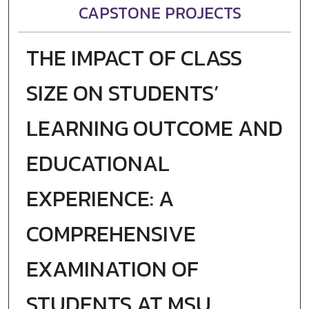
CAPSTONE PROJECTS
THE IMPACT OF CLASS
SIZE ON STUDENTS’
LEARNING OUTCOME AND
EDUCATIONAL
EXPERIENCE: A
COMPREHENSIVE
EXAMINATION OF
STUDENTS AT MSU,