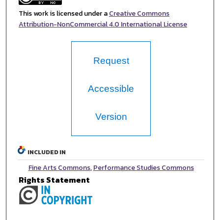
This work is licensed under a
Creative Commons
Attribution-NonCommercial 4.0 International License
Request
Accessible
Version
INCLUDED IN
Fine Arts Commons
,
Performance Studies Commons
Rights Statement