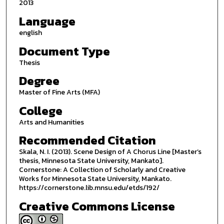
2013
Language
english
Document Type
Thesis
Degree
Master of Fine Arts (MFA)
College
Arts and Humanities
Recommended Citation
Skala, N. I. (2013). Scene Design of A Chorus Line [Master’s
thesis, Minnesota State University, Mankato].
Cornerstone: A Collection of Scholarly and Creative
Works for Minnesota State University, Mankato.
https://cornerstone.lib.mnsu.edu/etds/192/
Creative Commons License