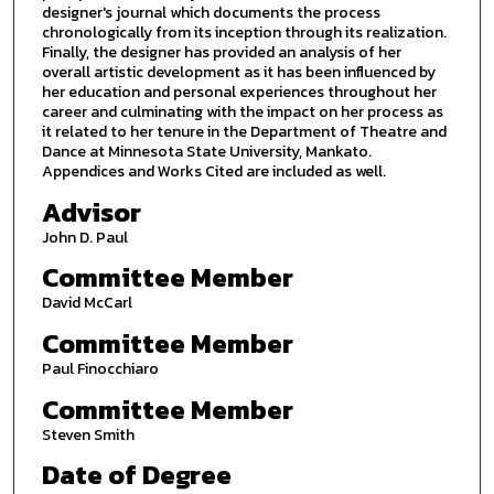
designer's journal which documents the process
chronologically from its inception through its realization.
Finally, the designer has provided an analysis of her
overall artistic development as it has been influenced by
her education and personal experiences throughout her
career and culminating with the impact on her process as
it related to her tenure in the Department of Theatre and
Dance at Minnesota State University, Mankato.
Appendices and Works Cited are included as well.
Advisor
John D. Paul
Committee Member
David McCarl
Committee Member
Paul Finocchiaro
Committee Member
Steven Smith
Date of Degree