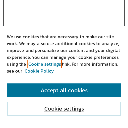
We use cookies that are necessary to make our site
work. We may also use additional cookies to analyze,
improve, and personalize our content and your digital
experience. You can manage your cookie preferences
using the
Cookie settings
link. For more information,
see our
Cookie Policy
SEARCH
Accept all cookies
Enter search terms:
Cookie settings
Select context to search: