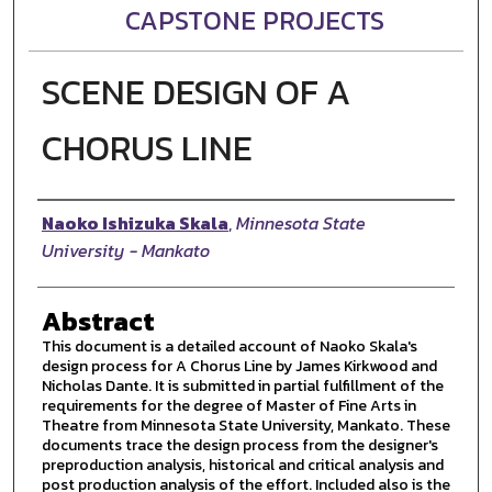
CAPSTONE PROJECTS
SCENE DESIGN OF A
CHORUS LINE
Author
Naoko Ishizuka Skala
,
Minnesota State
University - Mankato
Abstract
This document is a detailed account of Naoko Skala's
design process for A Chorus Line by James Kirkwood and
Nicholas Dante. It is submitted in partial fulfillment of the
requirements for the degree of Master of Fine Arts in
Theatre from Minnesota State University, Mankato. These
documents trace the design process from the designer's
preproduction analysis, historical and critical analysis and
post production analysis of the effort. Included also is the