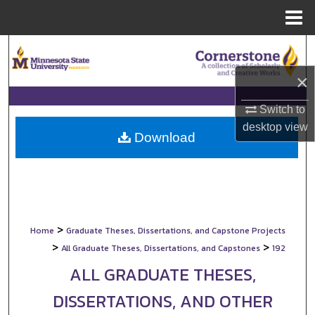
Menu
Home
Search
×
Browse Collections
Switch to
My Account
desktop
view
Download
About
Digital Commons Network™
>
Home
Graduate Theses, Dissertations, and Capstone Projects
>
>
All Graduate Theses, Dissertations, and Capstones
192
ALL GRADUATE THESES,
DISSERTATIONS, AND OTHER