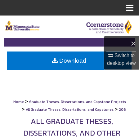
Menu
Home
Search
Browse Collections
×
My Account
Switch to
Download
desktop
view
About
Digital Commons Network™
>
Home
Graduate Theses, Dissertations, and Capstone Projects
>
>
All Graduate Theses, Dissertations, and Capstones
206
ALL GRADUATE THESES,
DISSERTATIONS, AND OTHER