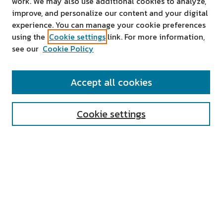
work. We may also use additional cookies to analyze,
improve, and personalize our content and your digital
experience. You can manage your cookie preferences
using the
Cookie settings
link. For more information,
see our
Cookie Policy
SEARCH
Accept all cookies
Enter search terms:
Cookie settings
Select context to search:
Advanced Search
Notify me via email or
RSS
AUTHOR CORNER