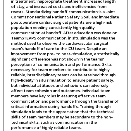
in treatment, inappropriate treatment, increased length
of stay, and increased costs and inefficiencies from
rework. Standardizing handoff communication is a Joint
Commission National Patient Safety Goal, and immediate
postoperative cardiac surgical patients are a high-risk
population needing consistently high quality
communication at handoff. After education was done on
TeamSTEPPS communication, in situ simulation was the
method used to observe the cardiovascular surgical
team's handoff of care to the ICU team. Despite an
improvement from pre- to post-simulation, a statistically
significant difference was not shown in the teams'
perception of communication and performance. Skills
necessary for team members to contribute to highly
reliable, interdisciplinary teams can be attained through
high-fidelity in situ simulation to ensure patient safety,
but individual attitudes and behaviors can adversely
affect team cohesion and outcomes. Individual team
members have key roles in assuring effective team
communication and performance through the transfer of
critical information during handoffs. Training through
simulation leads to the appreciation that the technical
skills of team members may be secondary to the non-
technical skills, such as communication, in the
performance of highly reliable teams.