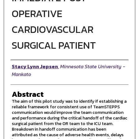
OPERATIVE
CARDIOVASCULAR
SURGICAL PATIENT
Author
Stacy Lynn Jepsen
,
Minnesota State University -
Mankato
Abstract
The aim of this pilot study was to identify if establishing a
reliable framework for consistent use of TeamSTEPPS
communication would improve the team communication
and performance during the critical handoff of the cardiac
surgical patient from the OR team to the ICU team.
Breakdown in handoff communication has been
attributed as the cause of adverse health events, delays