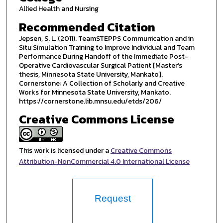
Allied Health and Nursing
Recommended Citation
Jepsen, S. L. (2011). TeamSTEPPS Communication and in
Situ Simulation Training to Improve Individual and Team
Performance During Handoff of the Immediate Post-
Operative Cardiovascular Surgical Patient [Master’s
thesis, Minnesota State University, Mankato].
Cornerstone: A Collection of Scholarly and Creative
Works for Minnesota State University, Mankato.
https://cornerstone.lib.mnsu.edu/etds/206/
Creative Commons License
This work is licensed under a
Creative Commons
Attribution-NonCommercial 4.0 International License
Request