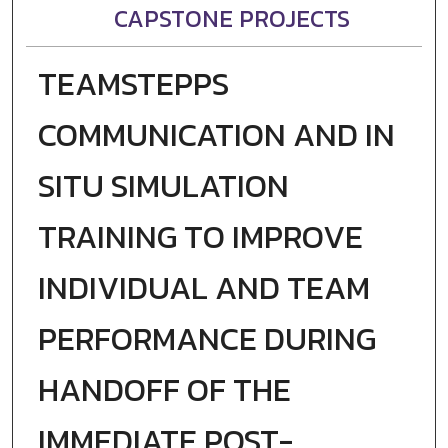
CAPSTONE PROJECTS
TEAMSTEPPS
COMMUNICATION AND IN
SITU SIMULATION
TRAINING TO IMPROVE
INDIVIDUAL AND TEAM
PERFORMANCE DURING
HANDOFF OF THE
IMMEDIATE POST-