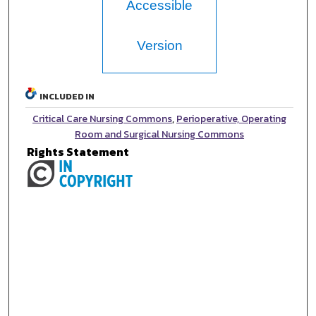
Accessible
Version
INCLUDED IN
Critical Care Nursing Commons
,
Perioperative, Operating
Room and Surgical Nursing Commons
Rights Statement