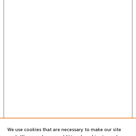
We use cookies that are necessary to make our site