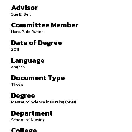
Advisor
Sue E. Bell
Committee Member
Hans P. de Ruiter
Date of Degree
2011
Language
english
Document Type
Thesis
Degree
Master of Science in Nursing (MSN)
Department
School of Nursing
College