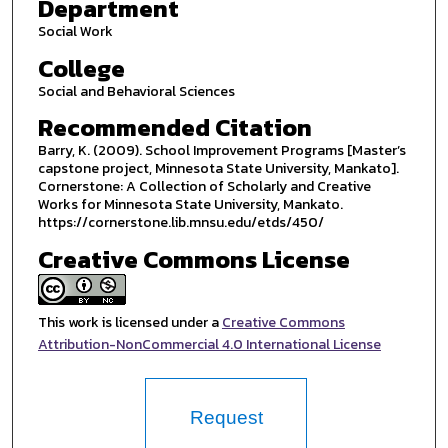
Department
Social Work
College
Social and Behavioral Sciences
Recommended Citation
Barry, K. (2009). School Improvement Programs [Master’s
capstone project, Minnesota State University, Mankato].
Cornerstone: A Collection of Scholarly and Creative
Works for Minnesota State University, Mankato.
https://cornerstone.lib.mnsu.edu/etds/450/
Creative Commons License
This work is licensed under a
Creative Commons
Attribution-NonCommercial 4.0 International License
Request