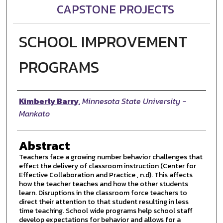
CAPSTONE PROJECTS
SCHOOL IMPROVEMENT
PROGRAMS
Author
Kimberly Barry
,
Minnesota State University -
Mankato
Abstract
Teachers face a growing number behavior challenges that
effect the delivery of classroom instruction (Center for
Effective Collaboration and Practice , n.d). This affects
how the teacher teaches and how the other students
learn. Disruptions in the classroom force teachers to
direct their attention to that student resulting in less
time teaching. School wide programs help school staff
develop expectations for behavior and allows for a