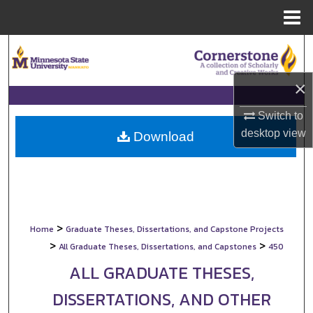
Menu
Home
Search
Browse Collections
×
Switch to
My Account
desktop
view
Download
About
Digital Commons Network™
>
Home
Graduate Theses, Dissertations, and Capstone Projects
>
>
All Graduate Theses, Dissertations, and Capstones
450
ALL GRADUATE THESES,
DISSERTATIONS, AND OTHER