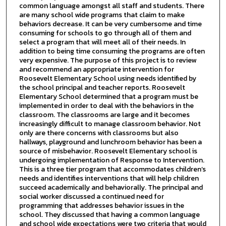
common language amongst all staff and students. There
are many school wide programs that claim to make
behaviors decrease. It can be very cumbersome and time
consuming for schools to go through all of them and
select a program that will meet all of their needs. In
addition to being time consuming the programs are often
very expensive. The purpose of this project is to review
and recommend an appropriate intervention for
Roosevelt Elementary School using needs identified by
the school principal and teacher reports. Roosevelt
Elementary School determined that a program must be
implemented in order to deal with the behaviors in the
classroom. The classrooms are large and it becomes
increasingly difficult to manage classroom behavior. Not
only are there concerns with classrooms but also
hallways, playground and lunchroom behavior has been a
source of misbehavior. Roosevelt Elementary school is
undergoing implementation of Response to Intervention.
This is a three tier program that accommodates children’s
needs and identifies interventions that will help children
succeed academically and behaviorally. The principal and
social worker discussed a continued need for
programming that addresses behavior issues in the
school. They discussed that having a common language
and school wide expectations were two criteria that would