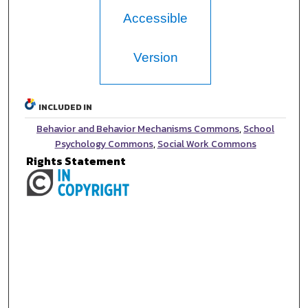
Accessible
Version
INCLUDED IN
Behavior and Behavior Mechanisms Commons
,
School
Psychology Commons
,
Social Work Commons
Rights Statement