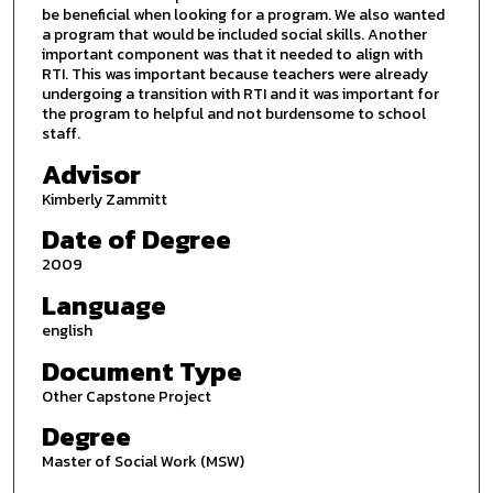
be beneficial when looking for a program. We also wanted
a program that would be included social skills. Another
important component was that it needed to align with
RTI. This was important because teachers were already
undergoing a transition with RTI and it was important for
the program to helpful and not burdensome to school
staff.
Advisor
Kimberly Zammitt
Date of Degree
2009
Language
english
Document Type
Other Capstone Project
Degree
Master of Social Work (MSW)