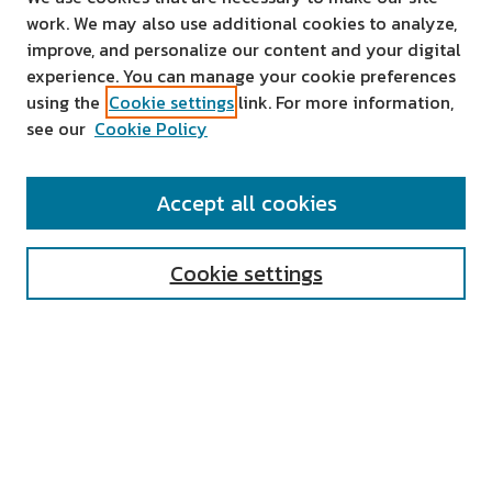
work. We may also use additional cookies to analyze,
improve, and personalize our content and your digital
experience. You can manage your cookie preferences
using the
Cookie settings
link. For more information,
see our
Cookie Policy
SEARCH
Accept all cookies
Enter search terms:
Cookie settings
Select context to search:
Advanced Search
Notify me via email or
RSS
AUTHOR CORNER