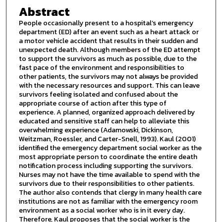
Abstract
People occasionally present to a hospital’s emergency
department (ED) after an event such as a heart attack or
a motor vehicle accident that results in their sudden and
unexpected death. Although members of the ED attempt
to support the survivors as much as possible, due to the
fast pace of the environment and responsibilities to
other patients, the survivors may not always be provided
with the necessary resources and support. This can leave
survivors feeling isolated and confused about the
appropriate course of action after this type of
experience. A planned, organized approach delivered by
educated and sensitive staff can help to alleviate this
overwhelming experience (Adamowski, Dickinson,
Weitzman, Roessler, and Carter-Snell, 1993). Kaul (2001)
identified the emergency department social worker as the
most appropriate person to coordinate the entire death
notification process including supporting the survivors.
Nurses may not have the time available to spend with the
survivors due to their responsibilities to other patients.
The author also contends that clergy in many health care
institutions are not as familiar with the emergency room
environment as a social worker who is in it every day.
Therefore, Kaul proposes that the social worker is the