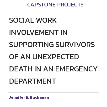
CAPSTONE PROJECTS
SOCIAL WORK
INVOLVEMENT IN
SUPPORTING SURVIVORS
OF AN UNEXPECTED
DEATH IN AN EMERGENCY
DEPARTMENT
Author
Jennifer E. Buchanan