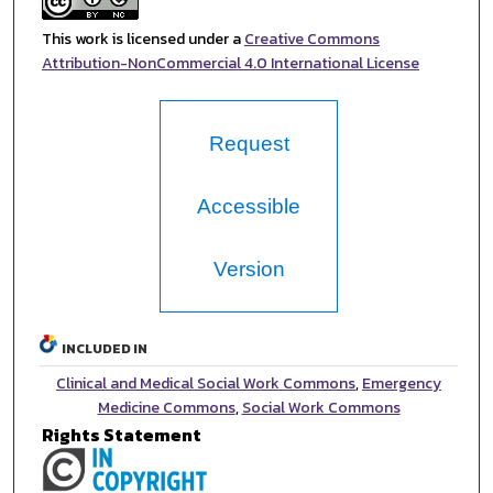
This work is licensed under a
Creative Commons
Attribution-NonCommercial 4.0 International License
Request
Accessible
Version
INCLUDED IN
Clinical and Medical Social Work Commons
,
Emergency
Medicine Commons
,
Social Work Commons
Rights Statement