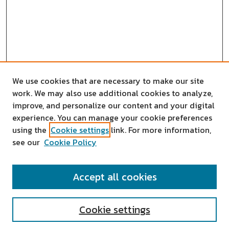
We use cookies that are necessary to make our site
work. We may also use additional cookies to analyze,
improve, and personalize our content and your digital
experience. You can manage your cookie preferences
using the
Cookie settings
link. For more information,
see our
Cookie Policy
SEARCH
Accept all cookies
Enter search terms:
Cookie settings