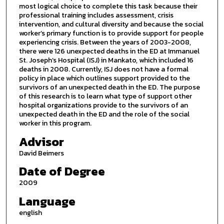
most logical choice to complete this task because their
professional training includes assessment, crisis
intervention, and cultural diversity and because the social
worker’s primary function is to provide support for people
experiencing crisis. Between the years of 2003-2008,
there were 126 unexpected deaths in the ED at Immanuel
St. Joseph’s Hospital (ISJ) in Mankato, which included 16
deaths in 2008. Currently, ISJ does not have a formal
policy in place which outlines support provided to the
survivors of an unexpected death in the ED. The purpose
of this research is to learn what type of support other
hospital organizations provide to the survivors of an
unexpected death in the ED and the role of the social
worker in this program.
Advisor
David Beimers
Date of Degree
2009
Language
english