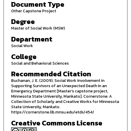
Document Type
Other Capstone Project
Degree
Master of Social Work (MSW)
Department
Social Work
College
Social and Behavioral Sciences
Recommended Citation
Buchanan, J. E. (2009). Social Work Involvement in
Supporting Survivors of an Unexpected Death in an
Emergency Department [Master’s capstone project,
Minnesota State University, Mankato]. Cornerstone: A
Collection of Scholarly and Creative Works for Minnesota
State University, Mankato.
https://cornerstone.lib.mnsu.edu/etds/454/
Creative Commons License