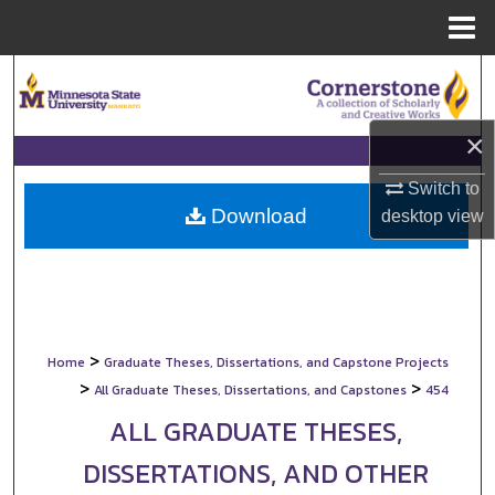
Menu
Home
Search
Browse Collections
×
My Account
Switch to
Download
desktop
view
About
Digital Commons Network™
>
Home
Graduate Theses, Dissertations, and Capstone Projects
>
>
All Graduate Theses, Dissertations, and Capstones
454
ALL GRADUATE THESES,
DISSERTATIONS, AND OTHER