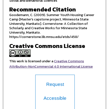
Social and Behavioral Sciences
Recommended Citation
Goodemann, C. (2009). Summer Youth Housing Career
Camp [Master’s capstone project, Minnesota State
University, Mankato]. Cornerstone: A Collection of
Scholarly and Creative Works for Minnesota State
University, Mankato.
https://cornerstone.lib.mnsu.edu/etds/458/
Creative Commons License
This work is licensed under a
Creative Commons
Attribution-NonCommercial 4.0 International License
Request
Accessible