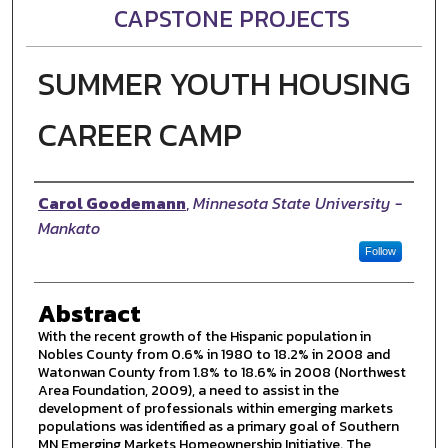
CAPSTONE PROJECTS
SUMMER YOUTH HOUSING
CAREER CAMP
Author
Carol Goodemann
,
Minnesota State University -
Mankato
Follow
Abstract
With the recent growth of the Hispanic population in
Nobles County from 0.6% in 1980 to 18.2% in 2008 and
Watonwan County from 1.8% to 18.6% in 2008 (Northwest
Area Foundation, 2009), a need to assist in the
development of professionals within emerging markets
populations was identified as a primary goal of Southern
MN Emerging Markets Homeownership Initiative. The