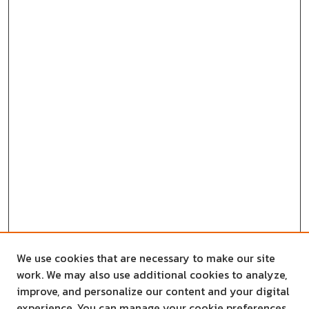
We use cookies that are necessary to make our site
work. We may also use additional cookies to analyze,
improve, and personalize our content and your digital
experience. You can manage your cookie preferences