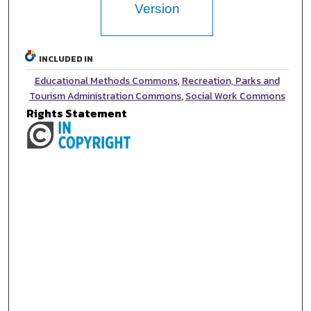
Version
INCLUDED IN
Educational Methods Commons
,
Recreation, Parks and
Tourism Administration Commons
,
Social Work Commons
Rights Statement