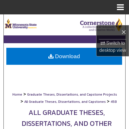
Menu
Home
Search
×
Browse Collections
Switch to
My Account
desktop
view
Download
About
Digital Commons Network™
>
Home
Graduate Theses, Dissertations, and Capstone Projects
>
>
All Graduate Theses, Dissertations, and Capstones
458
ALL GRADUATE THESES,
DISSERTATIONS, AND OTHER