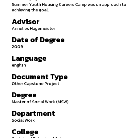
Summer Youth Housing Careers Camp was on approach to
achieving the goal.
Advisor
Annelies Hagemeister
Date of Degree
2009
Language
english
Document Type
Other Capstone Project
Degree
Master of Social Work (MSW)
Department
Social Work
College