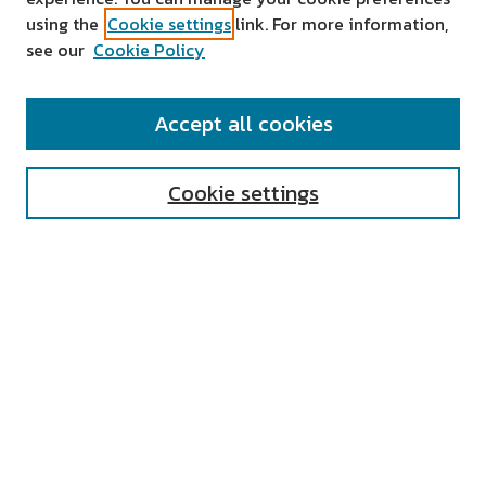
using the
Cookie settings
link. For more information,
see our
Cookie Policy
SEARCH
Accept all cookies
Enter search terms:
Cookie settings
Select context to search:
Advanced Search
Notify me via email or
RSS
AUTHOR CORNER
All Authors
Author FAQ