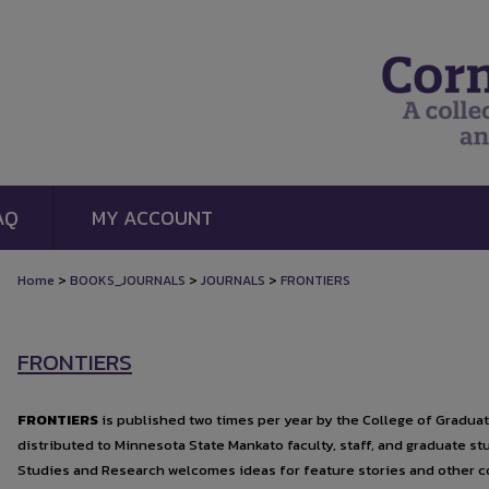
AQ
MY ACCOUNT
>
>
>
Home
BOOKS_JOURNALS
JOURNALS
FRONTIERS
FRONTIERS
FRONTIERS
is published two times per year by the College of Gradua
distributed to Minnesota State Mankato faculty, staff, and graduate s
Studies and Research welcomes ideas for feature stories and other c