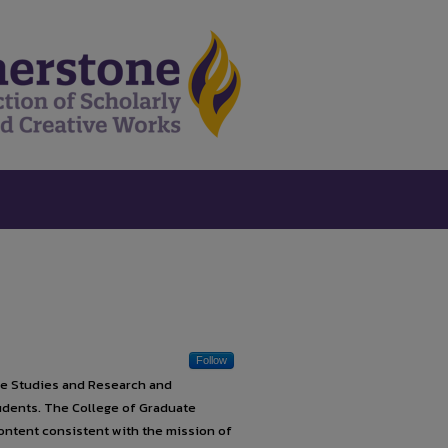
Follow
te Studies and Research and
tudents. The College of Graduate
ontent consistent with the mission of