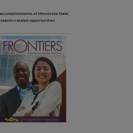
ve accomplishments of Minnesota State
search–related opportunities.