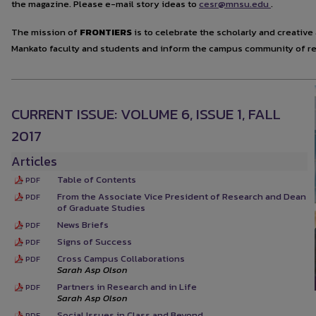
the magazine. Please e-mail story ideas to
cesr@mnsu.edu
.
The mission of
FRONTIERS
is to celebrate the scholarly and creati
Mankato faculty and students and inform the campus community of re
CURRENT ISSUE: VOLUME 6, ISSUE 1, FALL
2017
Articles
Table of Contents
PDF
From the Associate Vice President of Research and Dean
PDF
of Graduate Studies
News Briefs
PDF
Signs of Success
PDF
Cross Campus Collaborations
PDF
Sarah Asp Olson
Partners in Research and in Life
PDF
Sarah Asp Olson
Social Issues in Class and Beyond
PDF