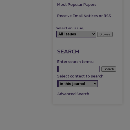
Most Popular Papers
Receive Email Notices or RSS
Select an issue:
SEARCH
Enter search terms:
Select context to search:
Advanced Search