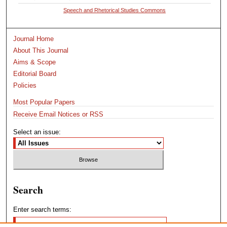
Speech and Rhetorical Studies Commons
Journal Home
About This Journal
Aims & Scope
Editorial Board
Policies
Most Popular Papers
Receive Email Notices or RSS
Select an issue:
Search
Enter search terms: