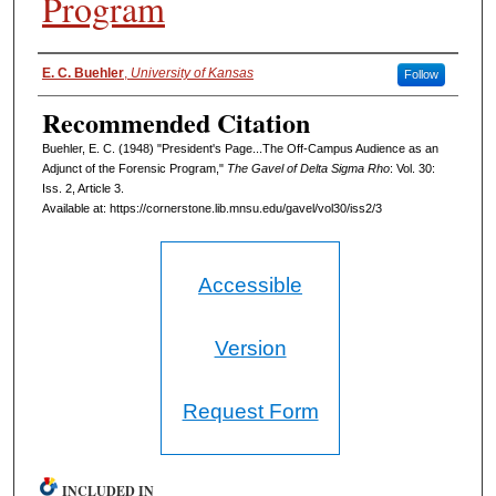
Program
Authors
E. C. Buehler
,
University of Kansas
Follow
Recommended Citation
Buehler, E. C. (1948) "President's Page...The Off-Campus Audience as an
Adjunct of the Forensic Program,"
The Gavel of Delta Sigma Rho
: Vol. 30:
Iss. 2, Article 3.
Available at: https://cornerstone.lib.mnsu.edu/gavel/vol30/iss2/3
Accessible
Version
Request Form
INCLUDED IN