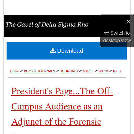
Search
×
Browse Collections
Switch to
My Account
desktop
view
Download
About
Digital Commons Network™
>
>
>
>
>
Home
BOOKS_JOURNALS
JOURNALS
GAVEL
Vol. 30
Iss. 2
President's Page...The Off-
Campus Audience as an
Adjunct of the Forensic