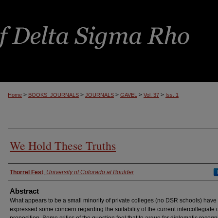
>
>
>
>
>
Home
BOOKS_JOURNALS
JOURNALS
GAVEL
Vol. 37
Iss. 1
We Hold These Truths
Authors
Thorrel Fest
,
University of Colorado at Boulder
Abstract
What appears to be a small minority of private colleges (no DSR schools) have
expressed some concern regarding the suitability of the current intercollegiate
proposition. Some critics of the question feel that to argue for diplomatic recogni