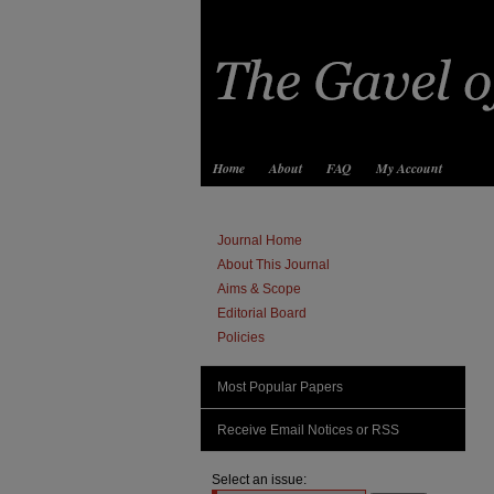
Home
About
FAQ
My Account
Journal Home
About This Journal
Aims & Scope
Editorial Board
Policies
Most Popular Papers
Receive Email Notices or RSS
Select an issue: