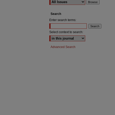
Search
Enter search terms:
Select context to search:
Advanced Search