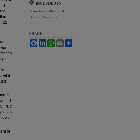
INCLUDED IN
and
s to
Speech and Rhetorical
tion.
Studies Commons
er 22
SHARE
es
Facebook
LinkedIn
WhatsApp
Email
Share
 was
America,
ng to
tion
f vital
ated
here is
 we did
ll faith
 to test
freely,
ent of
h