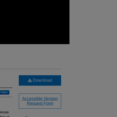
Download
Follow
Accessible Version
Request Form
 debate
tion of