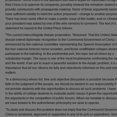
Red China is to approve its conquests, possibly mislead the immature student 
provide communists with propaganda material. None of these arguments seem
have sufficient validity to merit the action proposed—change to another proposi
There has been some effort to make a public issue of this matter, and on Octob
your president was asked by one of the wire services to comment. The text of a
statement he issued to the United Press follows:
"The current intercollegiate debate proposition, 'Resolved: That the United Stat
should extend diplomatic recognition to the Communist Government of China,'
announced by the national committee representing the Speech Association of 
the four national forensic honor societies, and those unaffiliated colleges desiri
participate in the balloting. In the preferential poll, this topic led all others by a
substantial margin. The issue is one of the most troublesome confronting the na
and the world. If we are to reach a peaceful solution to the Asiatic problem, it is o
importance that all our citizens be fully and objectively informed on this and rel
matters.
"In a democracy where full, free and objective discussion is possible because t
faith in the judgment of the people, we should be derelict in our responsibility if
not provide students with the opportunities to discuss all such problems. I have fu
in the ability of college students to evaluate public issues if given the opportunity
the arguments in the competition of public forums. When we hesitate to discuss 
we have bowed to the authoritarian philosophy we seek to oppose.
"To study and discuss this problem does not imply that the Communist Governm
China is condoned, approved or supported in any of its acts or aspirations. Suc