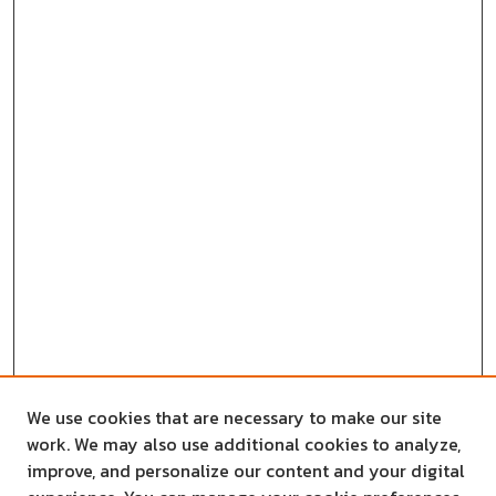
We use cookies that are necessary to make our site
work. We may also use additional cookies to analyze,
improve, and personalize our content and your digital