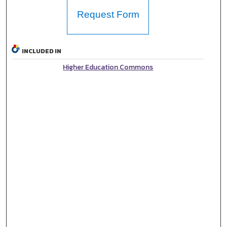
Request Form
INCLUDED IN
Higher Education Commons