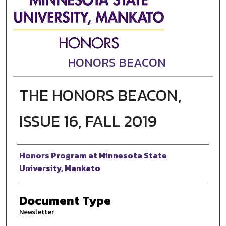
HONORS BEACON
THE HONORS BEACON,
ISSUE 16, FALL 2019
Authors
Honors Program at Minnesota State
University, Mankato
Document Type
Newsletter