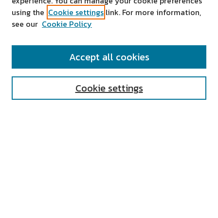
experience. You can manage your cookie preferences
using the
Cookie settings
link. For more information,
see our
Cookie Policy
SEARCH
Accept all cookies
Enter search terms:
Cookie settings
Select context to search:
Advanced Search
Notify me via email or
RSS
AUTHOR CORNER
All Authors
Author FAQ