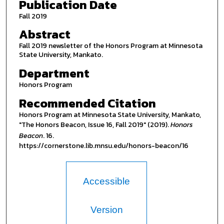
Publication Date
Fall 2019
Abstract
Fall 2019 newsletter of the Honors Program at Minnesota
State University, Mankato.
Department
Honors Program
Recommended Citation
Honors Program at Minnesota State University, Mankato,
"The Honors Beacon, Issue 16, Fall 2019" (2019).
Honors
Beacon
. 16.
https://cornerstone.lib.mnsu.edu/honors-beacon/16
Accessible
Version