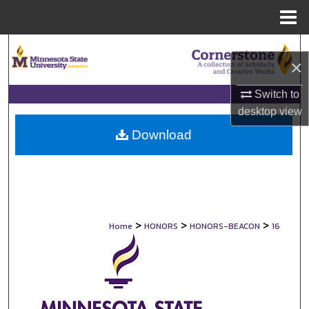
Menu
Home
Search
×
Browse Collections
Switch to
desktop
view
My Account
Download
About
Digital Commons Network™
>
>
>
Home
HONORS
HONORS-BEACON
16