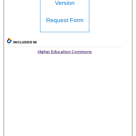
Version
Request Form
INCLUDED IN
Higher Education Commons