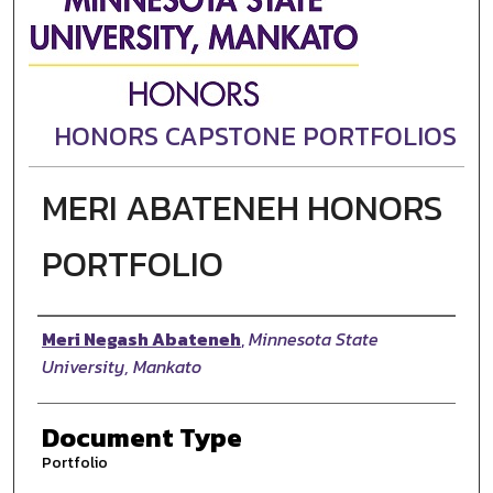
HONORS CAPSTONE PORTFOLIOS
MERI ABATENEH HONORS
PORTFOLIO
Authors
Meri Negash Abateneh
,
Minnesota State
University, Mankato
Document Type
Portfolio