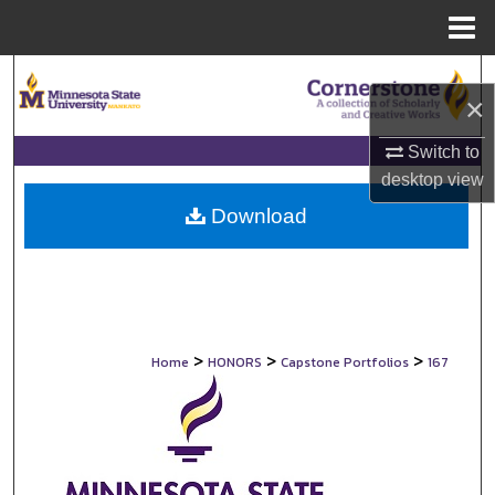
Menu
Home
Search
×
Browse Collections
Switch to
desktop
view
My Account
Download
About
Digital Commons Network™
>
>
>
Home
HONORS
Capstone Portfolios
167