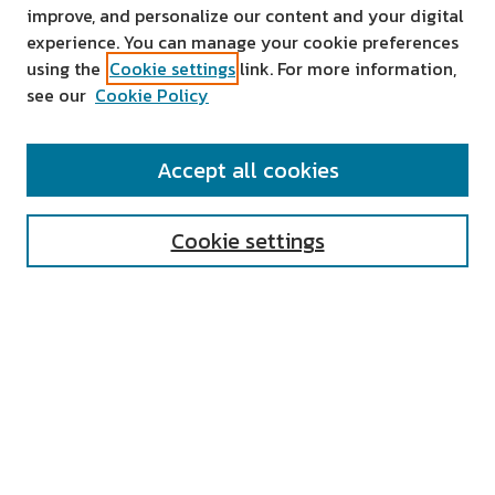
improve, and personalize our content and your digital
experience. You can manage your cookie preferences
using the
Cookie settings
link. For more information,
see our
Cookie Policy
SEARCH
Accept all cookies
Enter search terms:
Cookie settings
Select context to search:
Advanced Search
Notify me via email or
RSS
AUTHOR CORNER
All Authors