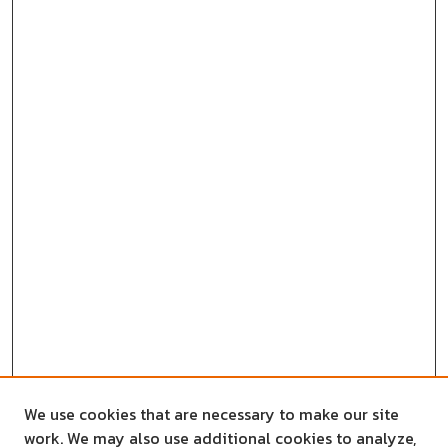
We use cookies that are necessary to make our site
work. We may also use additional cookies to analyze,