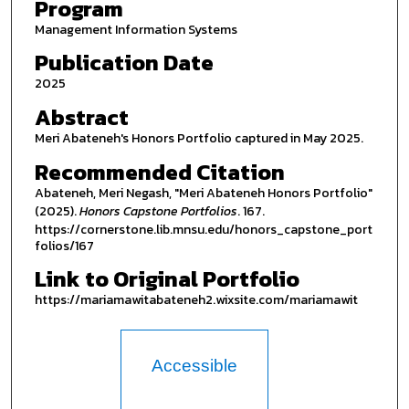
Program
Management Information Systems
Publication Date
2025
Abstract
Meri Abateneh's Honors Portfolio captured in May 2025.
Recommended Citation
Abateneh, Meri Negash, "Meri Abateneh Honors Portfolio"
(2025).
Honors Capstone Portfolios
. 167.
https://cornerstone.lib.mnsu.edu/honors_capstone_port
folios/167
Link to Original Portfolio
https://mariamawitabateneh2.wixsite.com/mariamawit
Accessible