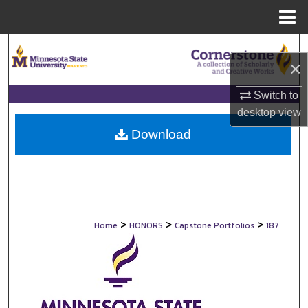
Menu
Home
Search
×
Browse Collections
Switch to
desktop
view
My Account
Download
About
Digital Commons Network™
>
>
>
Home
HONORS
Capstone Portfolios
187