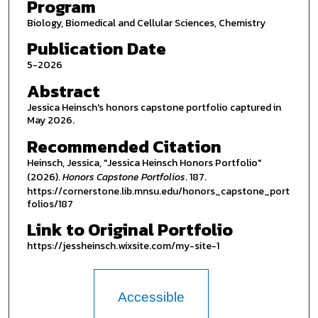
Program
Biology, Biomedical and Cellular Sciences, Chemistry
Publication Date
5-2026
Abstract
Jessica Heinsch's honors capstone portfolio captured in
May 2026.
Recommended Citation
Heinsch, Jessica, "Jessica Heinsch Honors Portfolio"
(2026).
Honors Capstone Portfolios
. 187.
https://cornerstone.lib.mnsu.edu/honors_capstone_port
folios/187
Link to Original Portfolio
https://jessheinsch.wixsite.com/my-site-1
Accessible