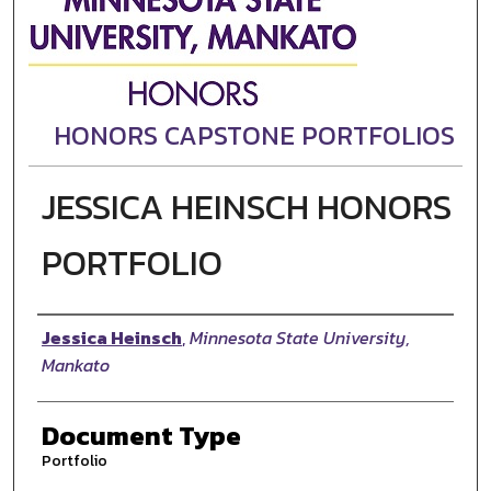
HONORS CAPSTONE PORTFOLIOS
JESSICA HEINSCH HONORS
PORTFOLIO
Authors
Jessica Heinsch
,
Minnesota State University,
Mankato
Document Type
Portfolio