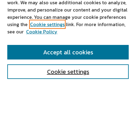
work. We may also use additional cookies to analyze,
improve, and personalize our content and your digital
experience. You can manage your cookie preferences
using the
Cookie settings
link. For more information,
see our
Cookie Policy
SEARCH
Accept all cookies
Enter search terms:
Cookie settings
Select context to search:
Advanced Search
Notify me via email or
RSS
AUTHOR CORNER