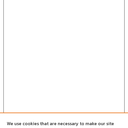
We use cookies that are necessary to make our site