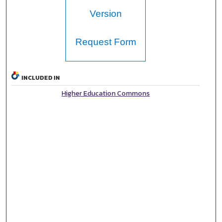
Version
Request Form
INCLUDED IN
Higher Education Commons