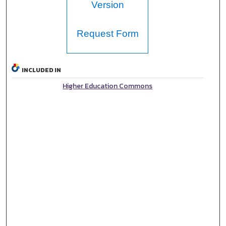
Version
Request Form
INCLUDED IN
Higher Education Commons