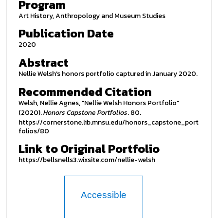
Program
Art History, Anthropology and Museum Studies
Publication Date
2020
Abstract
Nellie Welsh's honors portfolio captured in January 2020.
Recommended Citation
Welsh, Nellie Agnes, "Nellie Welsh Honors Portfolio"
(2020).
Honors Capstone Portfolios
. 80.
https://cornerstone.lib.mnsu.edu/honors_capstone_port
folios/80
Link to Original Portfolio
https://bellsnells3.wixsite.com/nellie-welsh
Accessible