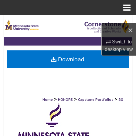
Menu
Home
Search
×
Browse Collections
Switch to
desktop
view
My Account
Download
About
Digital Commons Network™
>
>
>
Home
HONORS
Capstone Portfolios
80