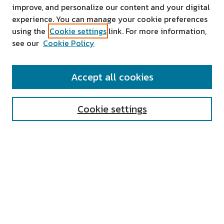
improve, and personalize our content and your digital
experience. You can manage your cookie preferences
using the
Cookie settings
link. For more information,
see our
Cookie Policy
SEARCH
Accept all cookies
Enter search terms:
Cookie settings
Select context to search:
Advanced Search
Notify me via email or
RSS
AUTHOR CORNER
All Authors