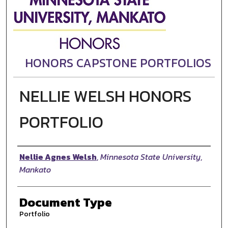
HONORS CAPSTONE PORTFOLIOS
NELLIE WELSH HONORS
PORTFOLIO
Authors
Nellie Agnes Welsh
,
Minnesota State University,
Mankato
Document Type
Portfolio