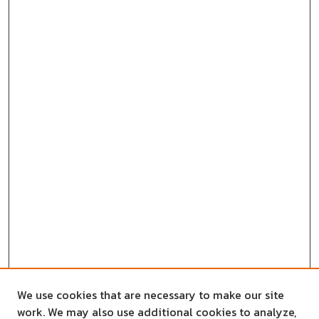
We use cookies that are necessary to make our site
work. We may also use additional cookies to analyze,