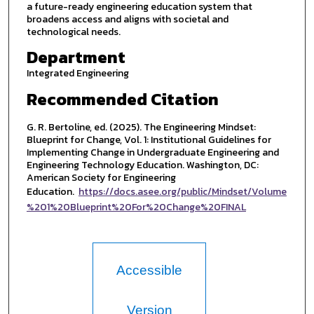
a future-ready engineering education system that
broadens access and aligns with societal and
technological needs.
Department
Integrated Engineering
Recommended Citation
G. R. Bertoline, ed. (2025). The Engineering Mindset:
Blueprint for Change, Vol. 1: Institutional Guidelines for
Implementing Change in Undergraduate Engineering and
Engineering Technology Education. Washington, DC:
American Society for Engineering
Education.
https://docs.asee.org/public/Mindset/Volume
%201%20Blueprint%20For%20Change%20FINAL
Accessible
Version