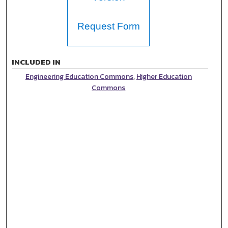
Request Form
INCLUDED IN
Engineering Education Commons
,
Higher Education
Commons