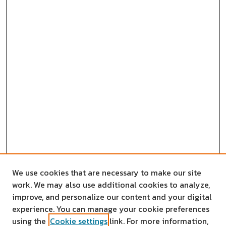
We use cookies that are necessary to make our site
work. We may also use additional cookies to analyze,
improve, and personalize our content and your digital
experience. You can manage your cookie preferences
using the
Cookie settings
link. For more information,