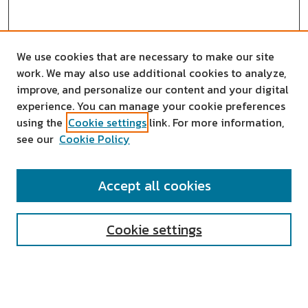
We use cookies that are necessary to make our site
work. We may also use additional cookies to analyze,
improve, and personalize our content and your digital
experience. You can manage your cookie preferences
using the
Cookie settings
link. For more information,
see our
Cookie Policy
SEARCH
Accept all cookies
Enter search terms:
Cookie settings
Select context to search: