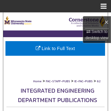
Menu
Home
Search
×
Browse Collections
Switch to
desktop
view
My Account
Link to Full Text
About
Digital Commons Network™
>
>
>
Home
FAC-STAFF-PUBS
IE-FAC-PUBS
62
INTEGRATED ENGINEERING
DEPARTMENT PUBLICATIONS