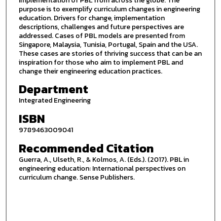
implementation of PBL from across the globe. The
purpose is to exemplify curriculum changes in engineering
education. Drivers for change, implementation
descriptions, challenges and future perspectives are
addressed. Cases of PBL models are presented from
Singapore, Malaysia, Tunisia, Portugal, Spain and the USA.
These cases are stories of thriving success that can be an
inspiration for those who aim to implement PBL and
change their engineering education practices.
Department
Integrated Engineering
ISBN
9789463009041
Recommended Citation
Guerra, A., Ulseth, R., & Kolmos, A. (Eds.). (2017). PBL in
engineering education: International perspectives on
curriculum change. Sense Publishers.