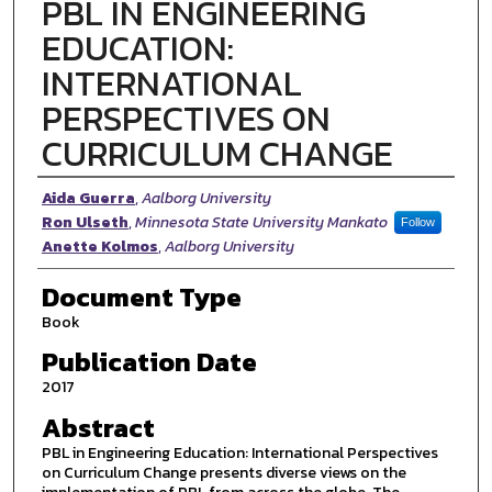
PBL IN ENGINEERING
EDUCATION:
INTERNATIONAL
PERSPECTIVES ON
CURRICULUM CHANGE
Authors
Aida Guerra
,
Aalborg University
Ron Ulseth
,
Minnesota State University Mankato
Follow
Anette Kolmos
,
Aalborg University
Document Type
Book
Publication Date
2017
Abstract
PBL in Engineering Education: International Perspectives
on Curriculum Change presents diverse views on the