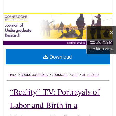
Search
Browse Collections
×
My Account
Switch to
About
desktop
view
Download
Digital Commons Network™
>
>
>
>
Home
BOOKS_JOURNALS
JOURNALS
JUR
Vol. 16 (2016)
“Reality” TV: Portrayals of
Labor and Birth in a