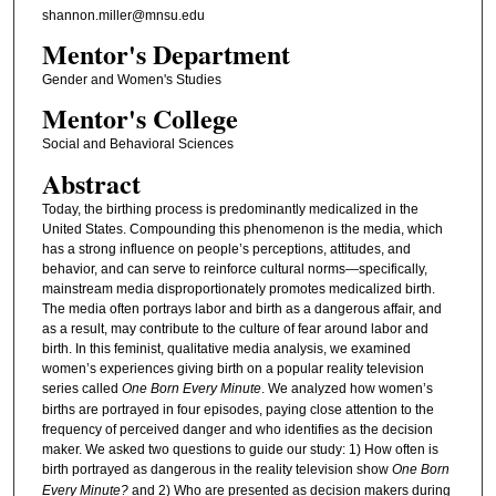
shannon.miller@mnsu.edu
Mentor's Department
Gender and Women's Studies
Mentor's College
Social and Behavioral Sciences
Abstract
Today, the birthing process is predominantly medicalized in the
United States. Compounding this phenomenon is the media, which
has a strong influence on people’s perceptions, attitudes, and
behavior, and can serve to reinforce cultural norms—specifically,
mainstream media disproportionately promotes medicalized birth.
The media often portrays labor and birth as a dangerous affair, and
as a result, may contribute to the culture of fear around labor and
birth. In this feminist, qualitative media analysis, we examined
women’s experiences giving birth on a popular reality television
series called
One Born Every Minute
. We analyzed how women’s
births are portrayed in four episodes, paying close attention to the
frequency of perceived danger and who identifies as the decision
maker. We asked two questions to guide our study: 1) How often is
birth portrayed as dangerous in the reality television show
One Born
Every Minute?
and 2) Who are presented as decision makers during