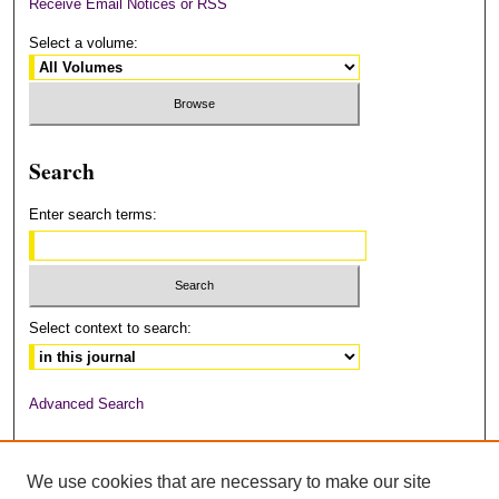
Receive Email Notices or RSS
Select a volume:
Search
Enter search terms:
Select context to search:
Advanced Search
ISSN: 2378-6949
We use cookies that are necessary to make our site