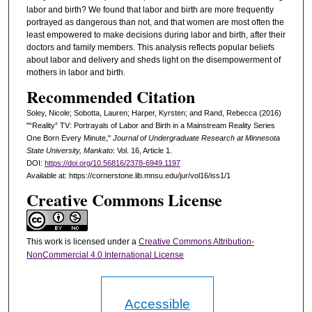
labor and birth? We found that labor and birth are more frequently
portrayed as dangerous than not, and that women are most often the
least empowered to make decisions during labor and birth, after their
doctors and family members. This analysis reflects popular beliefs
about labor and delivery and sheds light on the disempowerment of
mothers in labor and birth.
Recommended Citation
Soley, Nicole; Sobotta, Lauren; Harper, Kyrsten; and Rand, Rebecca (2016)
"“Reality” TV: Portrayals of Labor and Birth in a Mainstream Reality Series
One Born Every Minute,"
Journal of Undergraduate Research at Minnesota
State University, Mankato
: Vol. 16, Article 1.
DOI:
https://doi.org/10.56816/2378-6949.1197
Available at: https://cornerstone.lib.mnsu.edu/jur/vol16/iss1/1
Creative Commons License
This work is licensed under a
Creative Commons Attribution-
NonCommercial 4.0 International License
Accessible