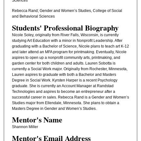
Sciences
Rebecca Rand; Gender and Women’s Studies, College of Social
and Behavioral Sciences
Students' Professional Biography
Nicole Soley, originally from River Falls, Wisconsin, is currently
studying Art Education with a minor in Nonprofit Leadership. After
graduating with a Bachelor of Science, Nicole plans to teach art K-12
and later attend an MFA program for printmaking. Eventually, Nicole
aspires to open up a nonprofit community arts, printmaking, and
garden center for both children and adults. Lauren Sobotta is
currently a Social Work major. Originally from Rochester, Minnesota,
Lauren aspires to graduate with both a Bachelor and Masters
Degree in Social Work. Kyrsten Harper is a recent Psychology
graduate. She is currently an Account Manager at Randstad
Technologies and aspires to become an entrepreneur after a
successful career in sales. Rebecca Rand is a Gender and Women’s
Studies major from Ellendale, Minnesota. She plans to obtain a
Masters Degree in Gender and Women’s Studies.
Mentor's Name
Shannon Miller
Mentor's Email Address