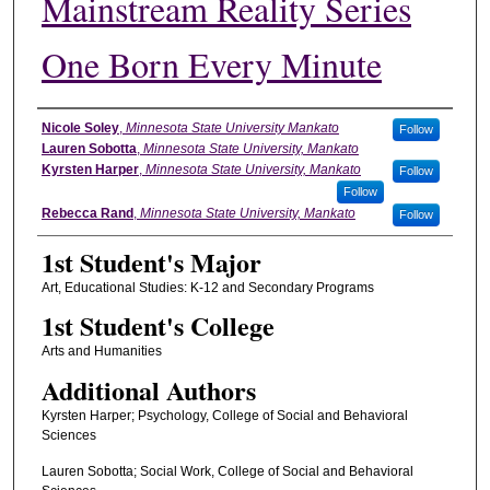
Mainstream Reality Series
One Born Every Minute
Student's Name
Nicole Soley
,
Minnesota State University Mankato
Follow
Lauren Sobotta
,
Minnesota State University, Mankato
Kyrsten Harper
,
Minnesota State University, Mankato
Follow
Follow
Rebecca Rand
,
Minnesota State University, Mankato
Follow
1st Student's Major
Art, Educational Studies: K-12 and Secondary Programs
1st Student's College
Arts and Humanities
Additional Authors
Kyrsten Harper; Psychology, College of Social and Behavioral
Sciences
Lauren Sobotta; Social Work, College of Social and Behavioral