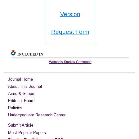
Version
Request Form
INCLUDED IN
Women's Studies Commons
Journal Home
About This Journal
Aims & Scope
Editorial Board
Policies
Undergraduate Research Center
Submit Article
Most Popular Papers