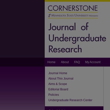
Home
About
FAQ
My Account
Journal Home
About This Journal
Aims & Scope
Editorial Board
Policies
Undergraduate Research Center