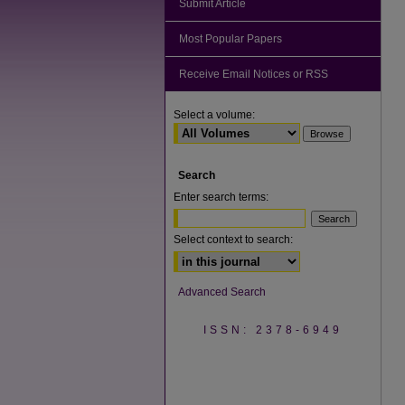
Submit Article
Most Popular Papers
Receive Email Notices or RSS
Select a volume:
Search
Enter search terms:
Select context to search:
Advanced Search
ISSN: 2378-6949