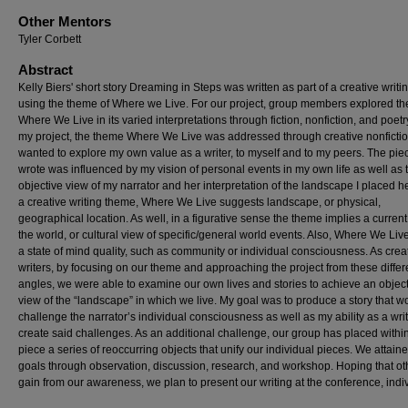
Other Mentors
Tyler Corbett
Abstract
Kelly Biers' short story Dreaming in Steps was written as part of a creative writ
using the theme of Where we Live. For our project, group members explored t
Where We Live in its varied interpretations through fiction, nonfiction, and poetr
my project, the theme Where We Live was addressed through creative nonfiction
wanted to explore my own value as a writer, to myself and to my peers. The piec
wrote was influenced by my vision of personal events in my own life as well as 
objective view of my narrator and her interpretation of the landscape I placed he
a creative writing theme, Where We Live suggests landscape, or physical,
geographical location. As well, in a figurative sense the theme implies a current 
the world, or cultural view of specific/general world events. Also, Where We Live
a state of mind quality, such as community or individual consciousness. As crea
writers, by focusing on our theme and approaching the project from these differ
angles, we were able to examine our own lives and stories to achieve an objec
view of the “landscape” in which we live. My goal was to produce a story that w
challenge the narrator’s individual consciousness as well as my ability as a writ
create said challenges. As an additional challenge, our group has placed withi
piece a series of reoccurring objects that unify our individual pieces. We attain
goals through observation, discussion, research, and workshop. Hoping that ot
gain from our awareness, we plan to present our writing at the conference, indiv