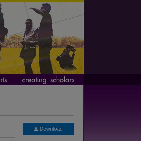
Download