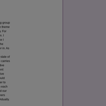
ing group
he theme
y. For
. I
e I
the
r in. As
state of
 carries
tive
ent
tive
ould
er to
n each
ed our
hers
idually.