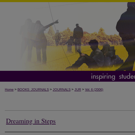
>
>
>
>
Home
BOOKS_JOURNALS
JOURNALS
JUR
Vol. 6 (2006)
Dreaming in Steps