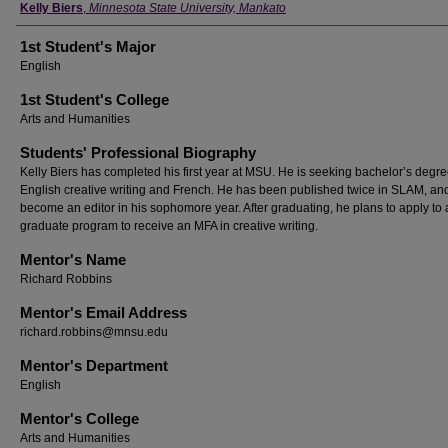
Student's Name
Kelly Biers
,
Minnesota State University, Mankato
1st Student's Major
English
1st Student's College
Arts and Humanities
Students' Professional Biography
Kelly Biers has completed his first year at MSU. He is seeking bachelor’s degre
English creative writing and French. He has been published twice in SLAM, and
become an editor in his sophomore year. After graduating, he plans to apply to 
graduate program to receive an MFA in creative writing.
Mentor's Name
Richard Robbins
Mentor's Email Address
richard.robbins@mnsu.edu
Mentor's Department
English
Mentor's College
Arts and Humanities