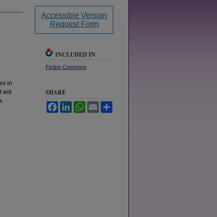
Accessible Version
Request Form
INCLUDED IN
Fiction Commons
es in
SHARE
 will
a
Facebook
LinkedIn
WhatsApp
Email
Share