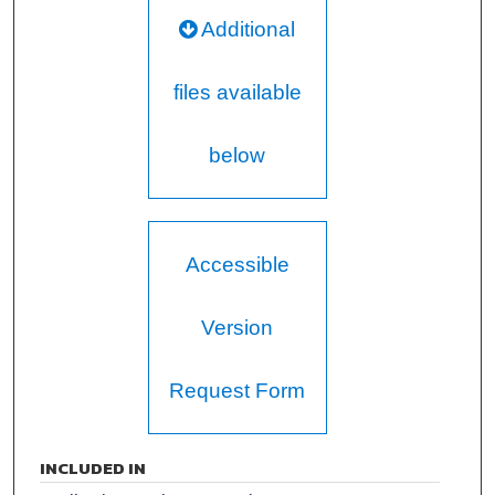
Additional
files available
below
Accessible
Version
Request Form
INCLUDED IN