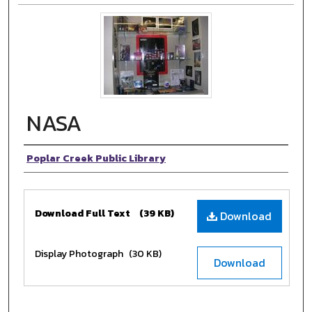
NASA
Authors
Poplar Creek Public Library
Files
Download Full Text
(39 KB)
Download
Display Photograph
(30 KB)
Download