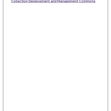
Collection Development and Management Commons