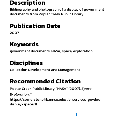
Description
Bibliography and photograph of a display of government
documents from Poplar Creek Public Library.
Publication Date
2007
Keywords
government documents, NASA, space, exploration
Disciplines
Collection Development and Management
Recommended Citation
Poplar Creek Public Library, "NASA" (2007).
Space
Exploration
. 11.
https://cornerstone.lib.mnsu.edu/lib-services-govdoc-
display-space/11