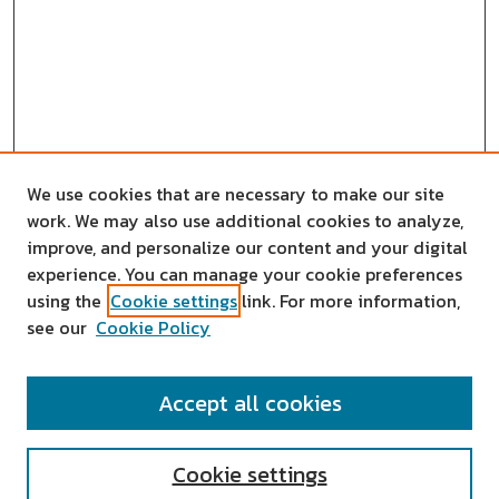
We use cookies that are necessary to make our site
work. We may also use additional cookies to analyze,
improve, and personalize our content and your digital
experience. You can manage your cookie preferences
using the
Cookie settings
link. For more information,
see our
Cookie Policy
SEARCH
Accept all cookies
Enter search terms:
Cookie settings