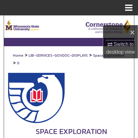
Menu
Home
Search
×
Browse Collections
Switch to
My Account
desktop
view
>
>
Home
LIB-SERVICES-GOVDOC-DISPLAYS
Space Exploration
>
11
About
Digital Commons Network™
SPACE EXPLORATION