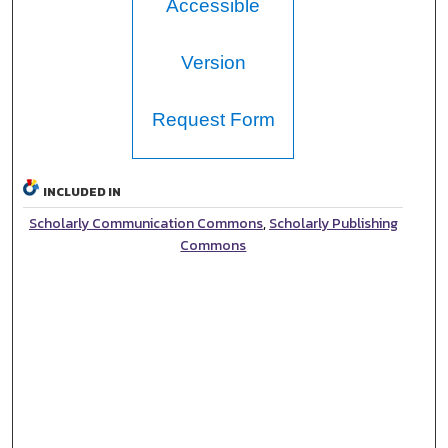
Accessible
Version
Request Form
INCLUDED IN
Scholarly Communication Commons
,
Scholarly Publishing
Commons