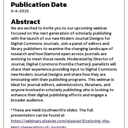
Publication Date
3-4-2025
Abstract
We are excited to invite you to our upcoming webinar
focused on the next generation of scholarly publishing
with the launch of our new Modern Journal Designs for
Digital Commons Journals. Join a panel of editors and
library publishers to examine the changing landscape of
research and how Diamond open access journals are
evolving to meet those needs. Moderated by Director of
Journal, Digital Commons Promita Chatterji, panelists will
share their experience providing input to Digital Commons
new Modern Journal Designs and share how they are
innovating with their publishing programs. This webinar is
ideal for journal editors, administrators, librarians, and
anyone involved in scholarly publishing who is looking to
enhance their digital publishing efforts and engage a
broader audience.
*These are Heidi Southworth's slides. The full
presentation can be found at
https://webinars.elsevier.com/elsevier/Exploring-the-
Next-Generation-of-Journals