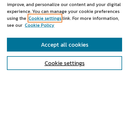
improve, and personalize our content and your digital
experience. You can manage your cookie preferences
using the
Cookie settings
link. For more information,
see our
Cookie Policy
SEARCH
Accept all cookies
Enter search terms:
Cookie settings
Select context to search:
Advanced Search
Notify me via email or
RSS
AUTHOR CORNER
All Authors