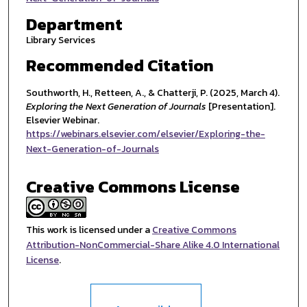
Department
Library Services
Recommended Citation
Southworth, H., Retteen, A., & Chatterji, P. (2025, March 4).
Exploring the Next Generation of Journals
[Presentation].
Elsevier Webinar.
https://webinars.elsevier.com/elsevier/Exploring-the-
Next-Generation-of-Journals
Creative Commons License
This work is licensed under a
Creative Commons
Attribution-NonCommercial-Share Alike 4.0 International
License
.