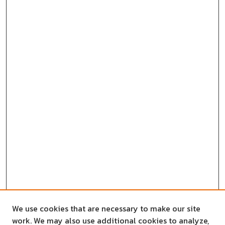
We use cookies that are necessary to make our site
work. We may also use additional cookies to analyze,