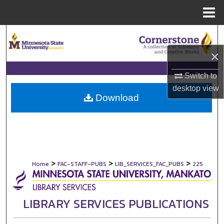
Menu
Home
Search
×
Browse Collections
Switch to
My Account
desktop
view
Download
About
Digital Commons Network™
>
>
>
Home
FAC-STAFF-PUBS
LIB_SERVICES_FAC_PUBS
225
LIBRARY SERVICES PUBLICATIONS