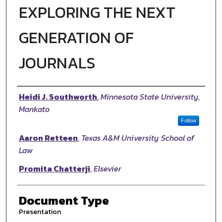
EXPLORING THE NEXT
GENERATION OF
JOURNALS
Authors
Heidi J. Southworth
,
Minnesota State University,
Mankato
Follow
Aaron Retteen
,
Texas A&M University School of
Law
Promita Chatterji
,
Elsevier
Document Type
Presentation