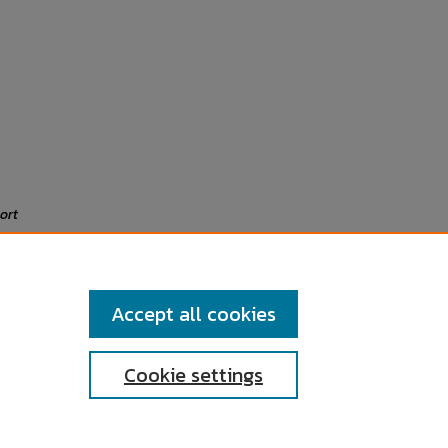
ort
Accept all cookies
Cookie settings