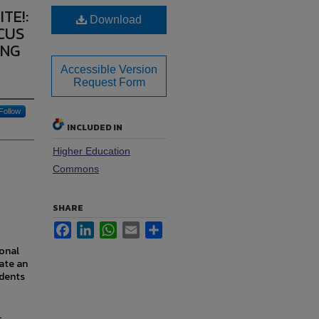
TE!:
Download
CUS
ING
Accessible Version
Request Form
Follow
INCLUDED IN
Higher Education
Commons
SHARE
Facebook
LinkedIn
WhatsApp
Email
Share
ional
ate an
udents
.