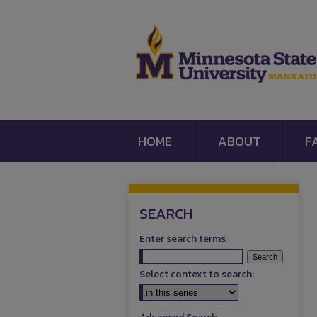
HOME
ABOUT
F
SEARCH
Enter search terms:
Select context to search: