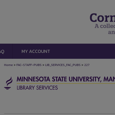
AQ
MY ACCOUNT
>
>
>
Home
FAC-STAFF-PUBS
LIB_SERVICES_FAC_PUBS
227