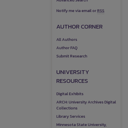
Advanced Search
Notify me via email or
RSS
AUTHOR CORNER
All Authors
Author FAQ
Submit Research
UNIVERSITY
RESOURCES
Digital Exhibits
ARCH: University Archives Digital
Collections
Library Services
Minnesota State University,