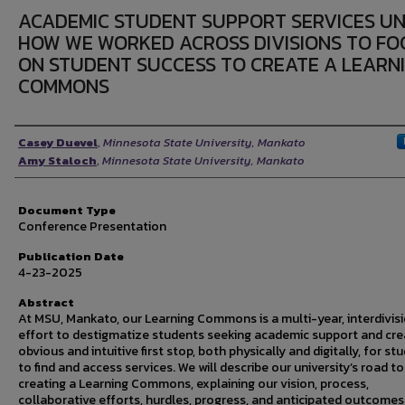
ACADEMIC STUDENT SUPPORT SERVICES UNI
HOW WE WORKED ACROSS DIVISIONS TO FO
ON STUDENT SUCCESS TO CREATE A LEARN
COMMONS
Authors
Casey Duevel
,
Minnesota State University, Mankato
Amy Staloch
,
Minnesota State University, Mankato
Document Type
Conference Presentation
Publication Date
4-23-2025
Abstract
At MSU, Mankato, our Learning Commons is a multi-year, interdivis
effort to destigmatize students seeking academic support and cre
obvious and intuitive first stop, both physically and digitally, for st
to find and access services. We will describe our university’s road to
creating a Learning Commons, explaining our vision, process,
collaborative efforts, hurdles, progress, and anticipated outcomes