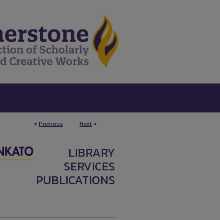
<
Previous
Next
>
LIBRARY
SERVICES
PUBLICATIONS