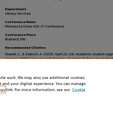
Department
Library Services
Conference Name
Minnesota State ASA-IT Conference
Conference Place
Brainerd, MN
Recommended Citation
Duevel, C., & Staloch, A. (2025, April 22-24).
Academic student supp
services UNITE!: How we worked across divisions to focus on student
success to create a learning commons
[Conference presentation].
Minnesota State ASA-IT Conference, Brainerd, MN.
site work. We may also use additional cookies
nt and your digital experience. You can manage
ngs
link. For more information, see our
Cookie
Home
|
About
|
FAQ
|
My Account
|
Accessibility Statement
Privacy
Copyright