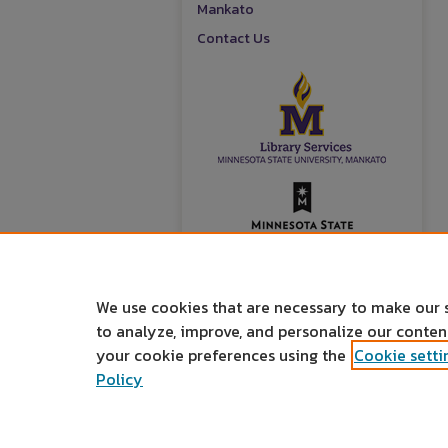
Mankato
Contact Us
We use cookies that are necessary to make our 
to analyze, improve, and personalize our conte
your cookie preferences using the
Cookie setti
Policy