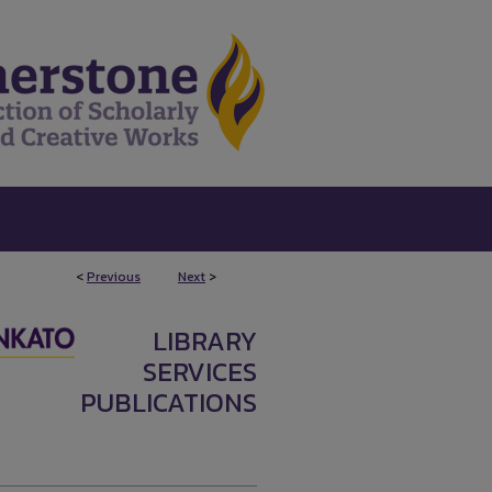
<
Previous
Next
>
LIBRARY
SERVICES
PUBLICATIONS