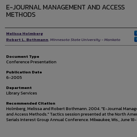
E-JOURNAL MANAGEMENT AND ACCESS
METHODS
Authors
Melissa Holmberg
Robert L. Bothmann
,
Minnesota State University - Mankato
Document Type
Conference Presentation
Publication Date
6-2005
Department
Library Services
Recommended Citation
Holmberg, Melissa and Robert Bothmann. 2004. "E-Journal Mana
and Access Methods." Tactics session presented at the North Ame
Serials Interest Group Annual Conference. Milwaukee, Wis., June 18-