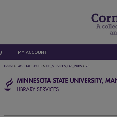
Q
MY ACCOUNT
>
>
>
Home
FAC-STAFF-PUBS
LIB_SERVICES_FAC_PUBS
76