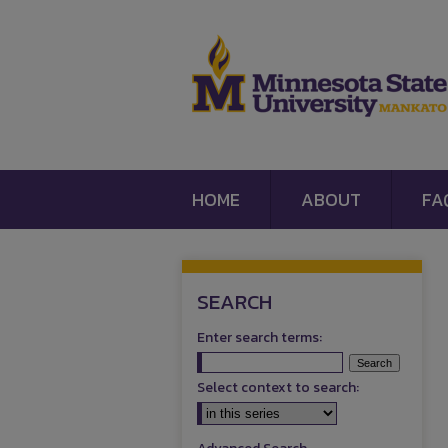
HOME
ABOUT
FA
SEARCH
Enter search terms:
Select context to search: