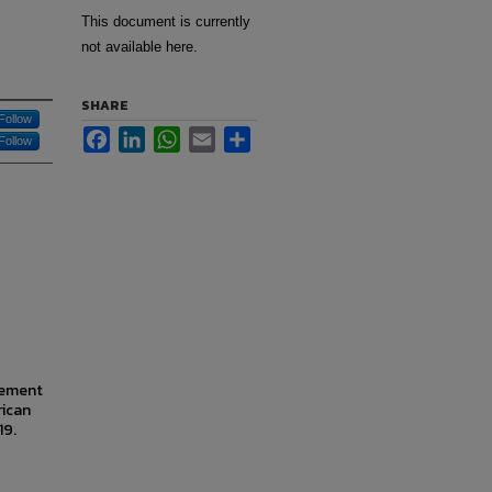
This document is currently
not available here.
SHARE
Follow
Facebook
LinkedIn
WhatsApp
Email
Share
Follow
gement
rican
19.