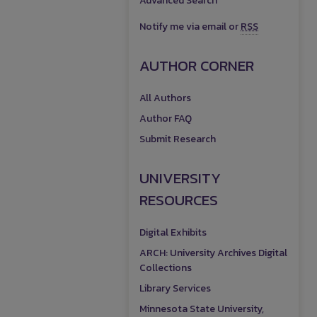
Advanced Search
Notify me via email or
RSS
AUTHOR CORNER
All Authors
Author FAQ
Submit Research
UNIVERSITY
RESOURCES
Digital Exhibits
ARCH: University Archives Digital
Collections
Library Services
Minnesota State University,