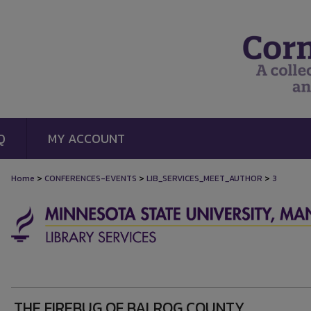
Q
MY ACCOUNT
>
>
>
Home
CONFERENCES-EVENTS
LIB_SERVICES_MEET_AUTHOR
3
THE FIREBUG OF BALROG COUNTY