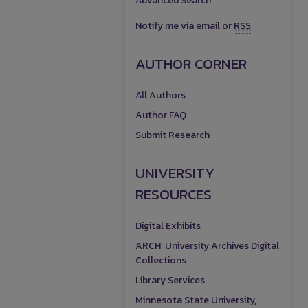
Advanced Search
Notify me via email or
RSS
AUTHOR CORNER
All Authors
Author FAQ
Submit Research
UNIVERSITY
RESOURCES
Digital Exhibits
ARCH: University Archives Digital
Collections
Library Services
Minnesota State University,