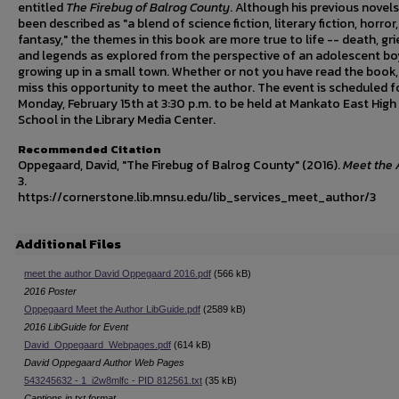
entitled
The Firebug of Balrog County
. Although his previous novel
been described as "a blend of science fiction, literary fiction, horror
fantasy," the themes in this book are more true to life -- death, grie
and legends as explored from the perspective of an adolescent bo
growing up in a small town. Whether or not you have read the book,
miss this opportunity to meet the author. The event is scheduled f
Monday, February 15th at 3:30 p.m. to be held at Mankato East High
School in the Library Media Center.
Recommended Citation
Oppegaard, David, "The Firebug of Balrog County" (2016).
Meet the 
3.
https://cornerstone.lib.mnsu.edu/lib_services_meet_author/3
Additional Files
meet the author David Oppegaard 2016.pdf
(566 kB)
2016 Poster
Oppegaard Meet the Author LibGuide.pdf
(2589 kB)
2016 LibGuide for Event
David_Oppegaard_Webpages.pdf
(614 kB)
David Oppegaard Author Web Pages
543245632 - 1_i2w8mlfc - PID 812561.txt
(35 kB)
Captions in txt format