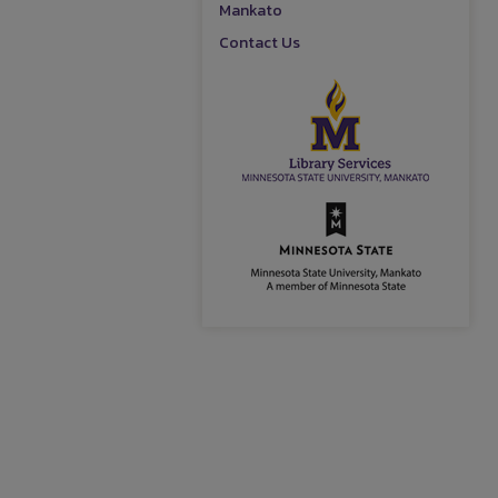
Mankato
Contact Us