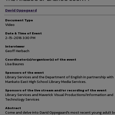
Author Name
David Oppegaard
Document Type
Video
Date & Time of Event
2-15-2016 3:30 PM
Interviewer
Geoff Herbach
Coordinator(s)/organizer(s) of the event
Lisa Baures
Sponsors of the event
Library Services and the Department of English in partnership with
Mankato East High School Library Media Services.
Sponsors of the live stream and/or recording of the event
Library Services and Maverick Visual Productions/Information and
Technology Services
Abstract
Come and delve into David Oppegaard's most recent young adult 