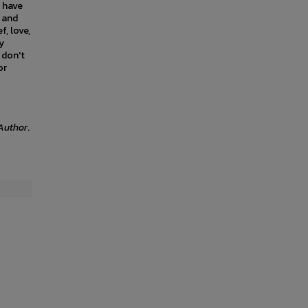
s have
, and
f, love,
y
 don't
or
Author
.