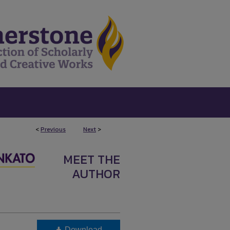
<
Previous
Next
>
MEET THE
AUTHOR
Download