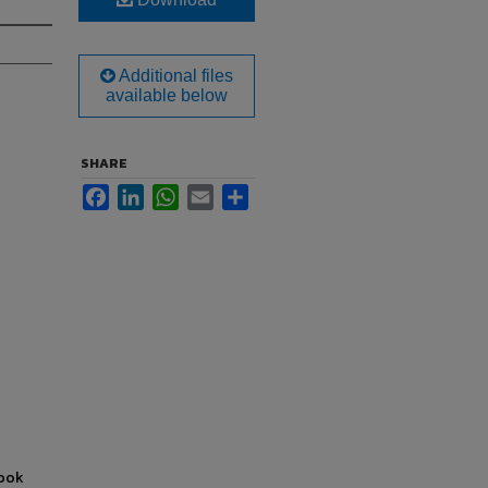
Additional files
available below
SHARE
Facebook
LinkedIn
WhatsApp
Email
Share
book