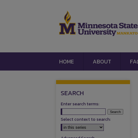
HOME
ABOUT
FA
SEARCH
Enter search terms:
Select context to search: