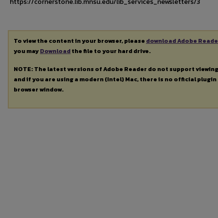
https://cornerstone.lib.mnsu.edu/lib_services_newsletters/3
To view the content in your browser, please
download Adobe Reade
you may
Download
the file to your hard drive.
NOTE: The latest versions of Adobe Reader do not support viewin
and if you are using a modern (Intel) Mac, there is no official plugin
browser window.