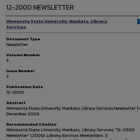
12-2000 NEWSLETTER
Authors
Minnesota State University, Mankato. Library
Services
Document Type
Newsletter
Volume Number
5
Issue Number
3
Publication Date
12-2000
Abstract
Minnesota State University, Mankato, Library Services Newsletter f
December 2000.
Recommended Citation
Minnesota State University, Mankato. Library Services, "12-2000
Newsletter" (2000).
Library Services Newsletters
. 3.