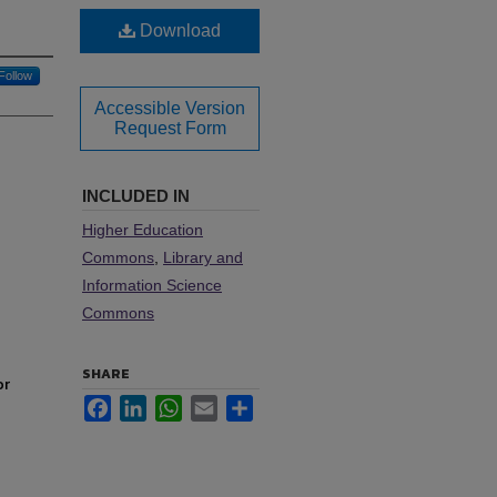
Download
Follow
Accessible Version
Request Form
INCLUDED IN
Higher Education
Commons
,
Library and
Information Science
Commons
SHARE
or
Facebook
LinkedIn
WhatsApp
Email
Share