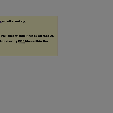
r
or, alternately,
g
PDF
files within Firefox on Mac OS
 for viewing
PDF
files within the