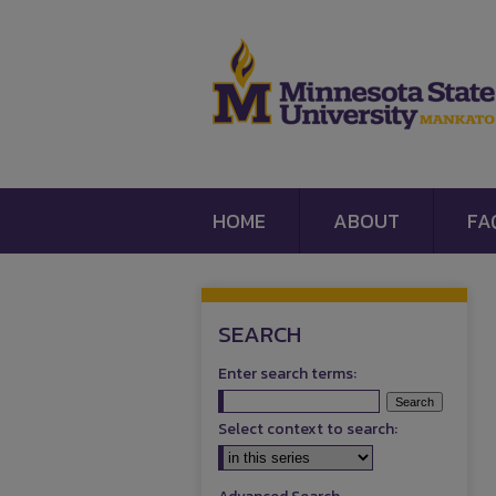
HOME
ABOUT
FA
SEARCH
Enter search terms:
Select context to search: