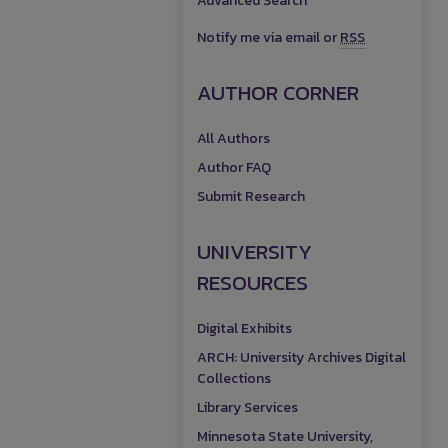
Advanced Search
Notify me via email or
RSS
AUTHOR CORNER
All Authors
Author FAQ
Submit Research
UNIVERSITY
RESOURCES
Digital Exhibits
ARCH: University Archives Digital
Collections
Library Services
Minnesota State University,