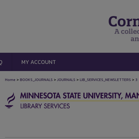
Q
MY ACCOUNT
>
>
>
>
Home
BOOKS_JOURNALS
JOURNALS
LIB_SERVICES_NEWSLETTERS
3