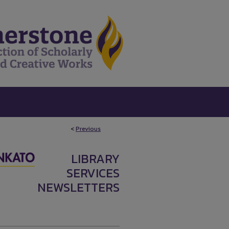
<
Previous
LIBRARY
SERVICES
NEWSLETTERS