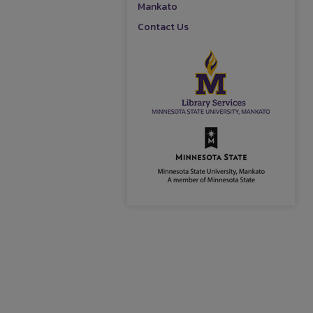
Mankato
Contact Us