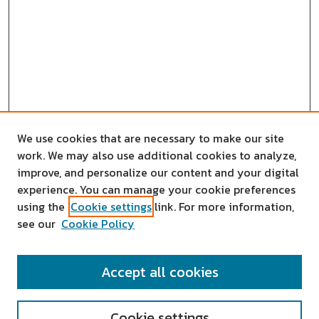
We use cookies that are necessary to make our site
work. We may also use additional cookies to analyze,
improve, and personalize our content and your digital
experience. You can manage your cookie preferences
using the
Cookie settings
link. For more information,
see our
Cookie Policy
SEARCH
Accept all cookies
Enter search terms:
Cookie settings