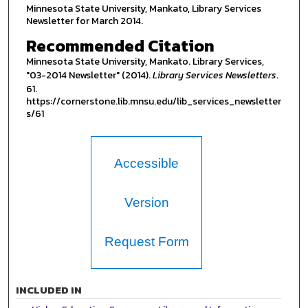
Minnesota State University, Mankato, Library Services
Newsletter for March 2014.
Recommended Citation
Minnesota State University, Mankato. Library Services,
"03-2014 Newsletter" (2014).
Library Services Newsletters
.
61.
https://cornerstone.lib.mnsu.edu/lib_services_newsletter
s/61
Accessible
Version
Request Form
INCLUDED IN