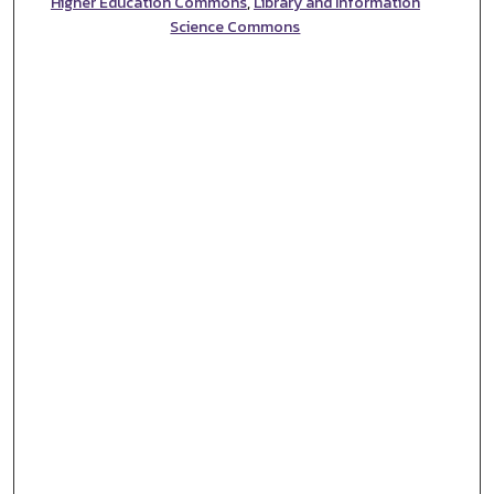
Higher Education Commons
,
Library and Information
Science Commons