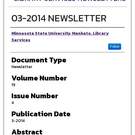
03-2014 NEWSLETTER
Authors
Minnesota State University, Mankato. Library
Services
Follow
Document Type
Newsletter
Volume Number
19
Issue Number
4
Publication Date
3-2014
Abstract