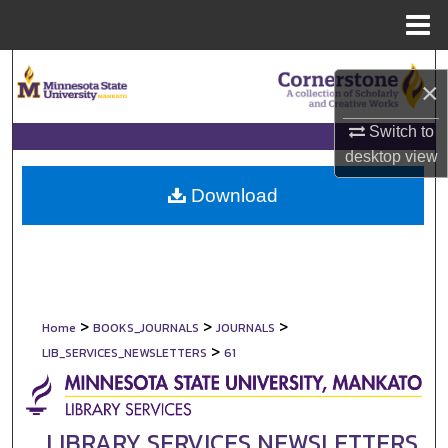
Menu
Home
Search
×
Browse Collections
Switch to
desktop
view
My Account
Download
About
Digital Commons Network™
>
>
>
Home
BOOKS_JOURNALS
JOURNALS
>
LIB_SERVICES_NEWSLETTERS
61
LIBRARY SERVICES NEWSLETTERS