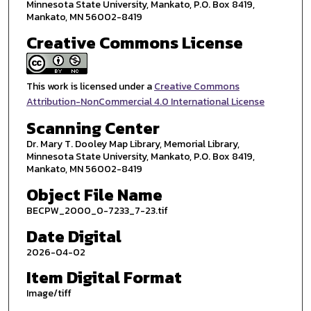
Minnesota State University, Mankato, P.O. Box 8419,
Mankato, MN 56002-8419
Creative Commons License
This work is licensed under a
Creative Commons
Attribution-NonCommercial 4.0 International License
Scanning Center
Dr. Mary T. Dooley Map Library, Memorial Library,
Minnesota State University, Mankato, P.O. Box 8419,
Mankato, MN 56002-8419
Object File Name
BECPW_2000_0-7233_7-23.tif
Date Digital
2026-04-02
Item Digital Format
Image/tiff