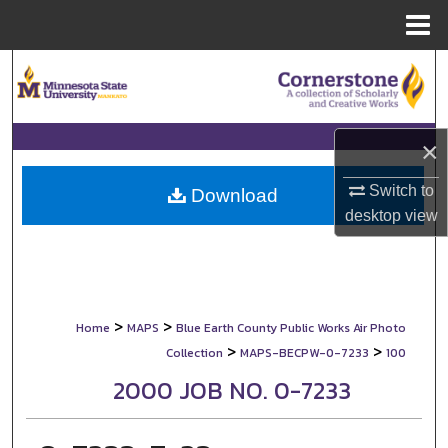
Menu
Home
Search
Browse Collections
×
My Account
Switch to
Download
desktop
view
About
Digital Commons Network™
>
>
Home
MAPS
Blue Earth County Public Works Air Photo
>
>
Collection
MAPS-BECPW-0-7233
100
2000 JOB NO. 0-7233