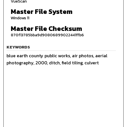
VueScan
Master File System
Windows 11
Master File Checksum
870f13785bba9d90806899022441ffb6
KEYWORDS
blue earth county public works, air photos, aerial
photography, 2000, ditch, field tiling, culvert