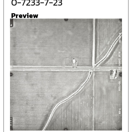
0-7233-7-23
Preview