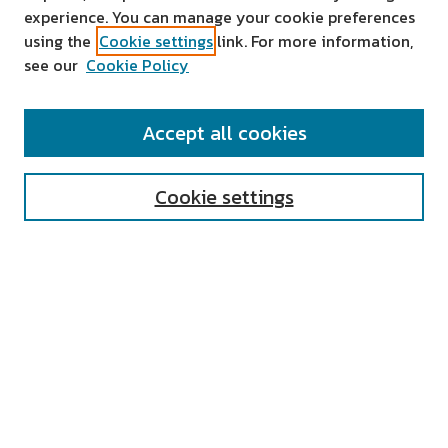
experience. You can manage your cookie preferences
using the
Cookie settings
link. For more information,
see our
Cookie Policy
SEARCH
Accept all cookies
Enter search terms:
Cookie settings
Select context to search:
Advanced Search
Notify me via email or
RSS
AUTHOR CORNER
All Authors
Author FAQ