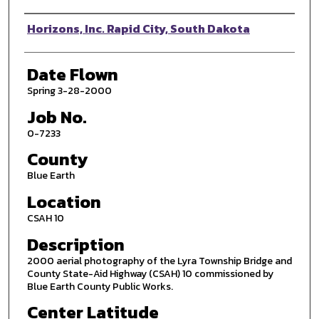
Photographer
Horizons, Inc. Rapid City, South Dakota
Date Flown
Spring 3-28-2000
Job No.
0-7233
County
Blue Earth
Location
CSAH 10
Description
2000 aerial photography of the Lyra Township Bridge and
County State-Aid Highway (CSAH) 10 commissioned by
Blue Earth County Public Works.
Center Latitude