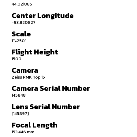
44.021885
Center Longitude
-93.820827
Scale
1''=250'
Flight Height
1500
Camera
Zeiss RMK Top 15
Camera Serial Number
145848
Lens Serial Number
[145897]
Focal Length
153.446 mm