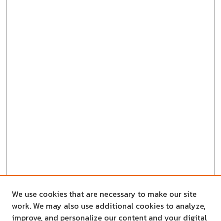
We use cookies that are necessary to make our site
work. We may also use additional cookies to analyze,
improve, and personalize our content and your digital