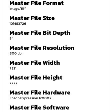
Master File Format
Image/tiff
Master File Size
101483726
Master File Bit Depth
24
Master File Resolution
800 dpi
Master File Width
7231
Master File Height
7227
Master File Hardware
Epson Expression 12000XL
Master File Software