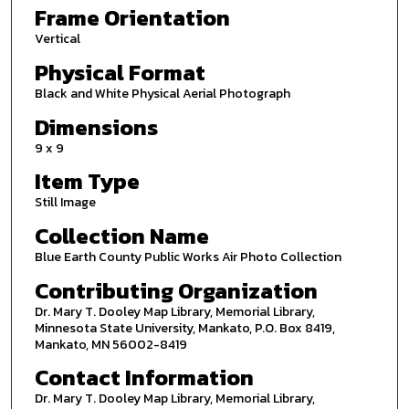
Frame Orientation
Vertical
Physical Format
Black and White Physical Aerial Photograph
Dimensions
9 x 9
Item Type
Still Image
Collection Name
Blue Earth County Public Works Air Photo Collection
Contributing Organization
Dr. Mary T. Dooley Map Library, Memorial Library,
Minnesota State University, Mankato, P.O. Box 8419,
Mankato, MN 56002-8419
Contact Information
Dr. Mary T. Dooley Map Library, Memorial Library,