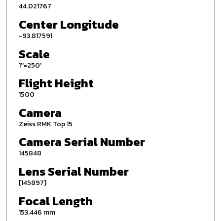
44.021767
Center Longitude
-93.817591
Scale
1''=250'
Flight Height
1500
Camera
Zeiss RMK Top 15
Camera Serial Number
145848
Lens Serial Number
[145897]
Focal Length
153.446 mm