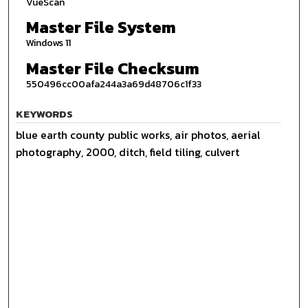
VueScan
Master File System
Windows 11
Master File Checksum
550496cc00afa244a3a69d48706c1f33
KEYWORDS
blue earth county public works, air photos, aerial
photography, 2000, ditch, field tiling, culvert