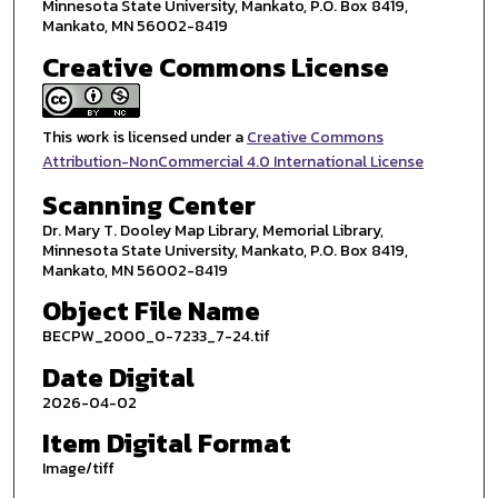
Minnesota State University, Mankato, P.O. Box 8419,
Mankato, MN 56002-8419
Creative Commons License
This work is licensed under a
Creative Commons
Attribution-NonCommercial 4.0 International License
Scanning Center
Dr. Mary T. Dooley Map Library, Memorial Library,
Minnesota State University, Mankato, P.O. Box 8419,
Mankato, MN 56002-8419
Object File Name
BECPW_2000_0-7233_7-24.tif
Date Digital
2026-04-02
Item Digital Format
Image/tiff