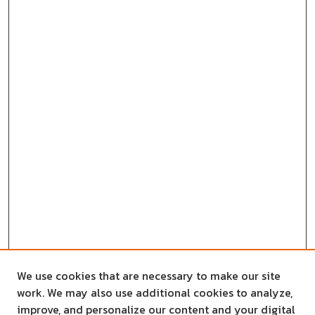
We use cookies that are necessary to make our site
work. We may also use additional cookies to analyze,
improve, and personalize our content and your digital