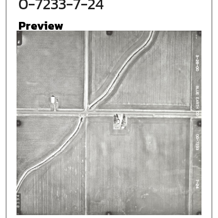
0-7233-7-24
Preview