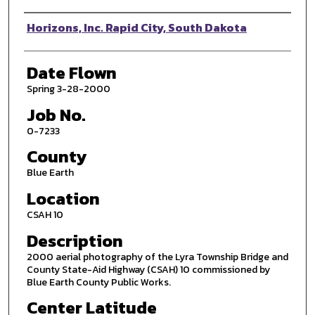
Photographer
Horizons, Inc. Rapid City, South Dakota
Date Flown
Spring 3-28-2000
Job No.
0-7233
County
Blue Earth
Location
CSAH 10
Description
2000 aerial photography of the Lyra Township Bridge and
County State-Aid Highway (CSAH) 10 commissioned by
Blue Earth County Public Works.
Center Latitude