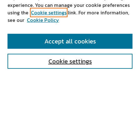
experience. You can manage your cookie preferences
using the
Cookie settings
link. For more information,
see our
Cookie Policy
SEARCH
Accept all cookies
Enter search terms:
Cookie settings
Select context to search:
Advanced Search
Notify me via email or
RSS
AUTHOR CORNER
All Authors
Author FAQ