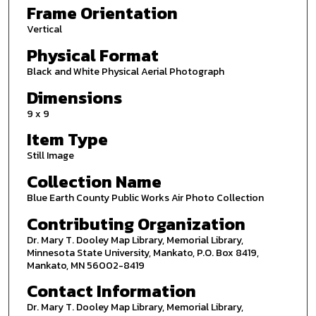
Frame Orientation
Vertical
Physical Format
Black and White Physical Aerial Photograph
Dimensions
9 x 9
Item Type
Still Image
Collection Name
Blue Earth County Public Works Air Photo Collection
Contributing Organization
Dr. Mary T. Dooley Map Library, Memorial Library,
Minnesota State University, Mankato, P.O. Box 8419,
Mankato, MN 56002-8419
Contact Information
Dr. Mary T. Dooley Map Library, Memorial Library,