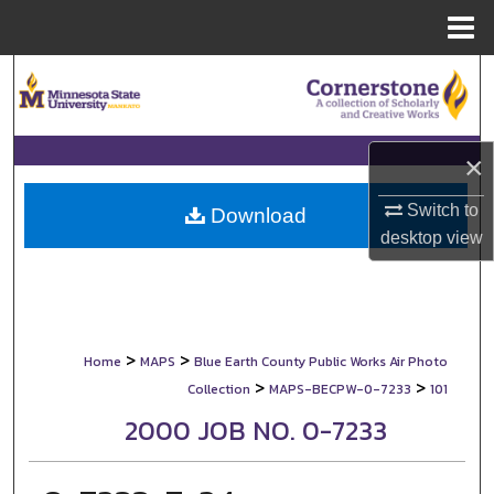
Menu
Home
Search
Browse Collections
×
My Account
Switch to
Download
desktop
view
About
Digital Commons Network™
>
>
Home
MAPS
Blue Earth County Public Works Air Photo
>
>
Collection
MAPS-BECPW-0-7233
101
2000 JOB NO. 0-7233