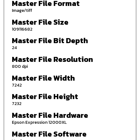
Master File Format
Image/tiff
Master File Size
109116682
Master File Bit Depth
24
Master File Resolution
800 dpi
Master File Width
7242
Master File Height
7232
Master File Hardware
Epson Expression 12000XL
Master File Software