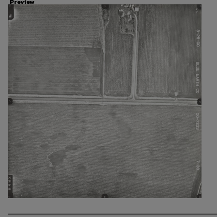
Preview