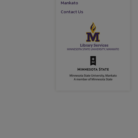
Mankato
Contact Us