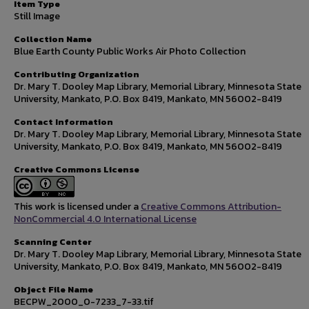
Item Type
Still Image
Collection Name
Blue Earth County Public Works Air Photo Collection
Contributing Organization
Dr. Mary T. Dooley Map Library, Memorial Library, Minnesota State
University, Mankato, P.O. Box 8419, Mankato, MN 56002-8419
Contact Information
Dr. Mary T. Dooley Map Library, Memorial Library, Minnesota State
University, Mankato, P.O. Box 8419, Mankato, MN 56002-8419
Creative Commons License
This work is licensed under a
Creative Commons Attribution-
NonCommercial 4.0 International License
Scanning Center
Dr. Mary T. Dooley Map Library, Memorial Library, Minnesota State
University, Mankato, P.O. Box 8419, Mankato, MN 56002-8419
Object File Name
BECPW_2000_0-7233_7-33.tif