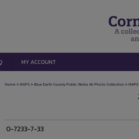
Q
MY ACCOUNT
>
>
>
Home
MAPS
Blue Earth County Public Works Air Photo Collection
MAPS
0-7233-7-33