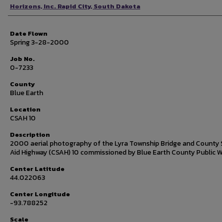
Photographer
Horizons, Inc. Rapid City, South Dakota
Date Flown
Spring 3-28-2000
Job No.
0-7233
County
Blue Earth
Location
CSAH 10
Description
2000 aerial photography of the Lyra Township Bridge and County 
Aid Highway (CSAH) 10 commissioned by Blue Earth County Public W
Center Latitude
44.022063
Center Longitude
-93.788252
Scale