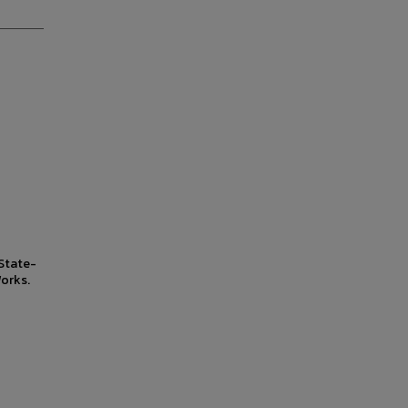
State-
orks.