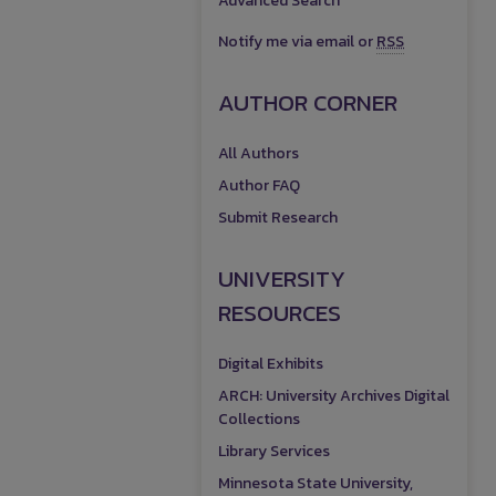
Advanced Search
Notify me via email or
RSS
AUTHOR CORNER
All Authors
Author FAQ
Submit Research
UNIVERSITY
RESOURCES
Digital Exhibits
ARCH: University Archives Digital
Collections
Library Services
Minnesota State University,