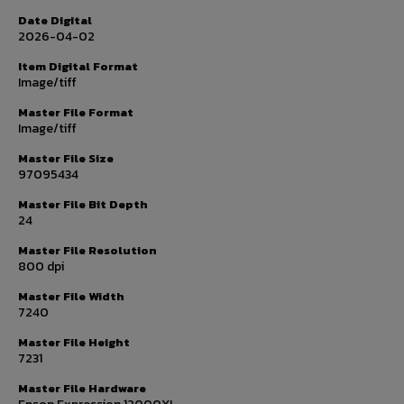
Date Digital
2026-04-02
Item Digital Format
Image/tiff
Master File Format
Image/tiff
Master File Size
97095434
Master File Bit Depth
24
Master File Resolution
800 dpi
Master File Width
7240
Master File Height
7231
Master File Hardware