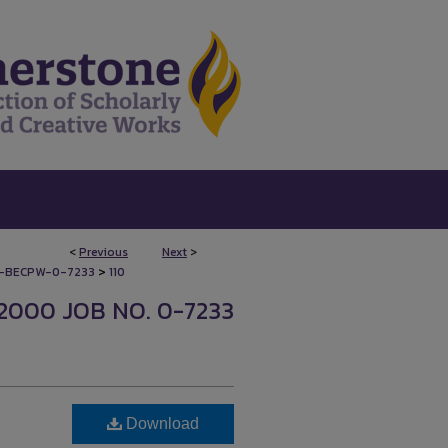
<
Previous
Next
>
>
-BECPW-0-7233
110
2000 JOB NO. 0-7233
Download