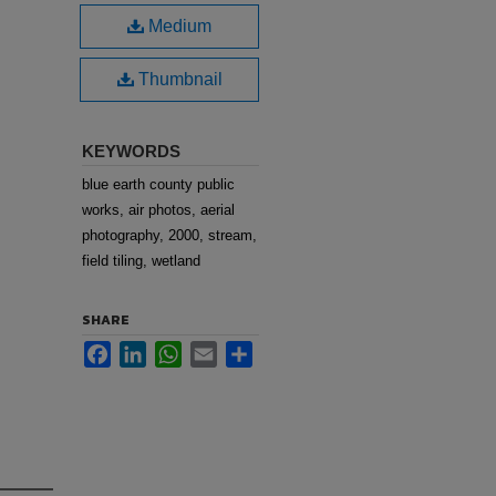
Medium
Thumbnail
KEYWORDS
blue earth county public
works, air photos, aerial
photography, 2000, stream,
field tiling, wetland
SHARE
Facebook
LinkedIn
WhatsApp
Email
Share