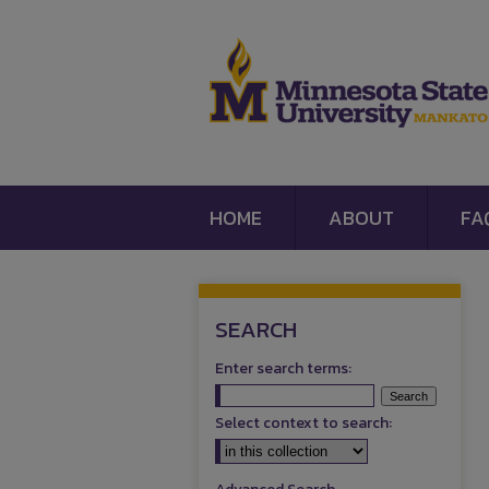
HOME
ABOUT
FA
SEARCH
Enter search terms:
Select context to search: