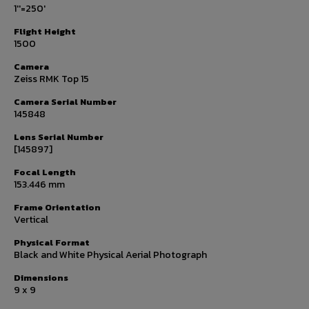
1''=250'
Flight Height
1500
Camera
Zeiss RMK Top 15
Camera Serial Number
145848
Lens Serial Number
[145897]
Focal Length
153.446 mm
Frame Orientation
Vertical
Physical Format
Black and White Physical Aerial Photograph
Dimensions
9 x 9