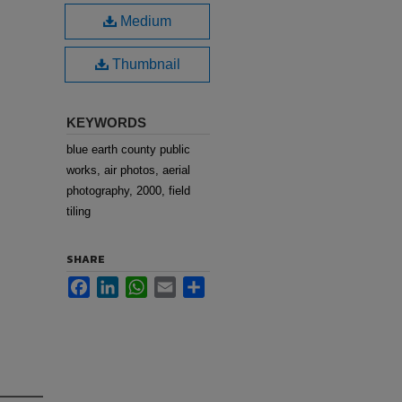
Medium
Thumbnail
KEYWORDS
blue earth county public
works, air photos, aerial
photography, 2000, field
tiling
SHARE
Facebook
LinkedIn
WhatsApp
Email
Share