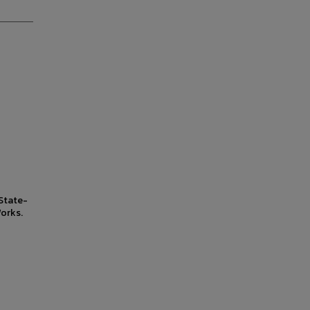
State-
orks.