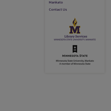
Mankato
Contact Us