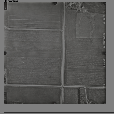
Preview