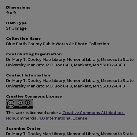
Dimensions
9 x 9
Item Type
Still Image
Collection Name
Blue Earth County Public Works Air Photo Collection
Contributing Organization
Dr. Mary T. Dooley Map Library, Memorial Library, Minnesota State
University, Mankato, P.O. Box 8419, Mankato, MN 56002-8419
Contact Information
Dr. Mary T. Dooley Map Library, Memorial Library, Minnesota State
University, Mankato, P.O. Box 8419, Mankato, MN 56002-8419
Creative Commons License
This work is licensed under a
Creative Commons Attribution-
NonCommercial 4.0 International License
Scanning Center
Dr. Mary T. Dooley Map Library, Memorial Library, Minnesota State