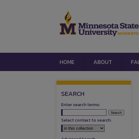
HOME
ABOUT
FA
SEARCH
Enter search terms:
Select context to search: