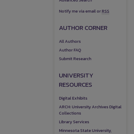
Advanced Search
Notify me via email or
RSS
AUTHOR CORNER
All Authors
Author FAQ
Submit Research
UNIVERSITY
RESOURCES
Digital Exhibits
ARCH: University Archives Digital
Collections
Library Services
Minnesota State University,