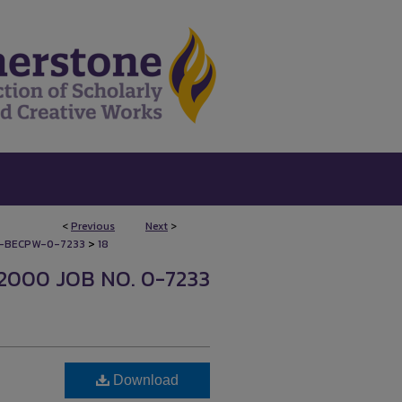
<
Previous
Next
>
>
-BECPW-0-7233
18
2000 JOB NO. 0-7233
Download