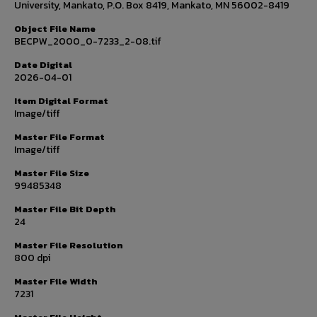
University, Mankato, P.O. Box 8419, Mankato, MN 56002-8419
Object File Name
BECPW_2000_0-7233_2-08.tif
Date Digital
2026-04-01
Item Digital Format
Image/tiff
Master File Format
Image/tiff
Master File Size
99485348
Master File Bit Depth
24
Master File Resolution
800 dpi
Master File Width
7231