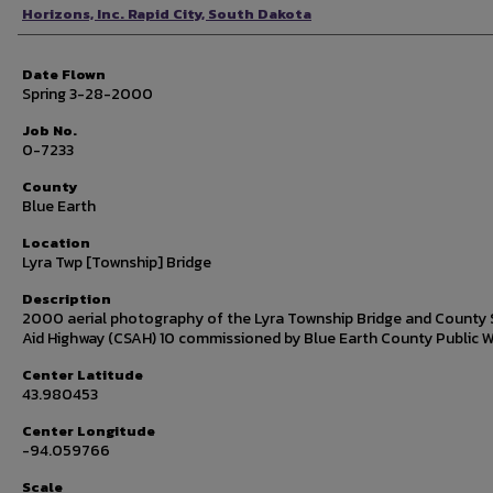
Photographer
Horizons, Inc. Rapid City, South Dakota
Date Flown
Spring 3-28-2000
Job No.
0-7233
County
Blue Earth
Location
Lyra Twp [Township] Bridge
Description
2000 aerial photography of the Lyra Township Bridge and County 
Aid Highway (CSAH) 10 commissioned by Blue Earth County Public W
Center Latitude
43.980453
Center Longitude
-94.059766
Scale