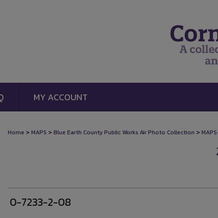
Q
MY ACCOUNT
>
>
>
Home
MAPS
Blue Earth County Public Works Air Photo Collection
MAPS
0-7233-2-08