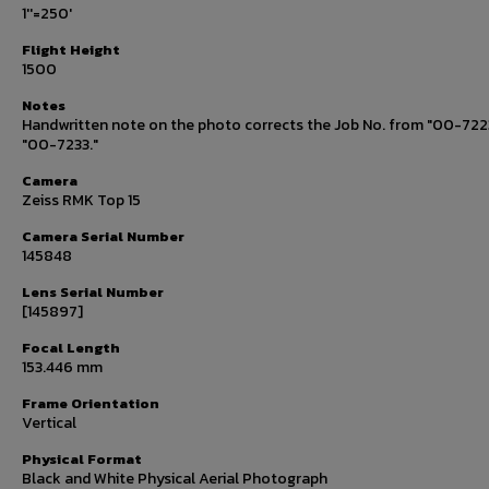
1''=250'
Flight Height
1500
Notes
Handwritten note on the photo corrects the Job No. from "00-722
"00-7233."
Camera
Zeiss RMK Top 15
Camera Serial Number
145848
Lens Serial Number
[145897]
Focal Length
153.446 mm
Frame Orientation
Vertical
Physical Format
Black and White Physical Aerial Photograph