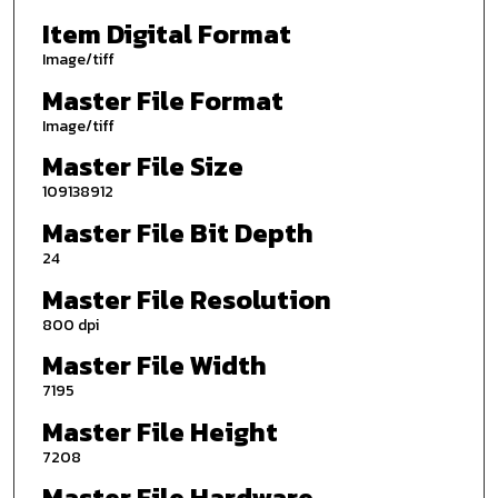
Item Digital Format
Image/tiff
Master File Format
Image/tiff
Master File Size
109138912
Master File Bit Depth
24
Master File Resolution
800 dpi
Master File Width
7195
Master File Height
7208
Master File Hardware