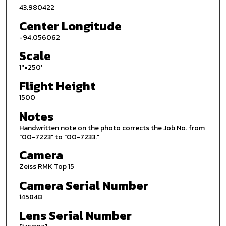
43.980422
Center Longitude
-94.056062
Scale
1''=250'
Flight Height
1500
Notes
Handwritten note on the photo corrects the Job No. from
"00-7223" to "00-7233."
Camera
Zeiss RMK Top 15
Camera Serial Number
145848
Lens Serial Number