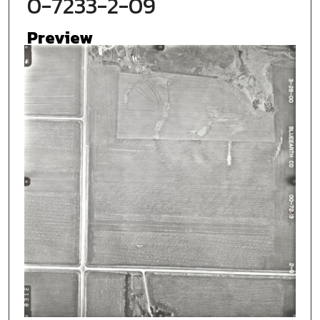
0-7233-2-09
Preview