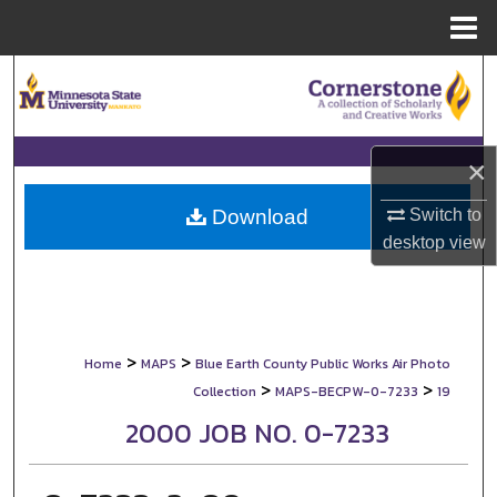
Menu
Home
Search
Browse Collections
×
My Account
Switch to
Download
About
desktop
view
Digital Commons Network™
>
>
Home
MAPS
Blue Earth County Public Works Air Photo
>
>
Collection
MAPS-BECPW-0-7233
19
2000 JOB NO. 0-7233