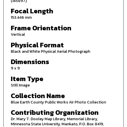
[145897]
Focal Length
153.446 mm
Frame Orientation
Vertical
Physical Format
Black and White Physical Aerial Photograph
Dimensions
9 x 9
Item Type
Still Image
Collection Name
Blue Earth County Public Works Air Photo Collection
Contributing Organization
Dr. Mary T. Dooley Map Library, Memorial Library,
Minnesota State University, Mankato, P.O. Box 8419,