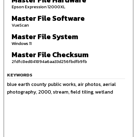
Epson Expression 12000XL
Master File Software
VueScan
Master File System
Windows 11
Master File Checksum
2fdfc8ed841894a6aa33d256fbdfb9fb
KEYWORDS
blue earth county public works, air photos, aerial
photography, 2000, stream, field tiling, wetland