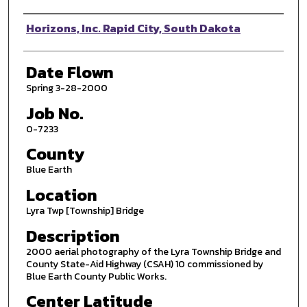
Photographer
Horizons, Inc. Rapid City, South Dakota
Date Flown
Spring 3-28-2000
Job No.
0-7233
County
Blue Earth
Location
Lyra Twp [Township] Bridge
Description
2000 aerial photography of the Lyra Township Bridge and
County State-Aid Highway (CSAH) 10 commissioned by
Blue Earth County Public Works.
Center Latitude