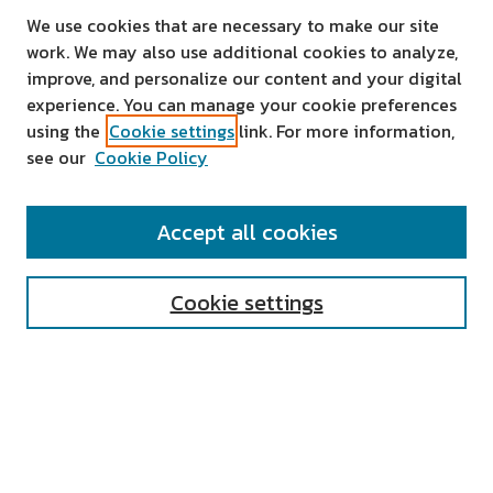
We use cookies that are necessary to make our site
work. We may also use additional cookies to analyze,
improve, and personalize our content and your digital
experience. You can manage your cookie preferences
using the
Cookie settings
link. For more information,
see our
Cookie Policy
SEARCH
Accept all cookies
Enter search terms:
Cookie settings
Select context to search:
Advanced Search
Notify me via email or
RSS