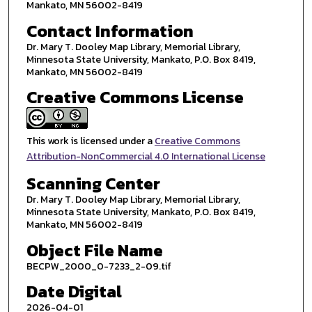
Mankato, MN 56002-8419
Contact Information
Dr. Mary T. Dooley Map Library, Memorial Library,
Minnesota State University, Mankato, P.O. Box 8419,
Mankato, MN 56002-8419
Creative Commons License
This work is licensed under a
Creative Commons
Attribution-NonCommercial 4.0 International License
Scanning Center
Dr. Mary T. Dooley Map Library, Memorial Library,
Minnesota State University, Mankato, P.O. Box 8419,
Mankato, MN 56002-8419
Object File Name
BECPW_2000_0-7233_2-09.tif
Date Digital
2026-04-01