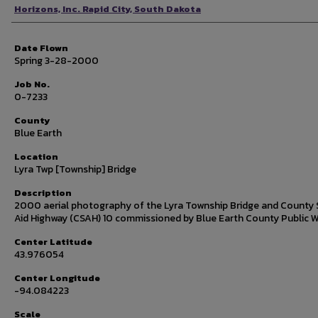
Photographer
Horizons, Inc. Rapid City, South Dakota
Date Flown
Spring 3-28-2000
Job No.
0-7233
County
Blue Earth
Location
Lyra Twp [Township] Bridge
Description
2000 aerial photography of the Lyra Township Bridge and County 
Aid Highway (CSAH) 10 commissioned by Blue Earth County Public W
Center Latitude
43.976054
Center Longitude
-94.084223
Scale