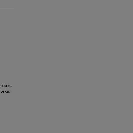
State-
orks.