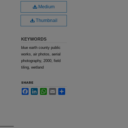
Medium
Thumbnail
KEYWORDS
blue earth county public
works, air photos, aerial
photography, 2000, field
tiling, wetland
SHARE
Facebook
LinkedIn
WhatsApp
Email
Share