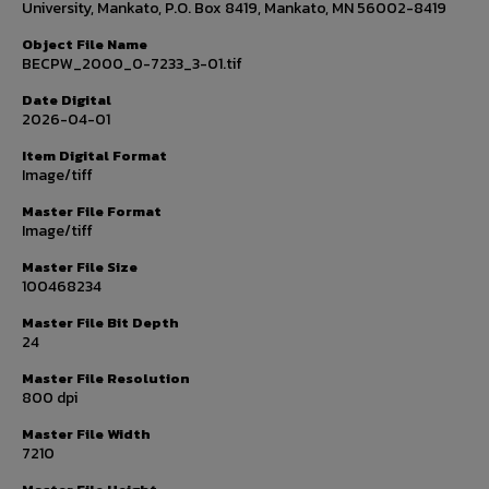
University, Mankato, P.O. Box 8419, Mankato, MN 56002-8419
Object File Name
BECPW_2000_0-7233_3-01.tif
Date Digital
2026-04-01
Item Digital Format
Image/tiff
Master File Format
Image/tiff
Master File Size
100468234
Master File Bit Depth
24
Master File Resolution
800 dpi
Master File Width
7210