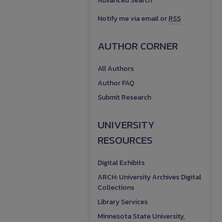
Advanced Search
Notify me via email or
RSS
AUTHOR CORNER
All Authors
Author FAQ
Submit Research
UNIVERSITY
RESOURCES
Digital Exhibits
ARCH: University Archives Digital
Collections
Library Services
Minnesota State University,