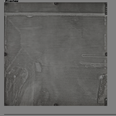
Preview