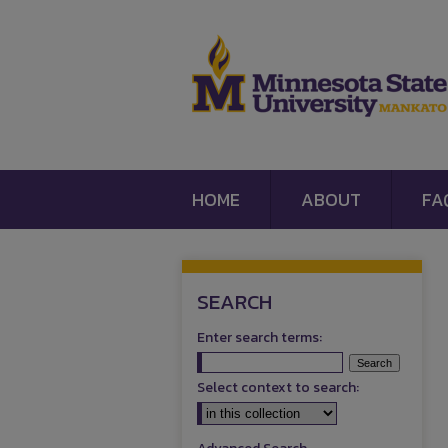
HOME
ABOUT
FA
SEARCH
Enter search terms:
Select context to search: