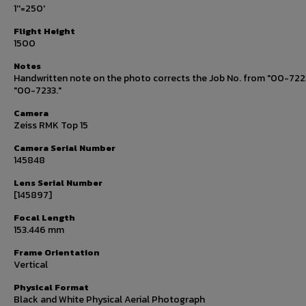
1''=250'
Flight Height
1500
Notes
Handwritten note on the photo corrects the Job No. from "00-722
"00-7233."
Camera
Zeiss RMK Top 15
Camera Serial Number
145848
Lens Serial Number
[145897]
Focal Length
153.446 mm
Frame Orientation
Vertical
Physical Format
Black and White Physical Aerial Photograph