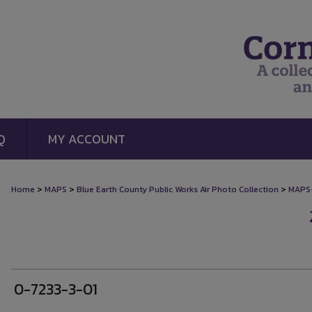
Q
MY ACCOUNT
>
>
>
Home
MAPS
Blue Earth County Public Works Air Photo Collection
MAPS
0-7233-3-01