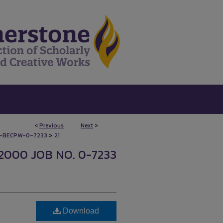
<
Previous
Next
>
>
-BECPW-0-7233
21
2000 JOB NO. 0-7233
Download