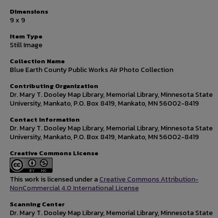
Dimensions
9 x 9
Item Type
Still Image
Collection Name
Blue Earth County Public Works Air Photo Collection
Contributing Organization
Dr. Mary T. Dooley Map Library, Memorial Library, Minnesota State
University, Mankato, P.O. Box 8419, Mankato, MN 56002-8419
Contact Information
Dr. Mary T. Dooley Map Library, Memorial Library, Minnesota State
University, Mankato, P.O. Box 8419, Mankato, MN 56002-8419
Creative Commons License
This work is licensed under a
Creative Commons Attribution-
NonCommercial 4.0 International License
Scanning Center
Dr. Mary T. Dooley Map Library, Memorial Library, Minnesota State