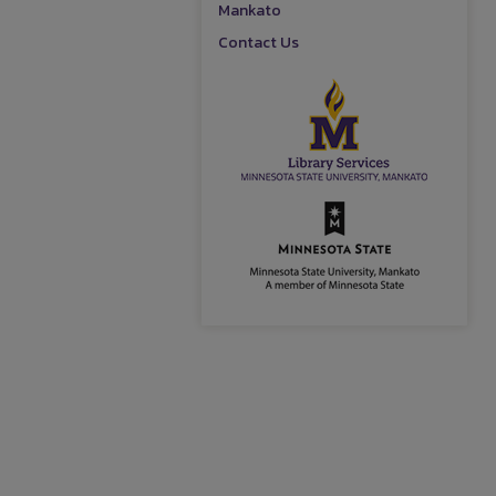
Mankato
Contact Us