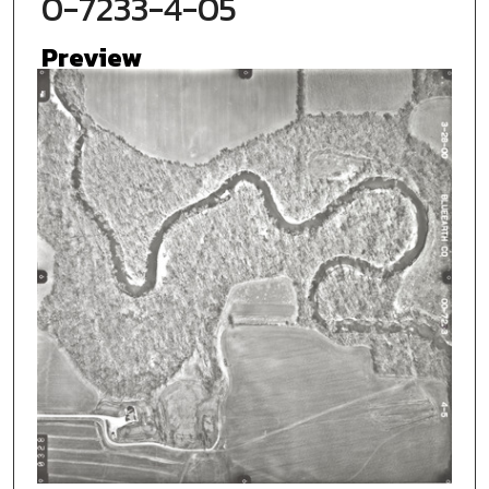
0-7233-4-05
Preview