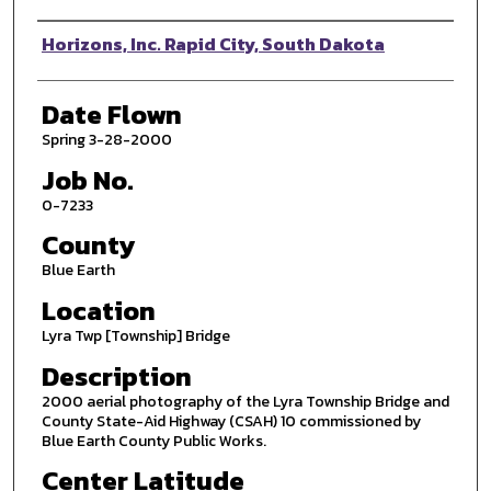
Photographer
Horizons, Inc. Rapid City, South Dakota
Date Flown
Spring 3-28-2000
Job No.
0-7233
County
Blue Earth
Location
Lyra Twp [Township] Bridge
Description
2000 aerial photography of the Lyra Township Bridge and
County State-Aid Highway (CSAH) 10 commissioned by
Blue Earth County Public Works.
Center Latitude