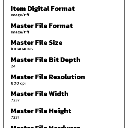
Item Digital Format
Image/tiff
Master File Format
Image/tiff
Master File Size
100404866
Master File Bit Depth
24
Master File Resolution
800 dpi
Master File Width
7237
Master File Height
7231
Master File Hardware