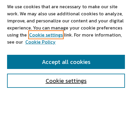
We use cookies that are necessary to make our site
work. We may also use additional cookies to analyze,
improve, and personalize our content and your digital
experience. You can manage your cookie preferences
using the
Cookie settings
link. For more information,
see our
Cookie Policy
SEARCH
Accept all cookies
Enter search terms:
Cookie settings
Select context to search:
Advanced Search
Notify me via email or
RSS