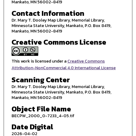
Mankato, MN 56002-8419
Contact Information
Dr. Mary T. Dooley Map Library, Memorial Library,
Minnesota State University, Mankato, P.O. Box 8419,
Mankato, MN 56002-8419
Creative Commons License
This work is licensed under a
Creative Commons
Attribution-NonCommercial 4.0 International License
Scanning Center
Dr. Mary T. Dooley Map Library, Memorial Library,
Minnesota State University, Mankato, P.O. Box 8419,
Mankato, MN 56002-8419
Object File Name
BECPW_2000_0-7233_4-05.tif
Date Digital
2026-04-02