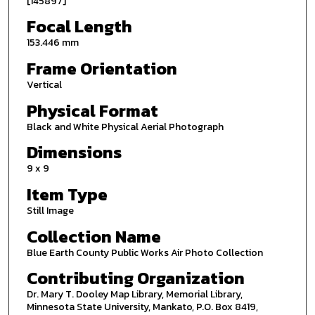
[145897]
Focal Length
153.446 mm
Frame Orientation
Vertical
Physical Format
Black and White Physical Aerial Photograph
Dimensions
9 x 9
Item Type
Still Image
Collection Name
Blue Earth County Public Works Air Photo Collection
Contributing Organization
Dr. Mary T. Dooley Map Library, Memorial Library,
Minnesota State University, Mankato, P.O. Box 8419,