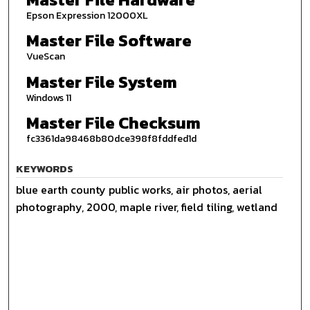
Epson Expression 12000XL
Master File Software
VueScan
Master File System
Windows 11
Master File Checksum
fc3361da98468b80dce398f8fddfed1d
KEYWORDS
blue earth county public works, air photos, aerial
photography, 2000, maple river, field tiling, wetland