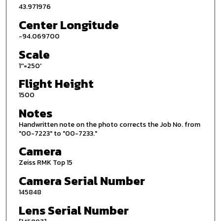
43.971976
Center Longitude
-94.069700
Scale
1''=250'
Flight Height
1500
Notes
Handwritten note on the photo corrects the Job No. from
"00-7223" to "00-7233."
Camera
Zeiss RMK Top 15
Camera Serial Number
145848
Lens Serial Number