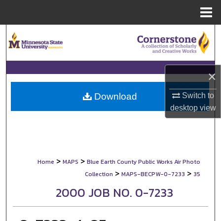
Menu
Home
Search
Browse Collections
×
My Account
Switch to
Download
About
desktop
view
Digital Commons Network™
>
>
Home
MAPS
Blue Earth County Public Works Air Photo
>
>
Collection
MAPS-BECPW-0-7233
35
2000 JOB NO. 0-7233