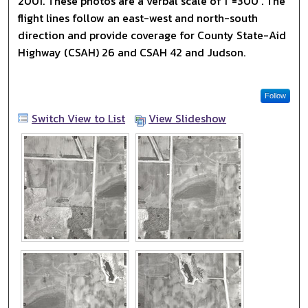
2001. These photos are a verbal scale of 1"=300'. The
flight lines follow an east-west and north-south
direction and provide coverage for County State-Aid
Highway (CSAH) 26 and CSAH 42 and Judson.
Follow
Switch View to List
View Slideshow