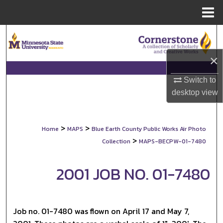
Menu
Home
Search
×
Browse Collections
Switch to
My Account
desktop
view
About
>
>
Home
MAPS
Blue Earth County Public Works Air Photo
Digital Commons Network™
>
Collection
MAPS-BECPW-01-7480
2001 JOB NO. 01-7480
Job no. 01-7480 was flown on April 17 and May 7,