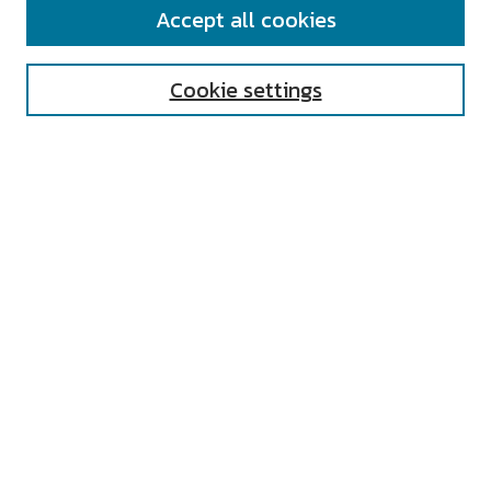
Accept all cookies
Enter search terms:
Cookie settings
Select context to search:
Advanced Search
Notify me via email or
RSS
AUTHOR CORNER
All Authors
Author FAQ
Submit Research
UNIVERSITY RESOURCES
Digital Exhibits