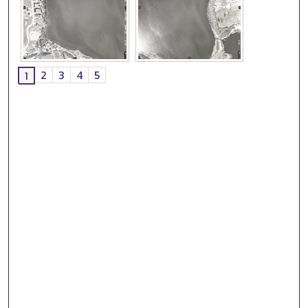
2
3
4
5
1