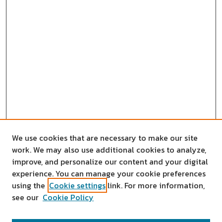
We use cookies that are necessary to make our site
work. We may also use additional cookies to analyze,
improve, and personalize our content and your digital
experience. You can manage your cookie preferences
using the
Cookie settings
link. For more information,
see our
Cookie Policy
SEARCH