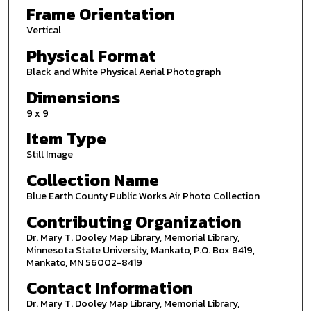
Frame Orientation
Vertical
Physical Format
Black and White Physical Aerial Photograph
Dimensions
9 x 9
Item Type
Still Image
Collection Name
Blue Earth County Public Works Air Photo Collection
Contributing Organization
Dr. Mary T. Dooley Map Library, Memorial Library,
Minnesota State University, Mankato, P.O. Box 8419,
Mankato, MN 56002-8419
Contact Information
Dr. Mary T. Dooley Map Library, Memorial Library,