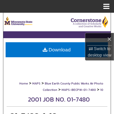
Menu
Home
Search
Browse Collections
×
My Account
Switch to
Download
desktop
view
About
Digital Commons Network™
>
>
Home
MAPS
Blue Earth County Public Works Air Photo
>
>
Collection
MAPS-BECPW-01-7480
10
2001 JOB NO. 01-7480