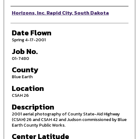
Photographer
Horizons, Inc. Rapid City, South Dakota
Date Flown
Spring 4-17-2001
Job No.
01-7480
County
Blue Earth
Location
CSAH 26
Description
2001 aerial photography of County State-Aid Highway
(CSAH) 26 and CSAH 42 and Judson commissioned by Blue
Earth County Public Works.
Center Latitude