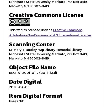
Minnesota State University, Mankato, P.O. Box 8419,
Mankato, MN 56002-8419
Creative Commons License
This work is licensed under a
Creative Commons
Attribution-NonCommercial 4.0 International License
Scanning Center
Dr. Mary T. Dooley Map Library, Memorial Library,
Minnesota State University, Mankato, P.O. Box 8419,
Mankato, MN 56002-8419
Object File Name
BECPW_2001_01-7480_1-10.tif
Date Digital
2026-04-08
Item Digital Format
Image/tiff