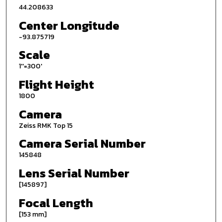
44.208633
Center Longitude
-93.875719
Scale
1''=300'
Flight Height
1800
Camera
Zeiss RMK Top 15
Camera Serial Number
145848
Lens Serial Number
[145897]
Focal Length
[153 mm]