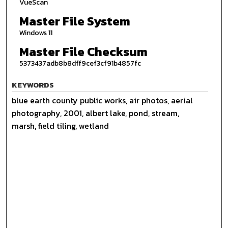
VueScan
Master File System
Windows 11
Master File Checksum
5373437adb8b8dff9cef3cf91b4857fc
KEYWORDS
blue earth county public works, air photos, aerial
photography, 2001, albert lake, pond, stream,
marsh, field tiling, wetland