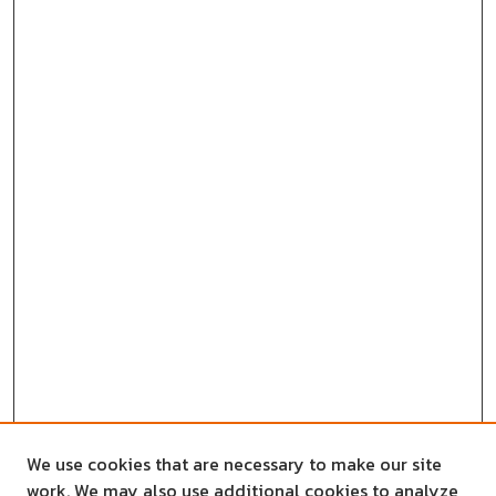
We use cookies that are necessary to make our site
work. We may also use additional cookies to analyze,