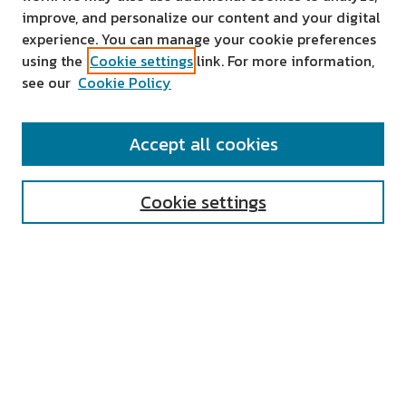
improve, and personalize our content and your digital
experience. You can manage your cookie preferences
using the
Cookie settings
link. For more information,
see our
Cookie Policy
SEARCH
Accept all cookies
Enter search terms:
Cookie settings
Select context to search:
Advanced Search
Notify me via email or
RSS
AUTHOR CORNER
All Authors