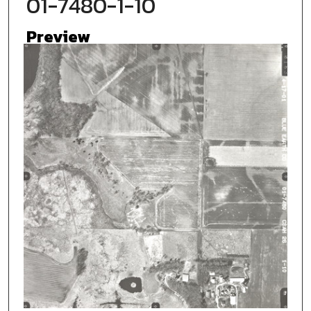
01-7480-1-10
Preview