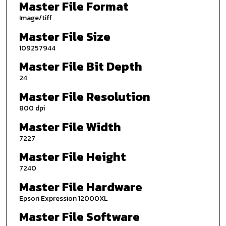
Master File Format
Image/tiff
Master File Size
109257944
Master File Bit Depth
24
Master File Resolution
800 dpi
Master File Width
7227
Master File Height
7240
Master File Hardware
Epson Expression 12000XL
Master File Software