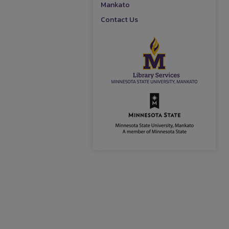
Mankato
Contact Us