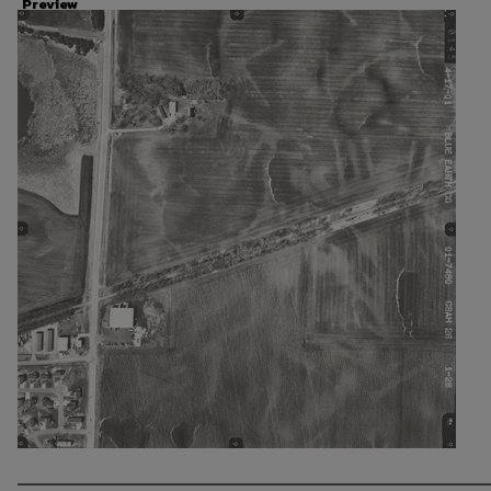
Preview