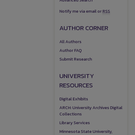
Advanced Search
Notify me via email or
RSS
AUTHOR CORNER
All Authors
Author FAQ
Submit Research
UNIVERSITY
RESOURCES
Digital Exhibits
ARCH: University Archives Digital
Collections
Library Services
Minnesota State University,