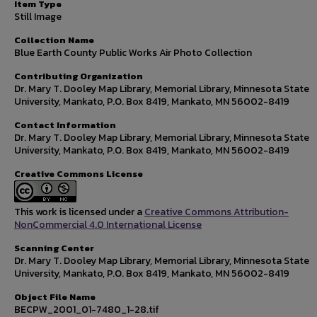
Item Type
Still Image
Collection Name
Blue Earth County Public Works Air Photo Collection
Contributing Organization
Dr. Mary T. Dooley Map Library, Memorial Library, Minnesota State
University, Mankato, P.O. Box 8419, Mankato, MN 56002-8419
Contact Information
Dr. Mary T. Dooley Map Library, Memorial Library, Minnesota State
University, Mankato, P.O. Box 8419, Mankato, MN 56002-8419
Creative Commons License
This work is licensed under a
Creative Commons Attribution-
NonCommercial 4.0 International License
Scanning Center
Dr. Mary T. Dooley Map Library, Memorial Library, Minnesota State
University, Mankato, P.O. Box 8419, Mankato, MN 56002-8419
Object File Name
BECPW_2001_01-7480_1-28.tif