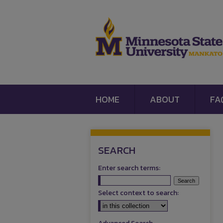
HOME
ABOUT
FA
SEARCH
Enter search terms:
Select context to search: