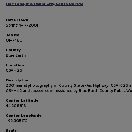
Photographer
Horizons, Inc. Rapid City, South Dakota
Date Flown
Spring 4-17-2001
Job No.
01-7480
County
Blue Earth
Location
CSAH 26
Description
2001 aerial photography of County State-Aid Highway (CSAH) 26 
CSAH 42 and Judson commissioned by Blue Earth County Public Wo
Center Latitude
44.208818
Center Longitude
-93.805172
Scale