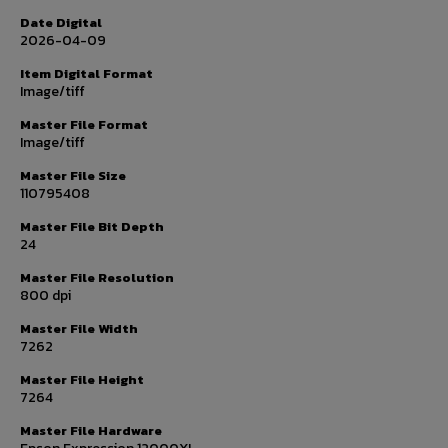
Date Digital
2026-04-09
Item Digital Format
Image/tiff
Master File Format
Image/tiff
Master File Size
110795408
Master File Bit Depth
24
Master File Resolution
800 dpi
Master File Width
7262
Master File Height
7264
Master File Hardware