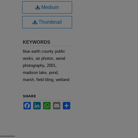
Medium
Thumbnail
KEYWORDS
blue earth county public
works, air photos, aerial
photography, 2001,
madison lake, pond,
marsh, field tiling, wetland
SHARE
Facebook
LinkedIn
WhatsApp
Email
Share