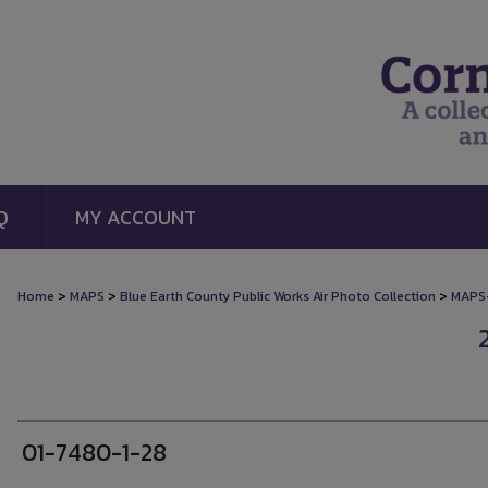
Q
MY ACCOUNT
>
>
>
Home
MAPS
Blue Earth County Public Works Air Photo Collection
MAPS
01-7480-1-28