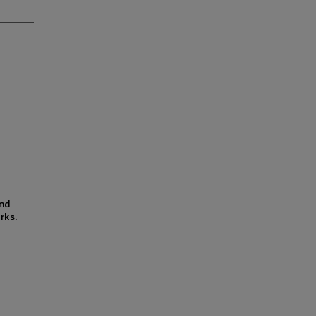
and
rks.