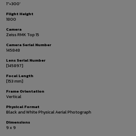
1''=300'
Flight Height
1800
Camera
Zeiss RMK Top 15
Camera Serial Number
145848
Lens Serial Number
[145897]
Focal Length
[153 mm]
Frame Orientation
Vertical
Physical Format
Black and White Physical Aerial Photograph
Dimensions
9 x 9