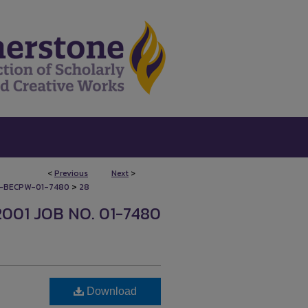
<
Previous
Next
>
>
-BECPW-01-7480
28
2001 JOB NO. 01-7480
Download